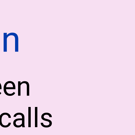
on
een
calls