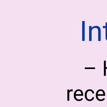
In
– 
rece