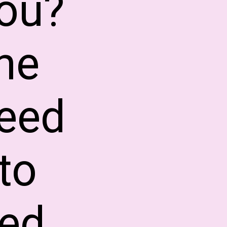
you?
he
eed
to
ed