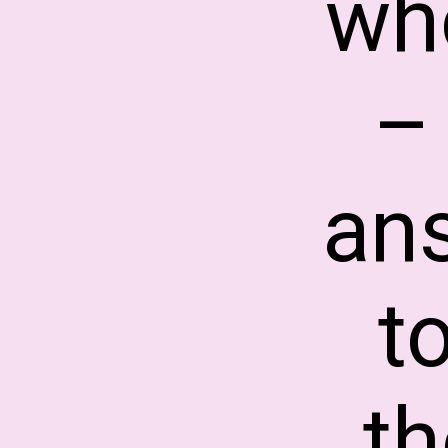
who
–
an
t
t