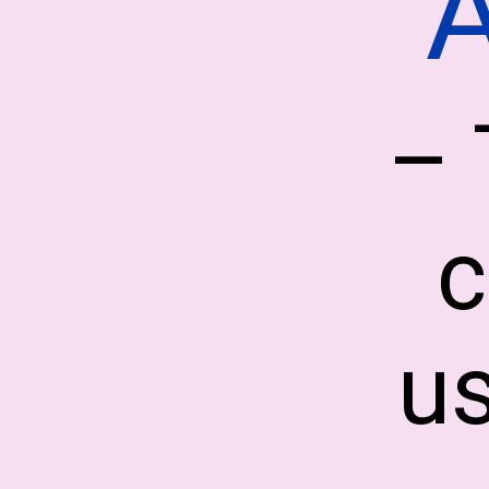
– 
c
us