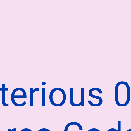
terious 