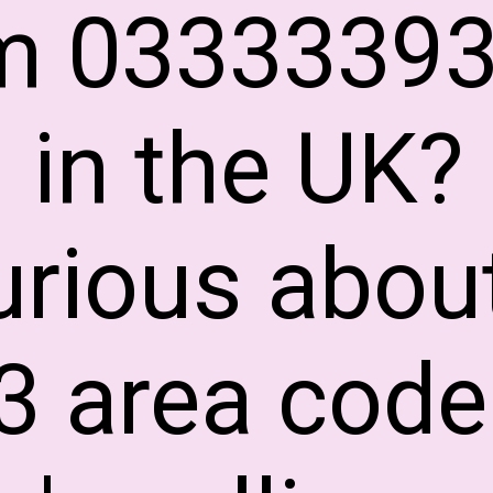
m 0333339
in the UK?
urious abou
3 area code