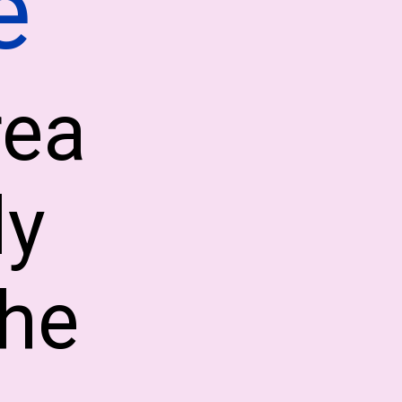
e
rea
ly
the