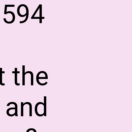
3594
t the
 and