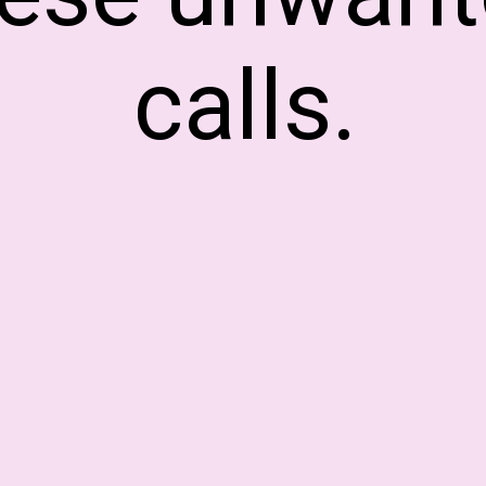
calls.