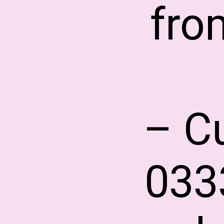
fro
– C
033