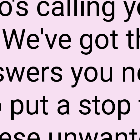
's calling 
 We've got t
swers you n
o put a stop 
hese unwant