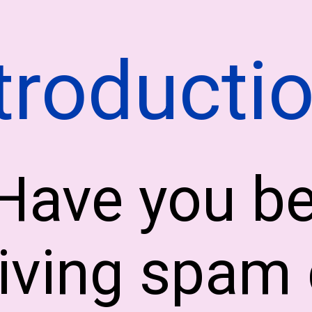
troducti
Have you b
iving spam 