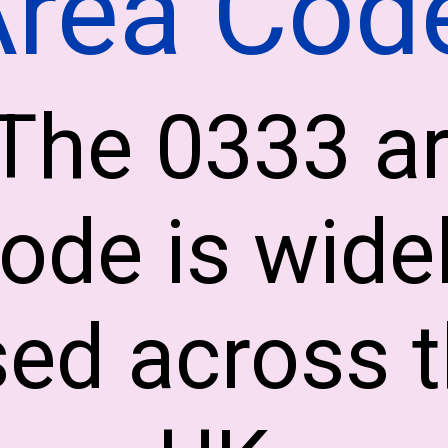
Area Cod
The 0333 a
ode is wide
ed across 