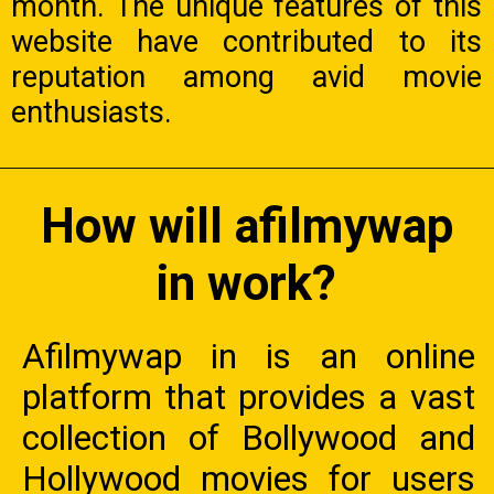
month. The unique features of this
website have contributed to its
reputation among avid movie
enthusiasts.
How will afilmywap
in work?
Afilmywap in is an online
platform that provides a vast
collection of Bollywood and
Hollywood movies for users