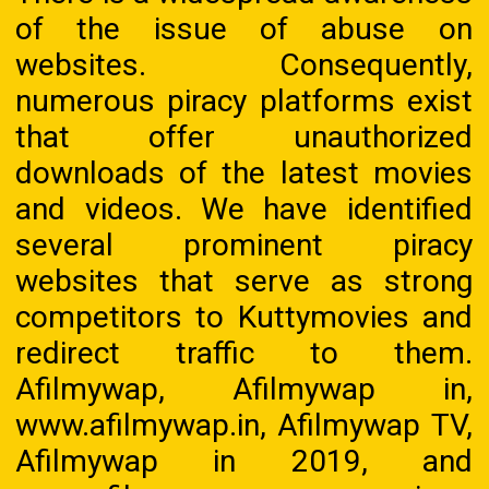
of the issue of abuse on
websites. Consequently,
numerous piracy platforms exist
that offer unauthorized
downloads of the latest movies
and videos. We have identified
several prominent piracy
websites that serve as strong
competitors to Kuttymovies and
redirect traffic to them.
Afilmywap, Afilmywap in,
www.afilmywap.in, Afilmywap TV,
Afilmywap in 2019, and