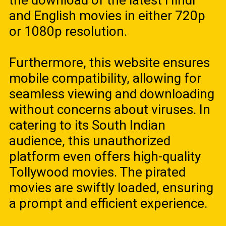
the download of the latest Hindi
and English movies in either 720p
or 1080p resolution.
Furthermore, this website ensures
mobile compatibility, allowing for
seamless viewing and downloading
without concerns about viruses. In
catering to its South Indian
audience, this unauthorized
platform even offers high-quality
Tollywood movies. The pirated
movies are swiftly loaded, ensuring
a prompt and efficient experience.