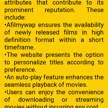
attributes that contribute to its
prominent reputation. These
include:
•Afilmywap ensures the availability
of newly released films in high
definition format within a short
timeframe.
•The website presents the option
to personalize titles according to
preference.
•An auto-play feature enhances the
seamless playback of movies.
•Users can enjoy the convenience
of downloading or streaming
movies without incurring any cost.