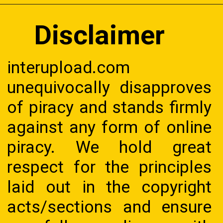
Disclaimer
interupload.com
unequivocally disapproves
of piracy and stands firmly
against any form of online
piracy. We hold great
respect for the principles
laid out in the copyright
acts/sections and ensure