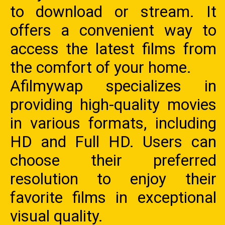
to download or stream. It
offers a convenient way to
access the latest films from
the comfort of your home.
Afilmywap specializes in
providing high-quality movies
in various formats, including
HD and Full HD. Users can
choose their preferred
resolution to enjoy their
favorite films in exceptional
visual quality.