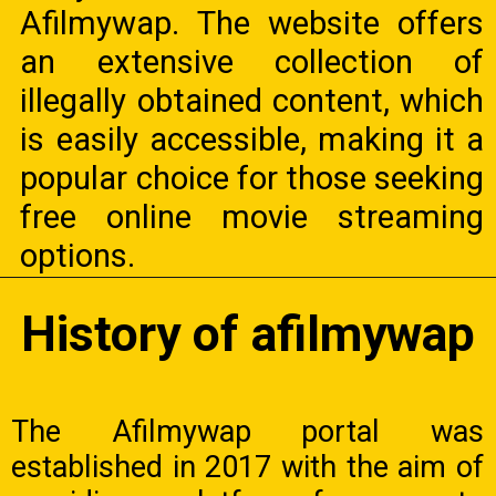
Afilmywap. The website offers
an extensive collection of
illegally obtained content, which
is easily accessible, making it a
popular choice for those seeking
free online movie streaming
options.
History of afilmywap
The Afilmywap portal was
established in 2017 with the aim of