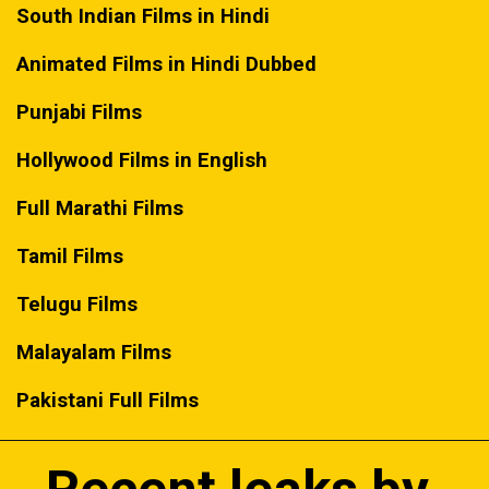
South Indian Films in Hindi
Animated Films in Hindi Dubbed
Punjabi Films
Hollywood Films in English
Full Marathi Films
Tamil Films
Telugu Films
Malayalam Films
Pakistani Full Films