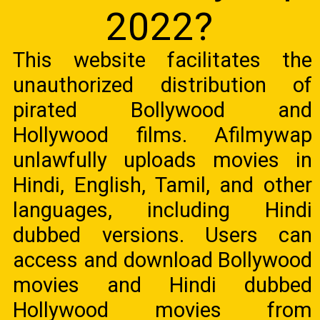
2022?
This website facilitates the
unauthorized distribution of
pirated Bollywood and
Hollywood films. Afilmywap
unlawfully uploads movies in
Hindi, English, Tamil, and other
languages, including Hindi
dubbed versions. Users can
access and download Bollywood
movies and Hindi dubbed
Hollywood movies from