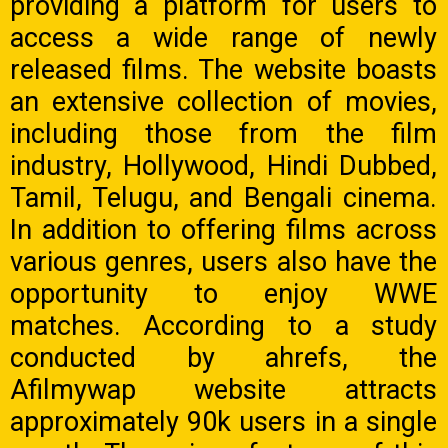
providing a platform for users to
access a wide range of newly
released films. The website boasts
an extensive collection of movies,
including those from the film
industry, Hollywood, Hindi Dubbed,
Tamil, Telugu, and Bengali cinema.
In addition to offering films across
various genres, users also have the
opportunity to enjoy WWE
matches. According to a study
conducted by ahrefs, the
Afilmywap website attracts
approximately 90k users in a single