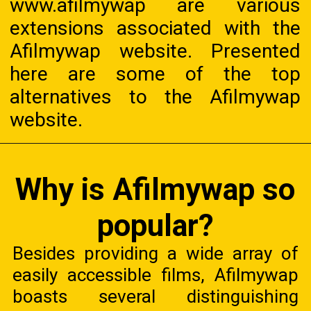
www.afilmywap are various
extensions associated with the
Afilmywap website. Presented
here are some of the top
alternatives to the Afilmywap
website.
Why is Afilmywap so
popular?
Besides providing a wide array of
easily accessible films, Afilmywap
boasts several distinguishing