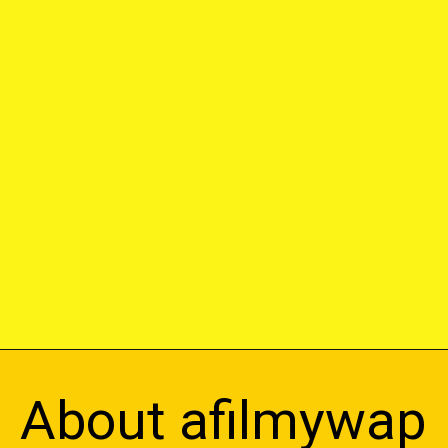
About afilmywap