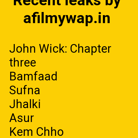
Recent leaks by
afilmywap.in
John Wick: Chapter
three
Bamfaad
Sufna
Jhalki
Asur
Kem Chho