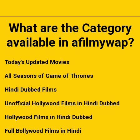
What are the Category
available in afilmywap?
Today's Updated Movies
All Seasons of Game of Thrones
Hindi Dubbed Films
Unofficial Hollywood Films in Hindi Dubbed
Hollywood Films in Hindi Dubbed
Full Bollywood Films in Hindi