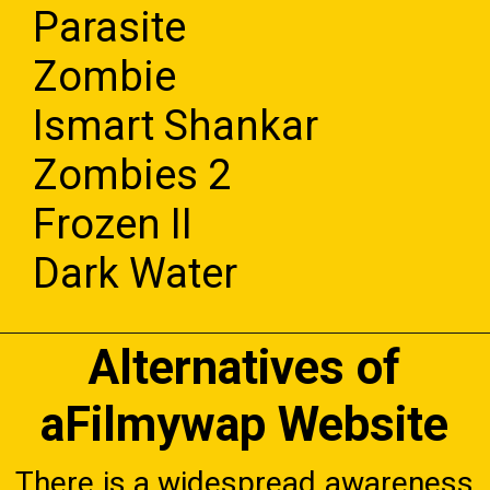
Parasite
Zombie
Ismart Shankar
Zombies 2
Frozen II
Dark Water
Alternatives of
aFilmywap Website
There is a widespread awareness