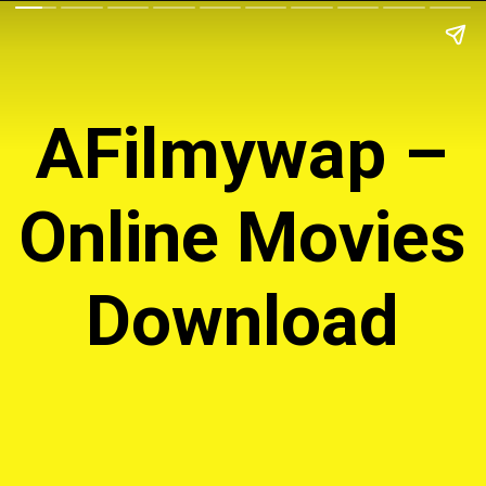
AFilmywap –
Online Movies
Download