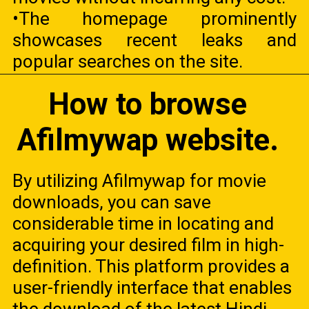
•The homepage prominently
showcases recent leaks and
popular searches on the site.
How to browse
Afilmywap website.
By utilizing Afilmywap for movie
downloads, you can save
considerable time in locating and
acquiring your desired film in high-
definition. This platform provides a
user-friendly interface that enables