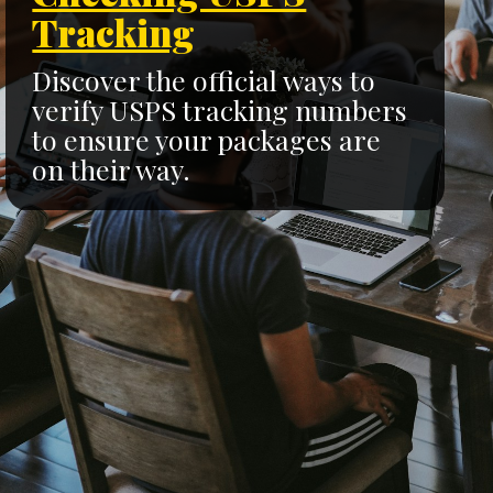
Tracking
Discover the official ways to
verify USPS tracking numbers
to ensure your packages are
on their way.