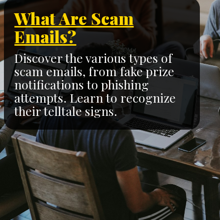
What Are Scam
Emails?
Discover the various types of
scam emails, from fake prize
notifications to phishing
attempts. Learn to recognize
their telltale signs.