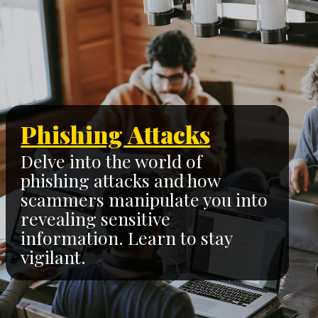
Phishing Attacks
Delve into the world of
phishing attacks and how
scammers manipulate you into
revealing sensitive
information. Learn to stay
vigilant.