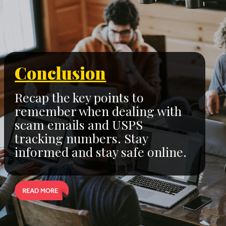
Conclusion
Recap the key points to
remember when dealing with
scam emails and USPS
tracking numbers. Stay
informed and stay safe online.