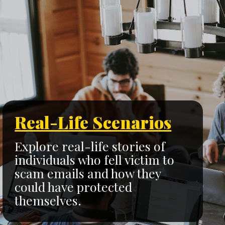
Real-Life Scenarios
Explore real-life stories of
individuals who fell victim to
scam emails and how they
could have protected
themselves.