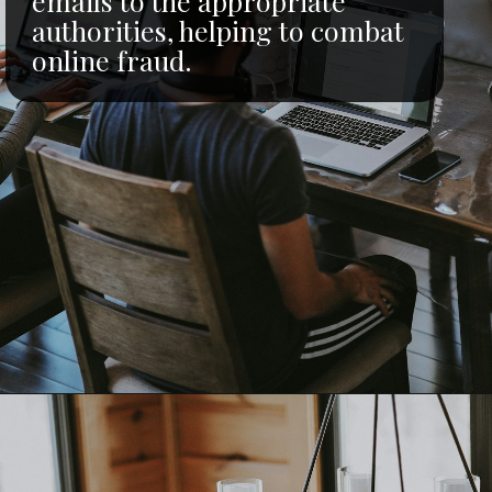
emails to the appropriate
authorities, helping to combat
online fraud.