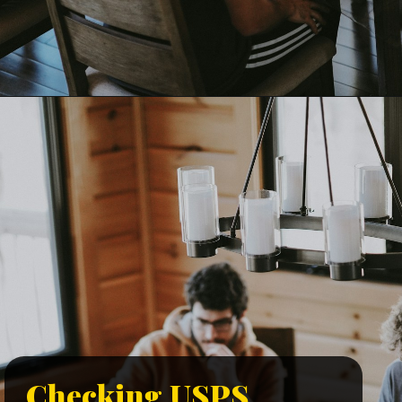
Checking USPS