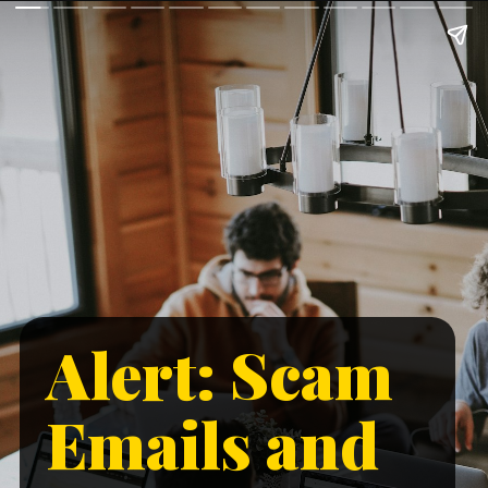
Alert: Scam
Emails and