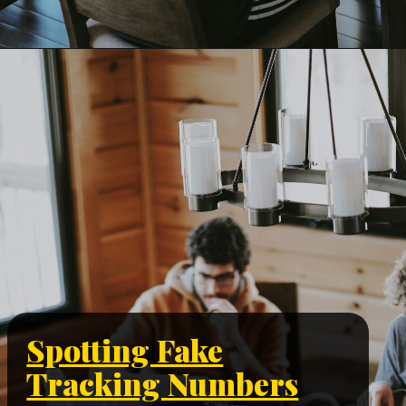
Spotting Fake
Tracking Numbers