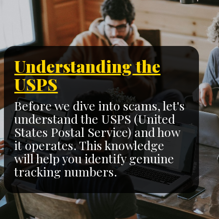
Understanding the
USPS
Before we dive into scams, let's
understand the USPS (United
States Postal Service) and how
it operates. This knowledge
will help you identify genuine
tracking numbers.