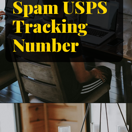
Spam USPS
Tracking
Number