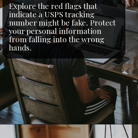
Explore the red flags that
indicate a USPS tracking
number might be fake. Protect
your personal information
from falling into the wrong
hands.