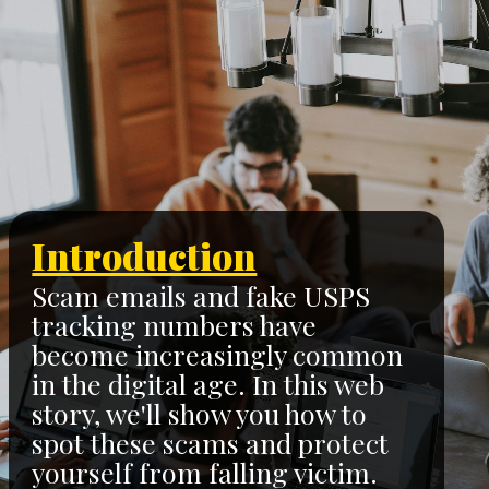
Introduction
Scam emails and fake USPS
tracking numbers have
become increasingly common
in the digital age. In this web
story, we'll show you how to
spot these scams and protect
yourself from falling victim.