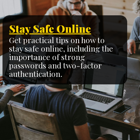
Stay Safe Online
Get practical tips on how to
stay safe online, including the
importance of strong
passwords and two-factor
authentication.