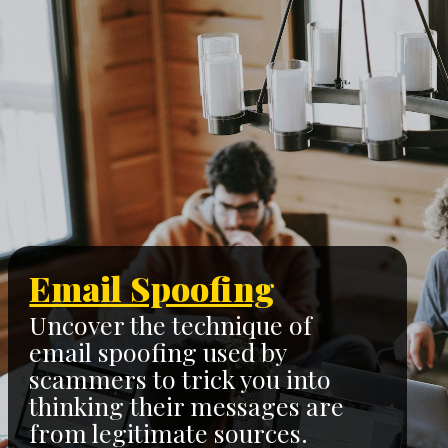
Email Spoofing
Uncover the technique of
email spoofing used by
scammers to trick you into
thinking their messages are
from legitimate sources.