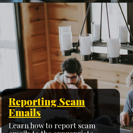
Reporting Scam
Emails
Learn how to report scam