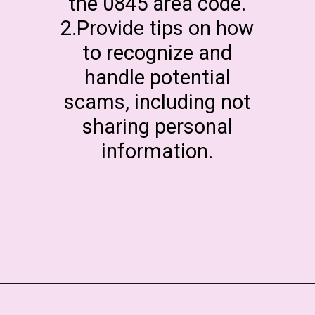
the 0845 area code.
2.Provide tips on how
to recognize and
handle potential
scams, including not
sharing personal
information.