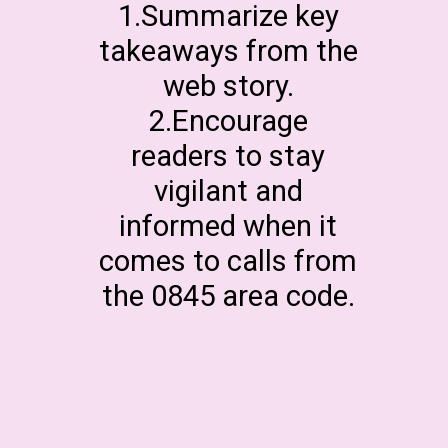
1.Summarize key
takeaways from the
web story.
2.Encourage
readers to stay
vigilant and
informed when it
comes to calls from
the 0845 area code.