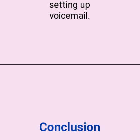
setting up
voicemail.
Conclusion