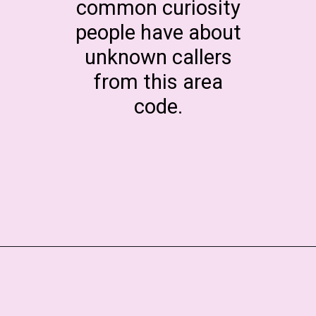
common curiosity
people have about
unknown callers
from this area
code.