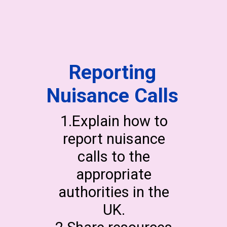
Reporting
Nuisance Calls
1.Explain how to
report nuisance
calls to the
appropriate
authorities in the
UK.