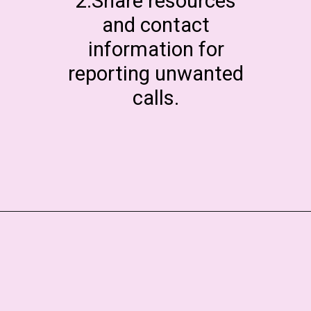
2.Share resources
and contact
information for
reporting unwanted
calls.