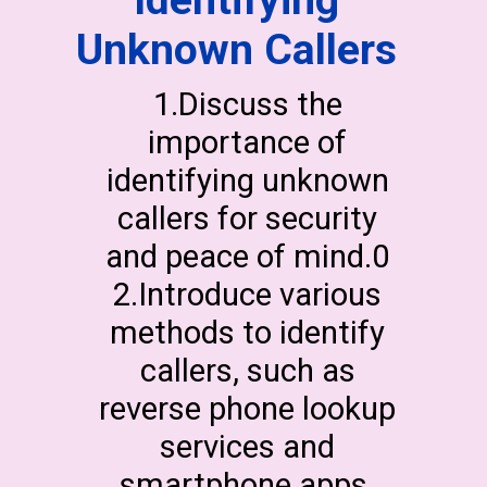
Identifying
Unknown Callers
1.Discuss the
importance of
identifying unknown
callers for security
and peace of mind.0
2.Introduce various
methods to identify
callers, such as
reverse phone lookup
services and
smartphone apps.