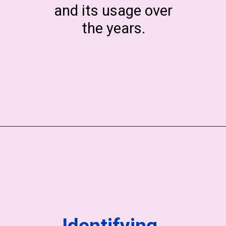
and its usage over
the years.