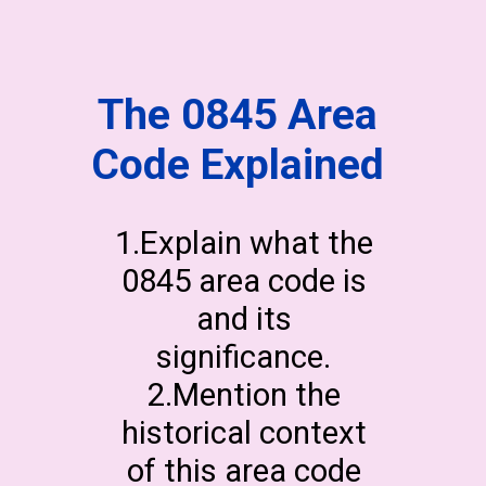
The 0845 Area
Code Explained
1.Explain what the
0845 area code is
and its
significance.
2.Mention the
historical context
of this area code