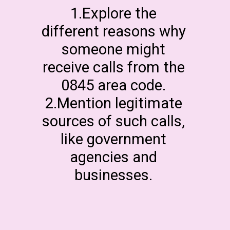
1.Explore the
different reasons why
someone might
receive calls from the
0845 area code.
2.Mention legitimate
sources of such calls,
like government
agencies and
businesses.