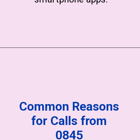
Common Reasons
for Calls from
0845