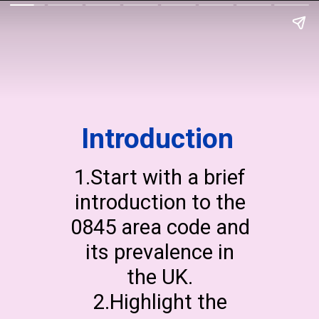
Introduction
1.Start with a brief
introduction to the
0845 area code and
its prevalence in
the UK.
2.Highlight the