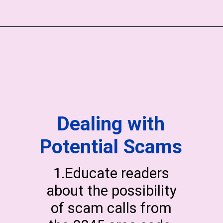
Dealing with
Potential Scams
1.Educate readers
about the possibility
of scam calls from