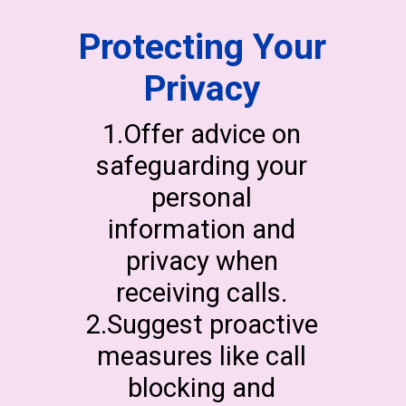
Protecting Your
Privacy
1.Offer advice on
safeguarding your
personal
information and
privacy when
receiving calls.
2.Suggest proactive
measures like call
blocking and