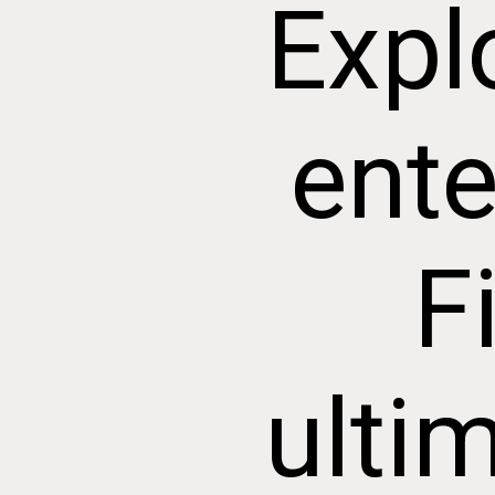
Expl
ente
F
ulti