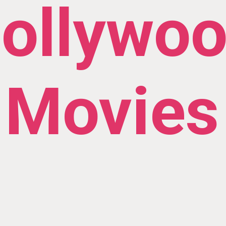
ollywo
Movies