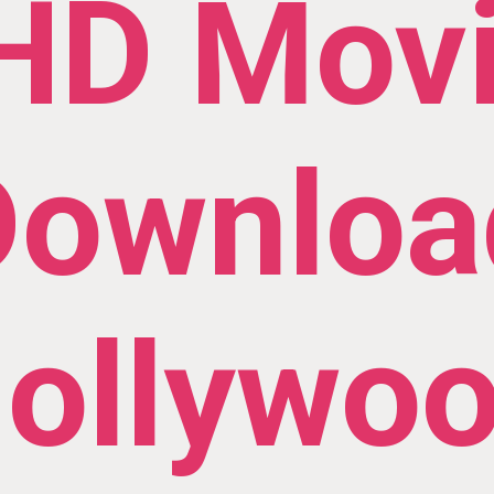
HD Mov
Downloa
ollywo