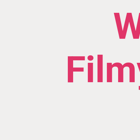
W
Film