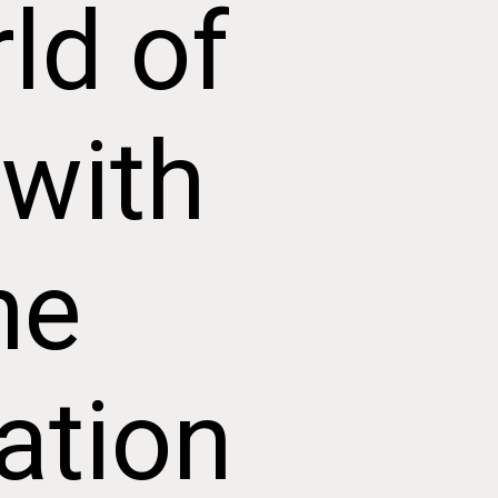
ld of
 with
he
ation