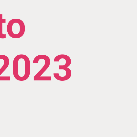
to
 2023