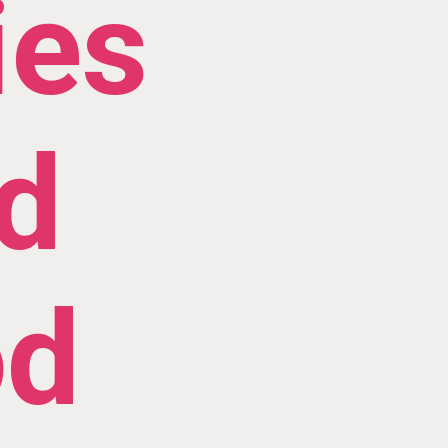
ies
d
od