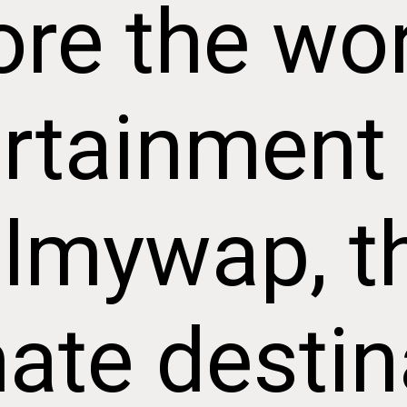
ore the wor
rtainment
ilmywap, t
mate destin