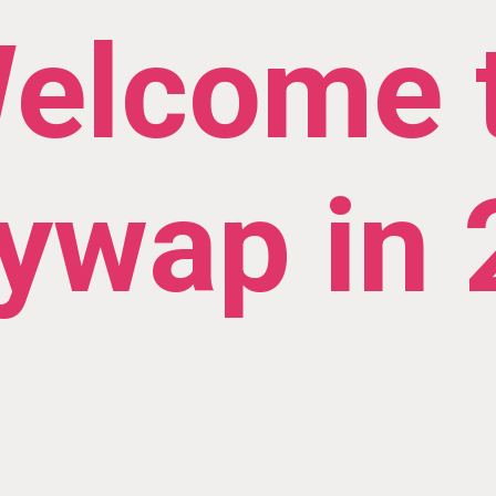
elcome 
ywap in