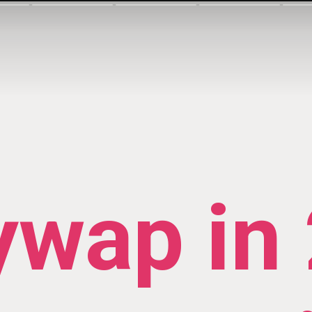
ywap in