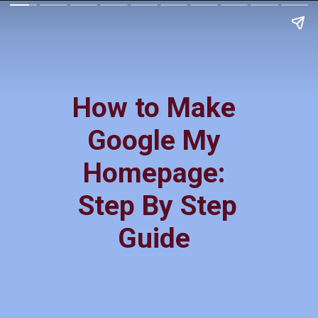
How to Make
Google My
Homepage:
Step By Step
Guide