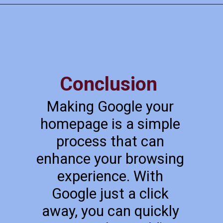
Conclusion
Making Google your
homepage is a simple
process that can
enhance your browsing
experience. With
Google just a click
away, you can quickly