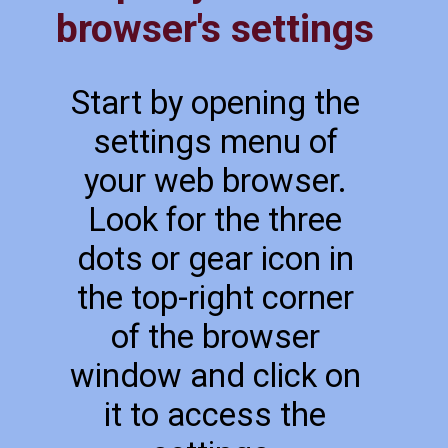
browser's settings
Start by opening the
settings menu of
your web browser.
Look for the three
dots or gear icon in
the top-right corner
of the browser
window and click on
it to access the