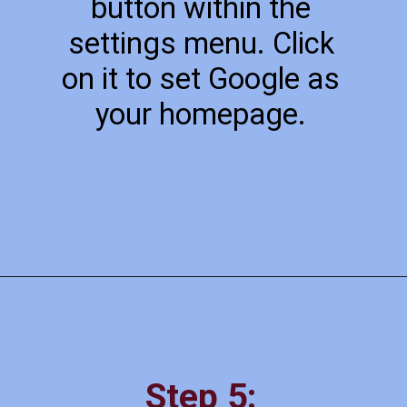
button within the
settings menu. Click
on it to set Google as
your homepage.
Step 5: