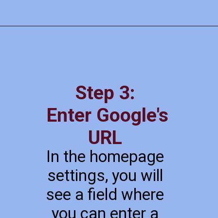
Step 3:
Enter Google's
URL
In the homepage
settings, you will
see a field where
you can enter a