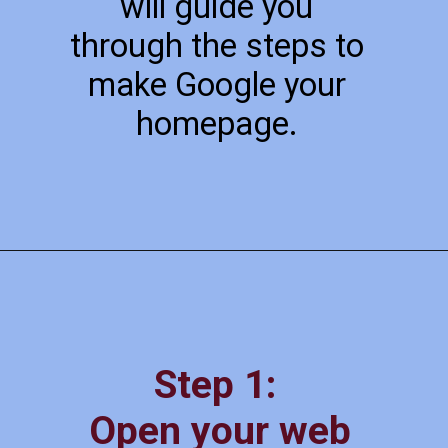
will guide you
through the steps to
make Google your
homepage.
Step 1:
Open your web