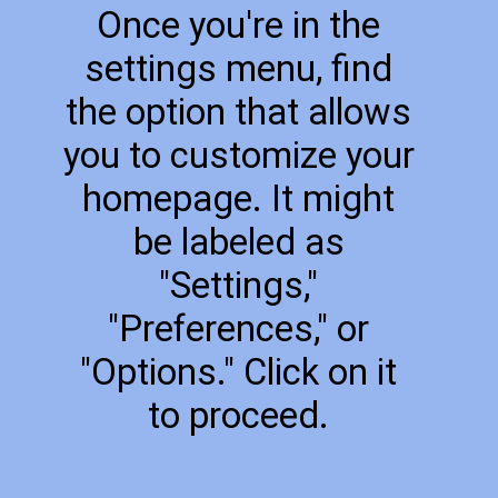
Once you're in the
settings menu, find
the option that allows
you to customize your
homepage. It might
be labeled as
"Settings,"
"Preferences," or
"Options." Click on it
to proceed.