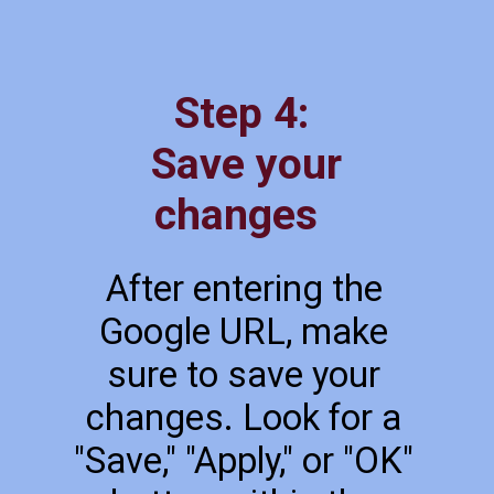
Step 4:
Save your
changes
After entering the
Google URL, make
sure to save your
changes. Look for a
"Save," "Apply," or "OK"