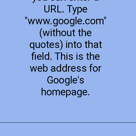
URL. Type
"www.google.com"
(without the
quotes) into that
field. This is the
web address for
Google's
homepage.