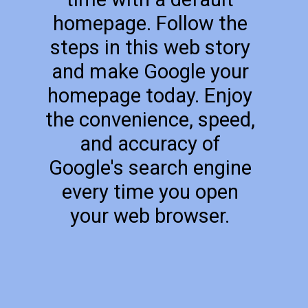
homepage. Follow the
steps in this web story
and make Google your
homepage today. Enjoy
the convenience, speed,
and accuracy of
Google's search engine
every time you open
your web browser.