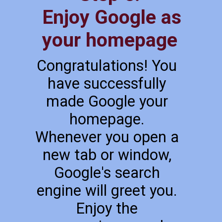
Enjoy Google as
your homepage
Congratulations! You
have successfully
made Google your
homepage.
Whenever you open a
new tab or window,
Google's search
engine will greet you.
Enjoy the