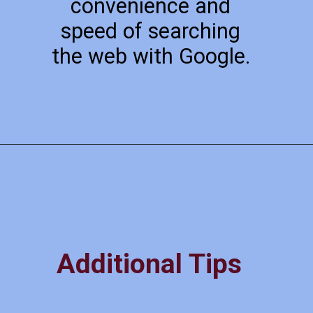
convenience and
speed of searching
the web with Google.
Additional Tips