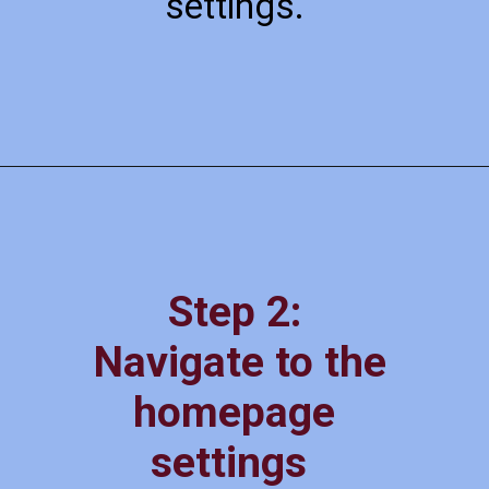
settings.
Step 2:
Navigate to the
homepage
settings