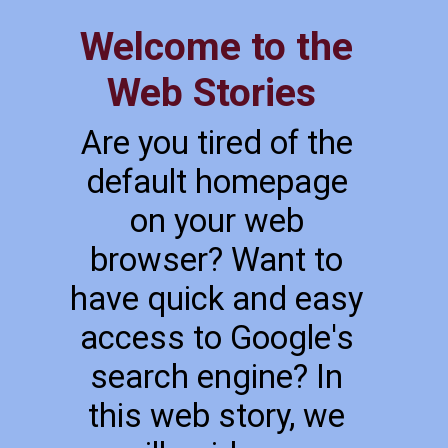
Welcome to the
Web Stories
Are you tired of the
default homepage
on your web
browser? Want to
have quick and easy
access to Google's
search engine? In
this web story, we