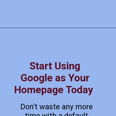
Start Using
Google as Your
Homepage Today
Don't waste any more
time with a default