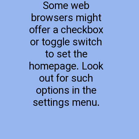
Some web
browsers might
offer a checkbox
or toggle switch
to set the
homepage. Look
out for such
options in the
settings menu.