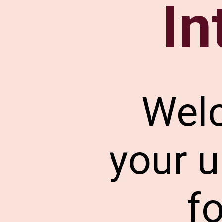
In
Wel
your u
f