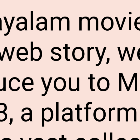
yalam movie
 web story, we
uce you to 
, a platform