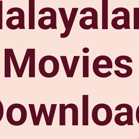
alayal
Movies
Downloa