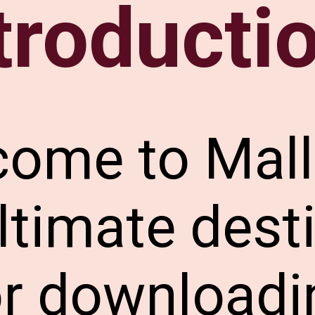
troducti
come to Mal
ltimate dest
or downloadi