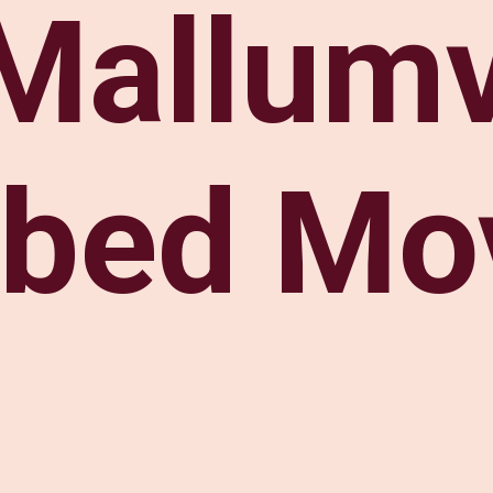
Mallum
bed Mo