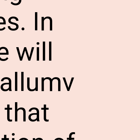
s. In
 will
Mallumv
 that