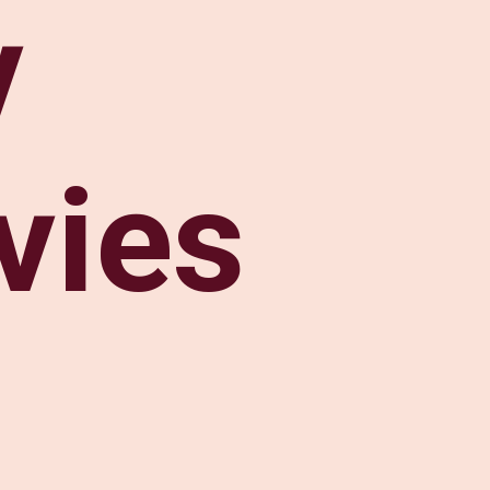
v
vies