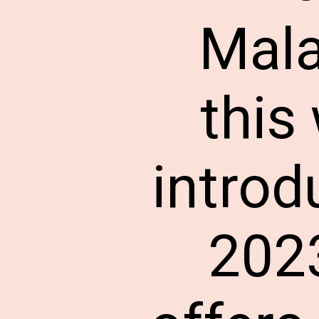
Mala
this
introd
2023