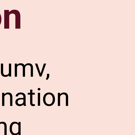
on
lumv,
ination
ng