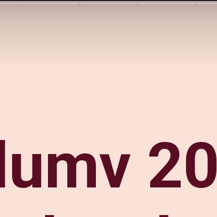
lumv 20