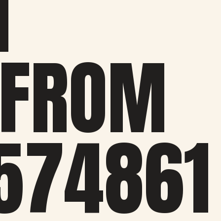
M
 FROM
574861