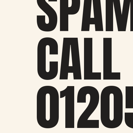
SPA
CALL
0120