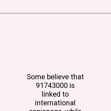
Some believe that
91743000 is
linked to
international