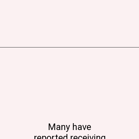
Many have
reported receiving