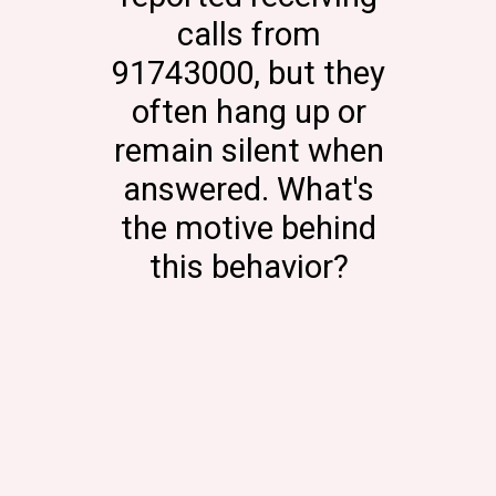
calls from
91743000, but they
often hang up or
remain silent when
answered. What's
the motive behind
this behavior?