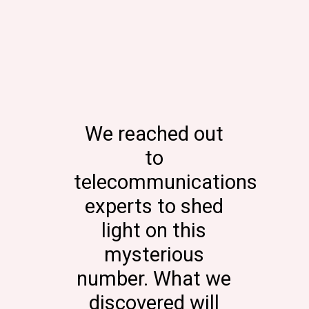
We reached out
to
telecommunications
experts to shed
light on this
mysterious
number. What we
discovered will