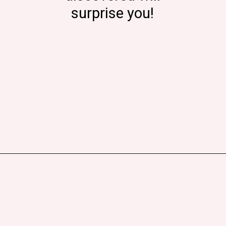
surprise you!