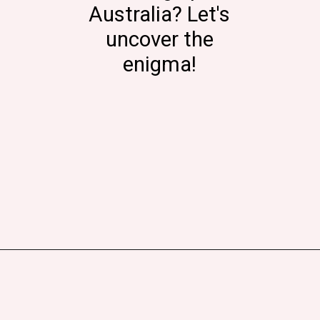
Australia? Let's
uncover the
enigma!