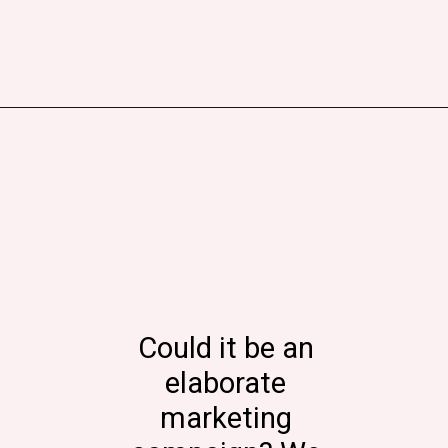
Could it be an
elaborate
marketing