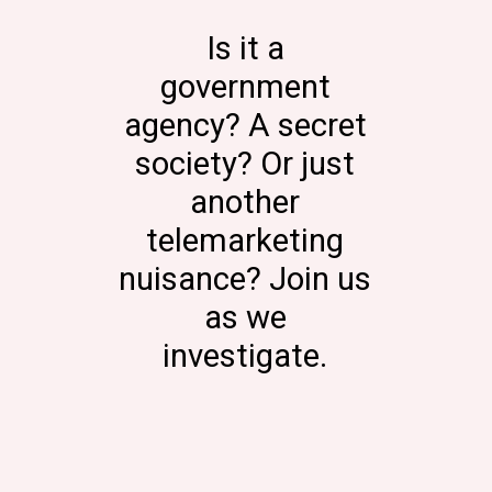
Is it a
government
agency? A secret
society? Or just
another
telemarketing
nuisance? Join us
as we
investigate.