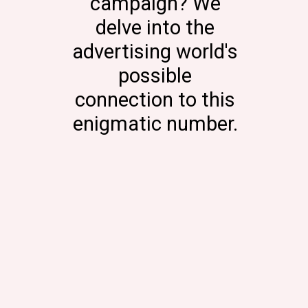
campaign? We
delve into the
advertising world's
possible
connection to this
enigmatic number.