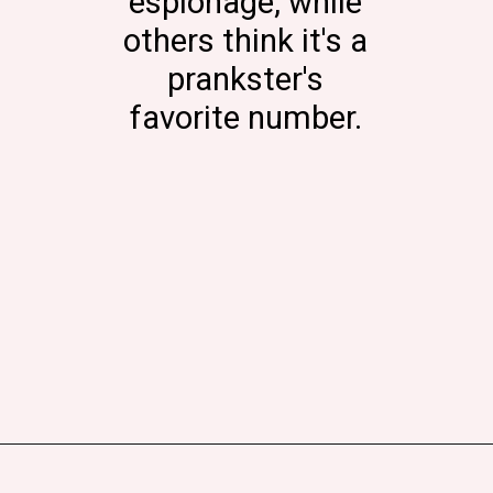
espionage, while
others think it's a
prankster's
favorite number.