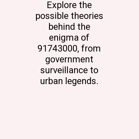
Explore the
possible theories
behind the
enigma of
91743000, from
government
surveillance to
urban legends.