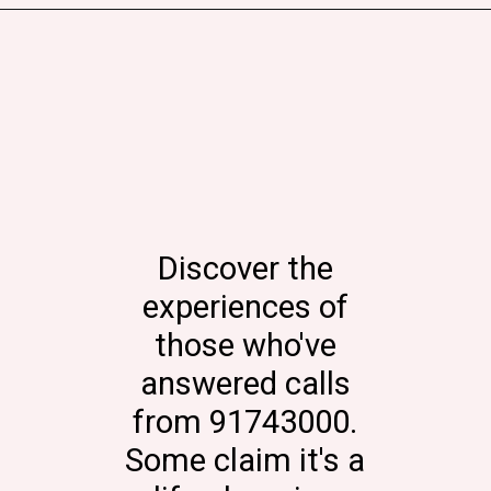
Discover the
experiences of
those who've
answered calls
from 91743000.
Some claim it's a