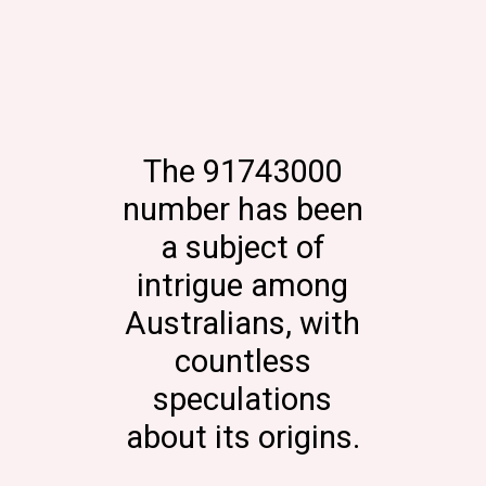
The 91743000
number has been
a subject of
intrigue among
Australians, with
countless
speculations
about its origins.