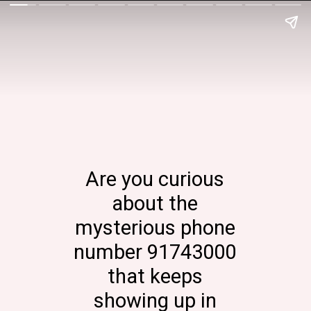
Are you curious
about the
mysterious phone
number 91743000
that keeps
showing up in