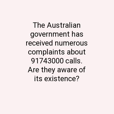
The Australian
government has
received numerous
complaints about
91743000 calls.
Are they aware of
its existence?