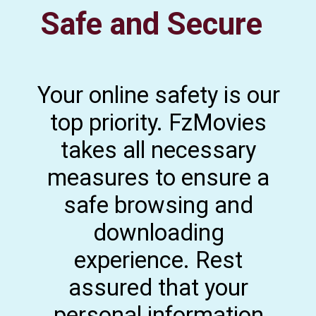
Safe and Secure
Your online safety is our
top priority. FzMovies
takes all necessary
measures to ensure a
safe browsing and
downloading
experience. Rest
assured that your
personal information