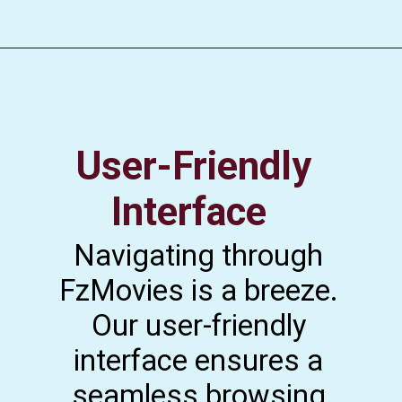
User-Friendly
Interface
Navigating through
FzMovies is a breeze.
Our user-friendly
interface ensures a
seamless browsing