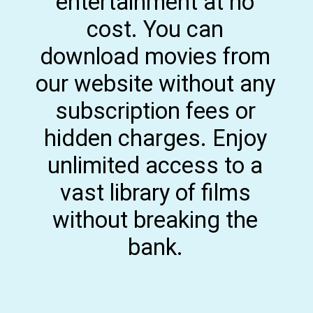
entertainment at no
cost. You can
download movies from
our website without any
subscription fees or
hidden charges. Enjoy
unlimited access to a
vast library of films
without breaking the
bank.