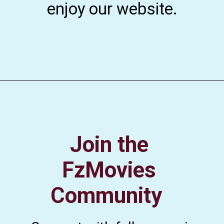
enjoy our website.
Join the
FzMovies
Community