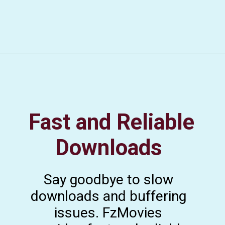
Fast and Reliable
Downloads
Say goodbye to slow
downloads and buffering
issues. FzMovies