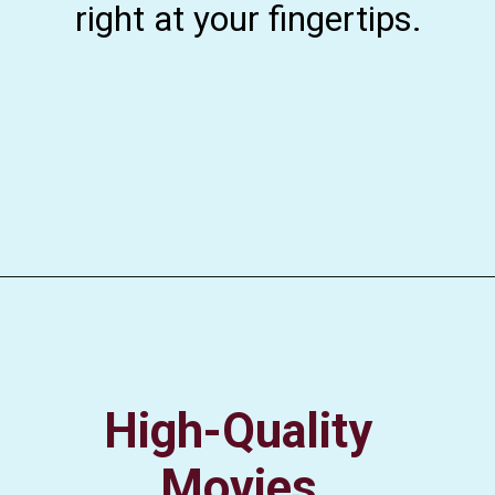
right at your fingertips.
High-Quality
Movies