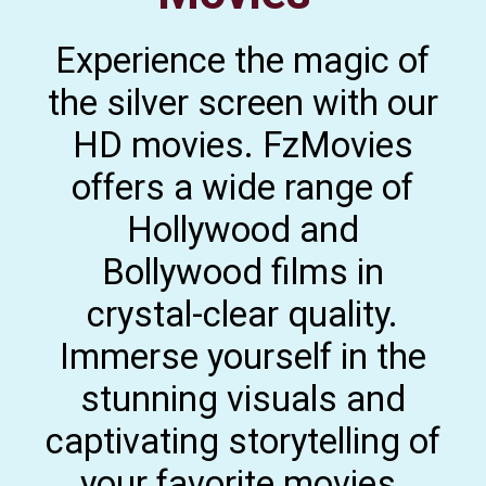
Experience the magic of
the silver screen with our
HD movies. FzMovies
offers a wide range of
Hollywood and
Bollywood films in
crystal-clear quality.
Immerse yourself in the
stunning visuals and
captivating storytelling of
your favorite movies.