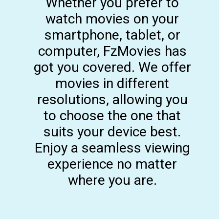
Whether you prefer to
watch movies on your
smartphone, tablet, or
computer, FzMovies has
got you covered. We offer
movies in different
resolutions, allowing you
to choose the one that
suits your device best.
Enjoy a seamless viewing
experience no matter
where you are.