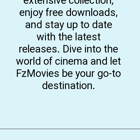
extensive collection,
enjoy free downloads,
and stay up to date
with the latest
releases. Dive into the
world of cinema and let
FzMovies be your go-to
destination.