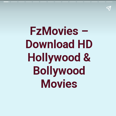
FzMovies –
Download HD
Hollywood &
Bollywood
Movies