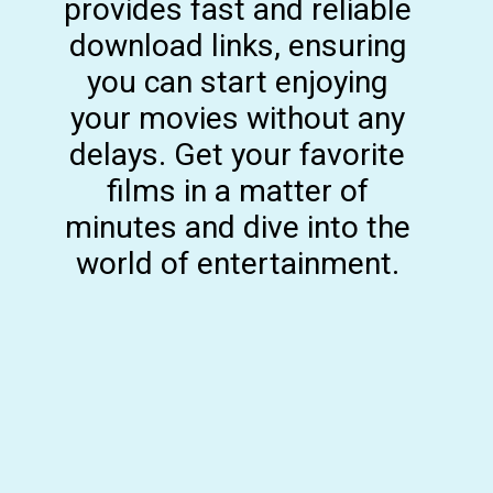
provides fast and reliable
download links, ensuring
you can start enjoying
your movies without any
delays. Get your favorite
films in a matter of
minutes and dive into the
world of entertainment.