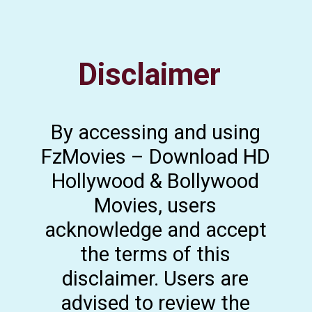
Disclaimer
By accessing and using
FzMovies – Download HD
Hollywood & Bollywood
Movies, users
acknowledge and accept
the terms of this
disclaimer. Users are
advised to review the