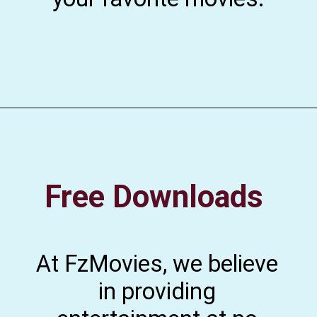
Free Downloads
At FzMovies, we believe
in providing