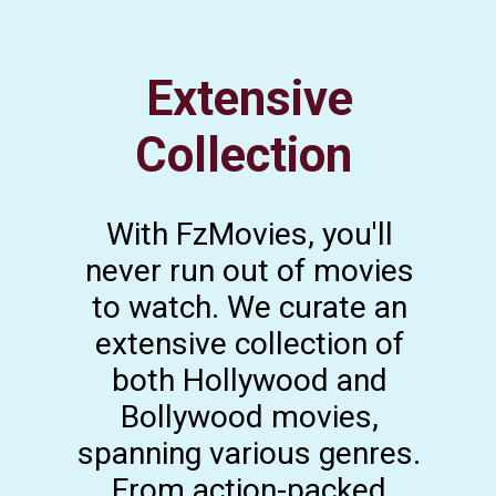
Extensive
Collection
With FzMovies, you'll
never run out of movies
to watch. We curate an
extensive collection of
both Hollywood and
Bollywood movies,
spanning various genres.
From action-packed