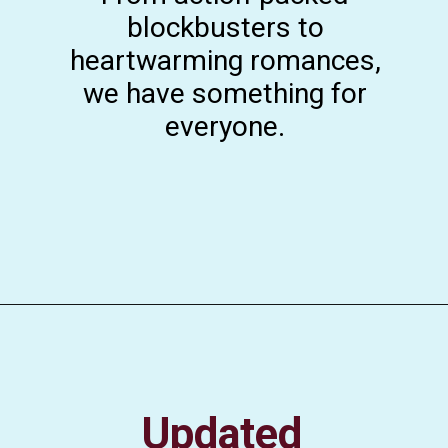
blockbusters to
heartwarming romances,
we have something for
everyone.
Updated