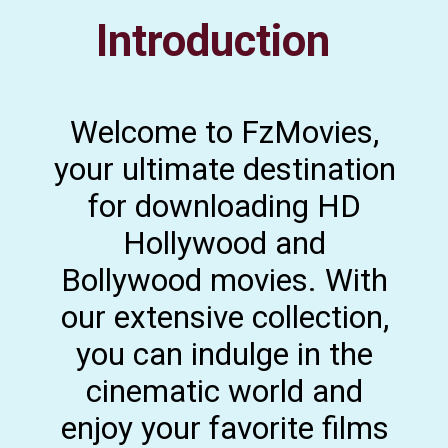
Introduction
Welcome to FzMovies,
your ultimate destination
for downloading HD
Hollywood and
Bollywood movies. With
our extensive collection,
you can indulge in the
cinematic world and
enjoy your favorite films