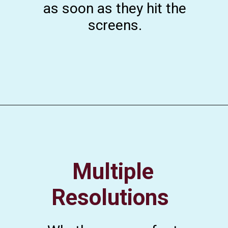
as soon as they hit the
screens.
Multiple
Resolutions