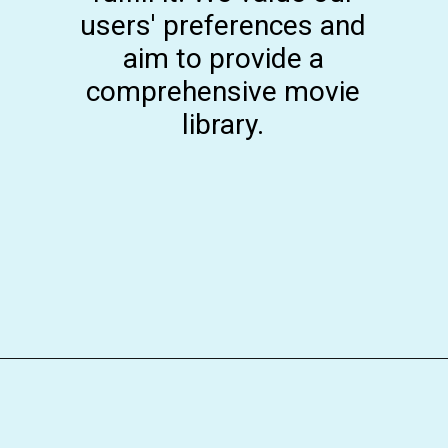
users' preferences and
aim to provide a
comprehensive movie
library.