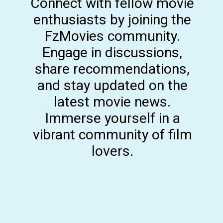
Connect with fellow movie
enthusiasts by joining the
FzMovies community.
Engage in discussions,
share recommendations,
and stay updated on the
latest movie news.
Immerse yourself in a
vibrant community of film
lovers.