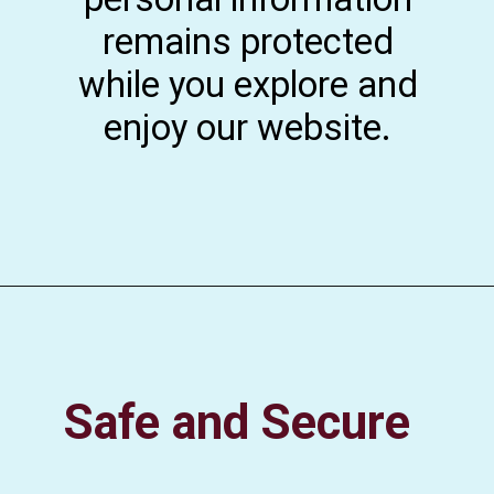
remains protected
while you explore and
enjoy our website.
Safe and Secure