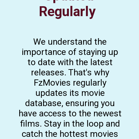
Regularly
We understand the
importance of staying up
to date with the latest
releases. That's why
FzMovies regularly
updates its movie
database, ensuring you
have access to the newest
films. Stay in the loop and
catch the hottest movies