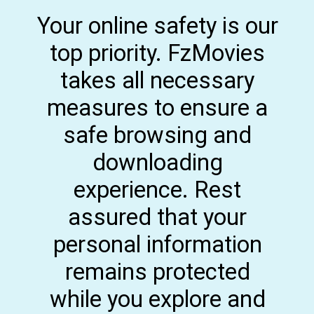
Your online safety is our
top priority. FzMovies
takes all necessary
measures to ensure a
safe browsing and
downloading
experience. Rest
assured that your
personal information
remains protected
while you explore and