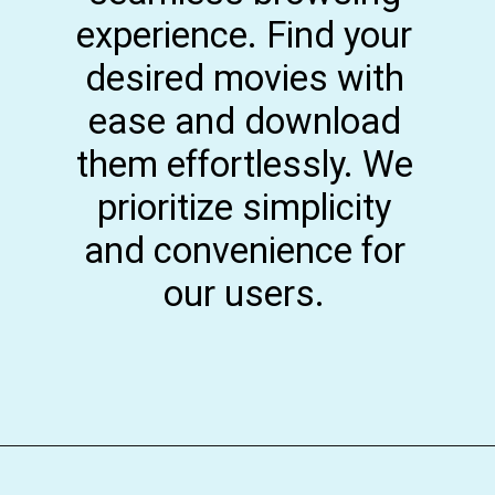
experience. Find your
desired movies with
ease and download
them effortlessly. We
prioritize simplicity
and convenience for
our users.