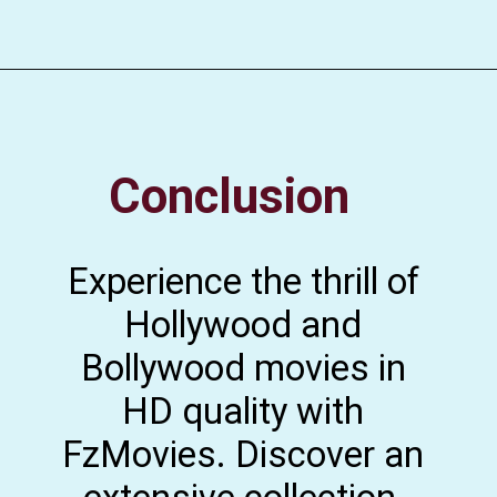
Conclusion
Experience the thrill of
Hollywood and
Bollywood movies in
HD quality with
FzMovies. Discover an