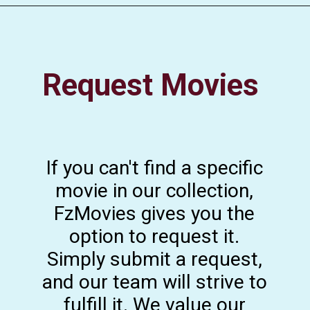
Request Movies
If you can't find a specific
movie in our collection,
FzMovies gives you the
option to request it.
Simply submit a request,
and our team will strive to
fulfill it. We value our