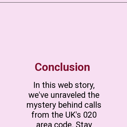
Conclusion
In this web story,
we've unraveled the
mystery behind calls
from the UK's 020
area code. Stay