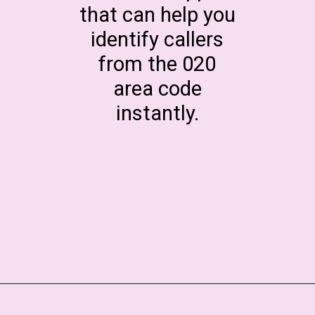
that can help you
identify callers
from the 020
area code
instantly.