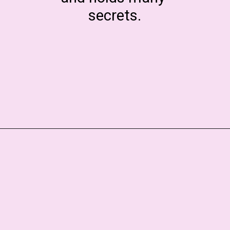
secrets.