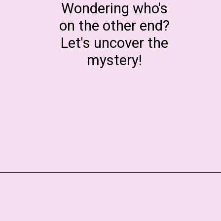
Wondering who's
on the other end?
Let's uncover the
mystery!