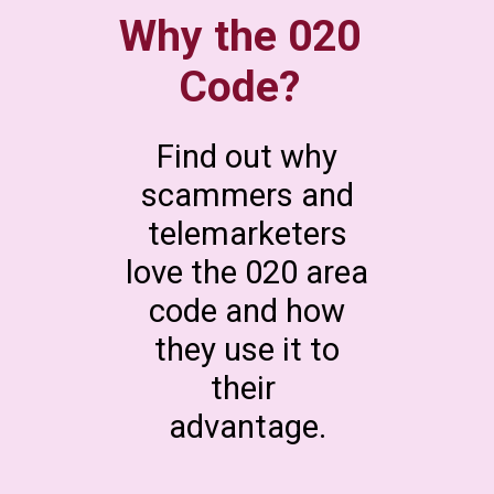
Why the 020
Code?
Find out why
scammers and
telemarketers
love the 020 area
code and how
they use it to
their
advantage.