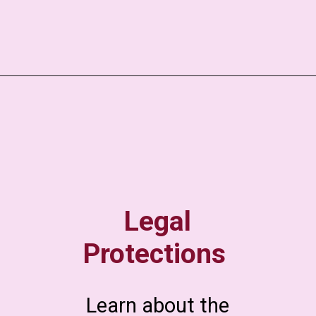
Legal
Protections
Learn about the