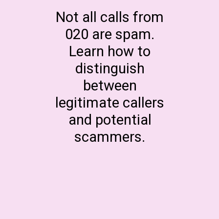
Not all calls from
020 are spam.
Learn how to
distinguish
between
legitimate callers
and potential
scammers.