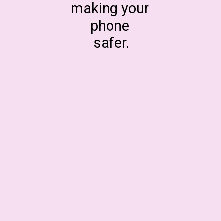
making your
phone
safer.