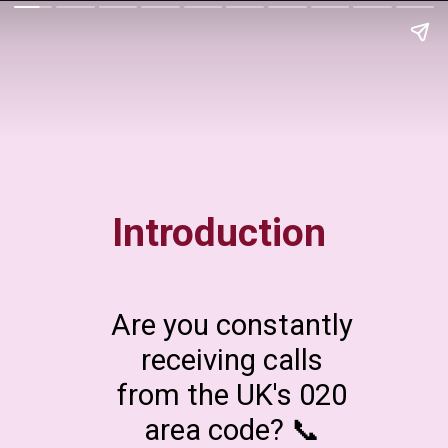
Introduction
Are you constantly
receiving calls
from the UK's 020
area code? 📞