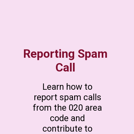
Reporting Spam
Call
Learn how to
report spam calls
from the 020 area
code and
contribute to