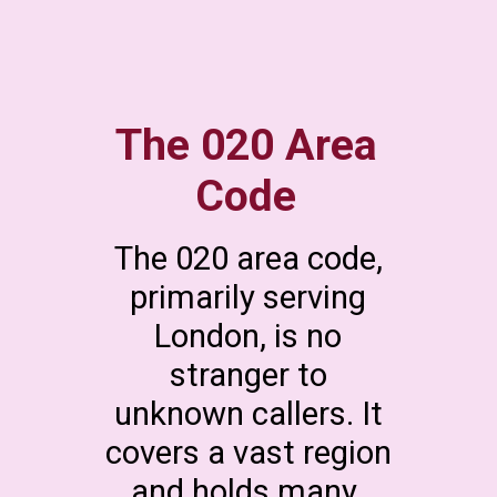
The 020 Area
Code
The 020 area code,
primarily serving
London, is no
stranger to
unknown callers. It
covers a vast region
and holds many