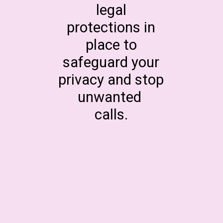
legal
protections in
place to
safeguard your
privacy and stop
unwanted
calls.