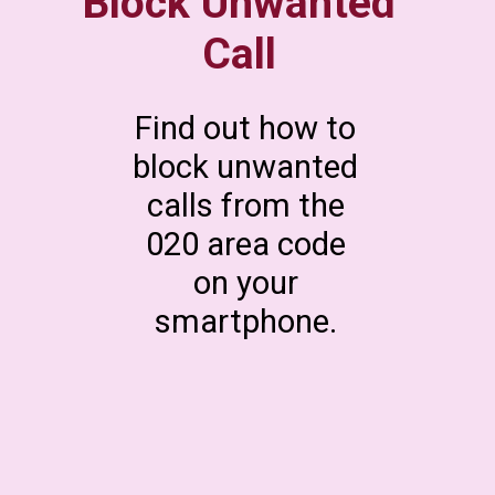
Block Unwanted
Call
Find out how to
block unwanted
calls from the
020 area code
on your
smartphone.