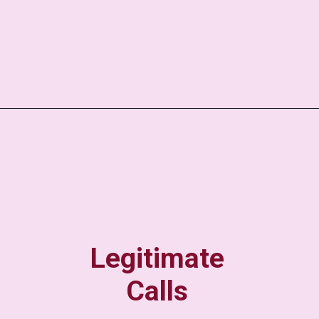
Legitimate
Calls