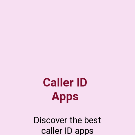
Caller ID
Apps
Discover the best
caller ID apps