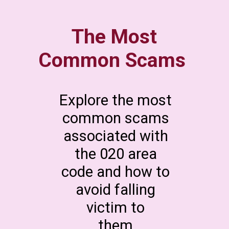
The Most
Common Scams
Explore the most
common scams
associated with
the 020 area
code and how to
avoid falling
victim to
them.