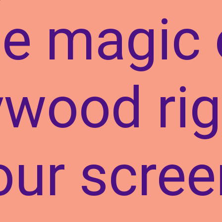
he magic 
ywood rig
our scree