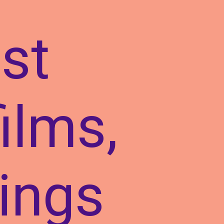
st
films,
rings