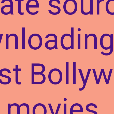
ate sour
nloading
est Bolly
movies.