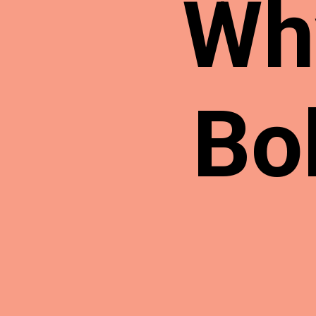
Wh
Bo