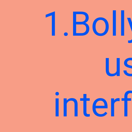
1.Boll
u
inter