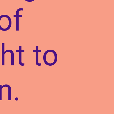
of
ht to
n.