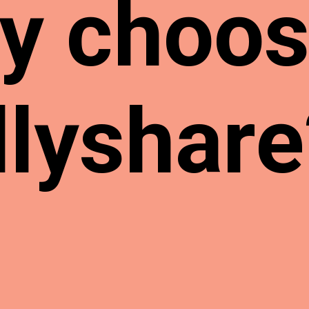
y choo
llyshare