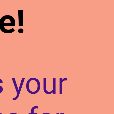
e!
s your