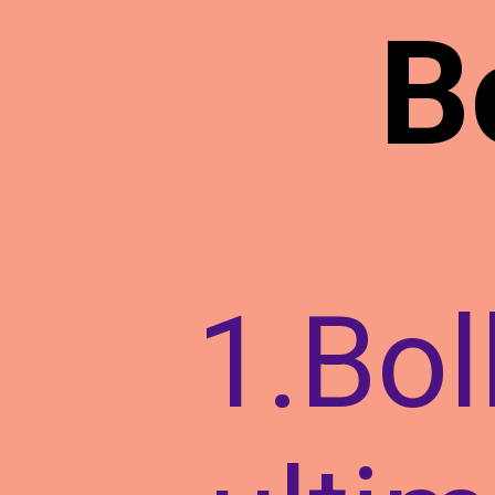
B
1.Bol