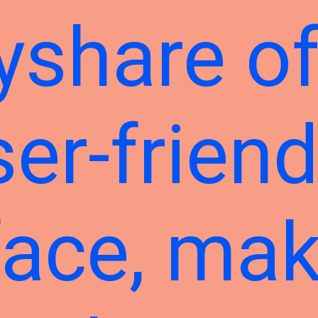
yshare of
ser-friend
face, mak