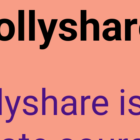
ollyshar
lyshare i