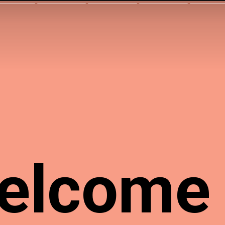
elcome 