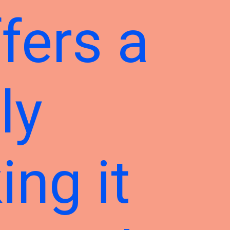
fers a
ly
ing it