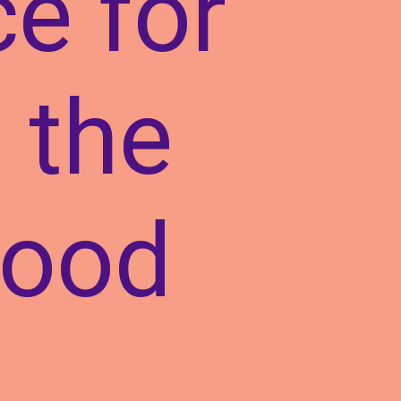
ce for
 the
wood