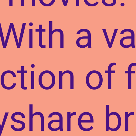
With a va
ction of 
yshare b