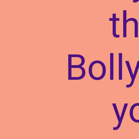
t
Boll
y