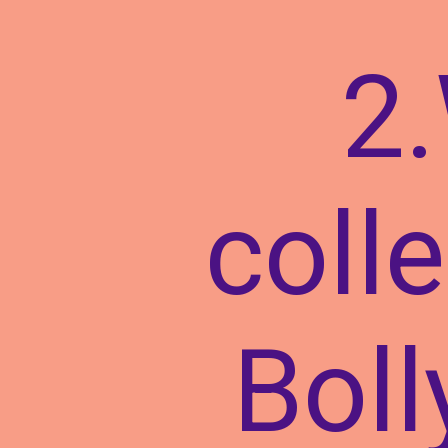
2.
colle
Boll