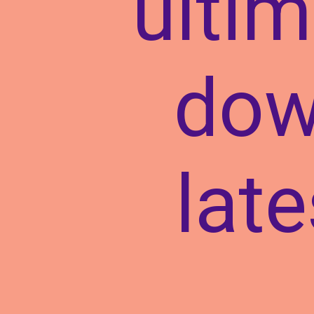
ultim
dow
lat