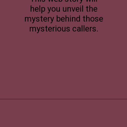
help you unveil the
mystery behind those
mysterious callers.