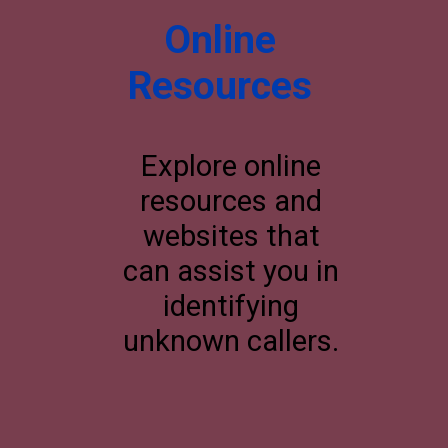
Online
Resources
Explore online
resources and
websites that
can assist you in
identifying
unknown callers.