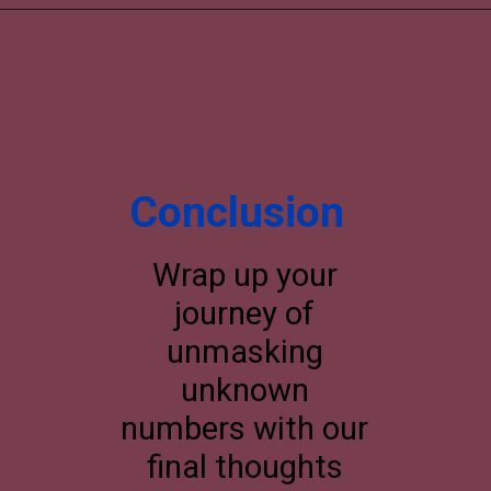
Conclusion
Wrap up your
journey of
unmasking
unknown
numbers with our
final thoughts