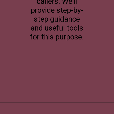
callers. We'll
provide step-by-
step guidance
and useful tools
for this purpose.