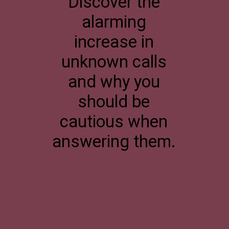
Discover the
alarming
increase in
unknown calls
and why you
should be
cautious when
answering them.