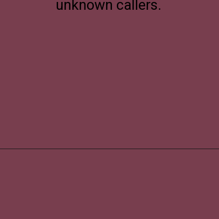
unknown callers.