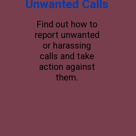
Unwanted Calls
Find out how to
report unwanted
or harassing
calls and take
action against
them.