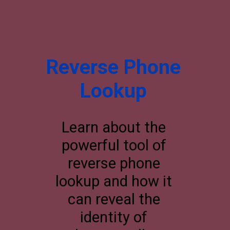
Reverse Phone
Lookup
Learn about the
powerful tool of
reverse phone
lookup and how it
can reveal the
identity of