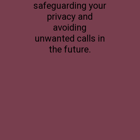
safeguarding your
privacy and
avoiding
unwanted calls in
the future.