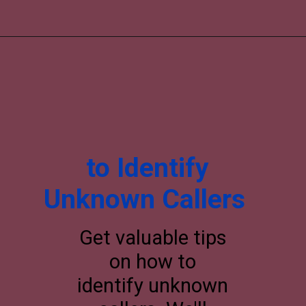
to Identify
Unknown Callers
Get valuable tips
on how to
identify unknown