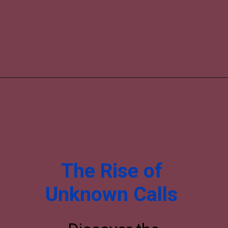
The Rise of
Unknown Calls