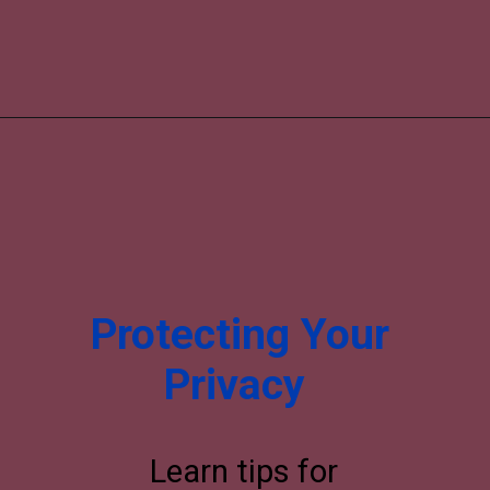
Protecting Your
Privacy
Learn tips for