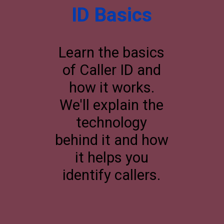
ID Basics
Learn the basics
of Caller ID and
how it works.
We'll explain the
technology
behind it and how
it helps you
identify callers.