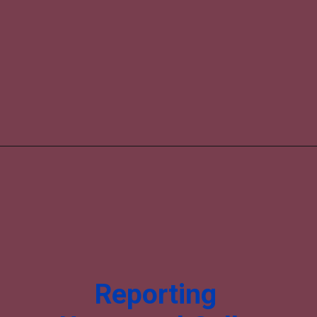
Reporting