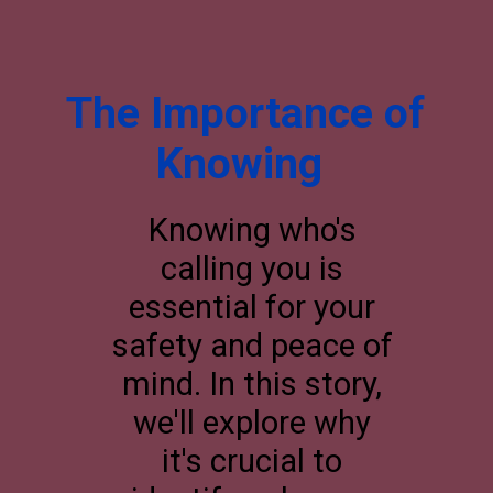
The Importance of
Knowing
Knowing who's
calling you is
essential for your
safety and peace of
mind. In this story,
we'll explore why
it's crucial to