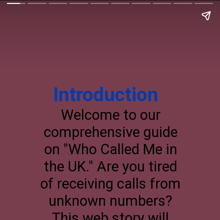
Introduction
Welcome to our
comprehensive guide
on "Who Called Me in
the UK." Are you tired
of receiving calls from
unknown numbers?
This web story will