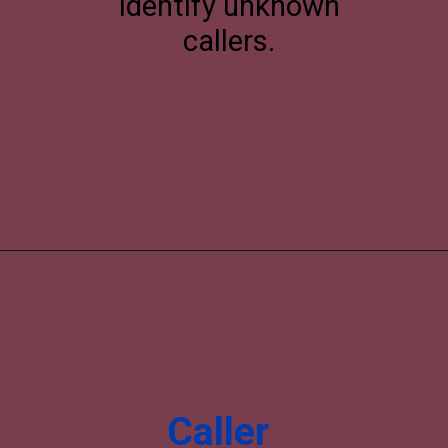
identify unknown
callers.
Caller