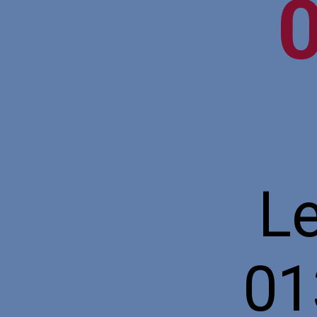
Le
01