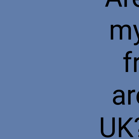
my
f
ar
UK?