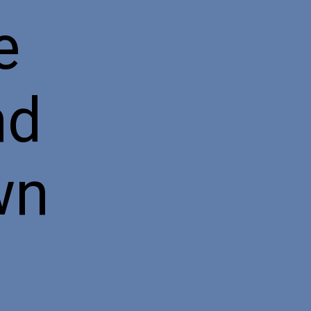
e
nd
wn