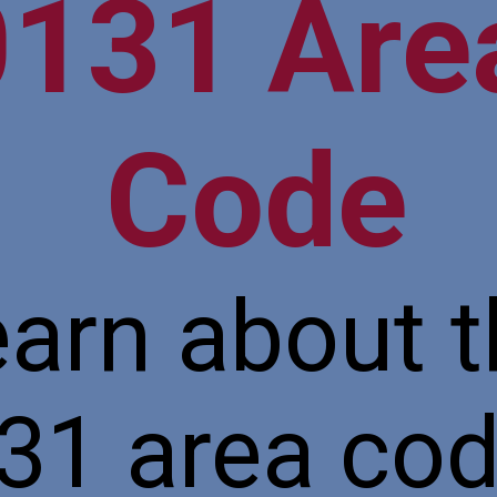
0131 Ar
Code
arn about 
31 area cod