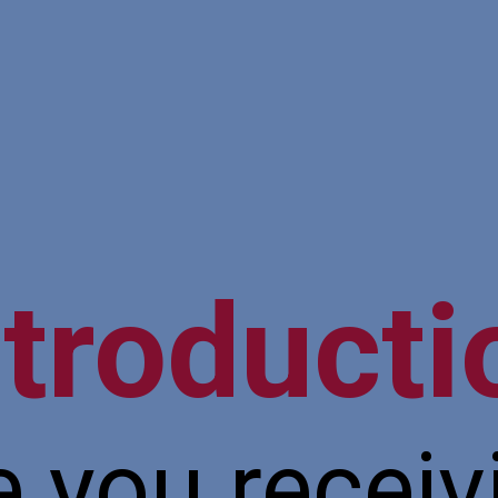
ntroducti
e you receiv