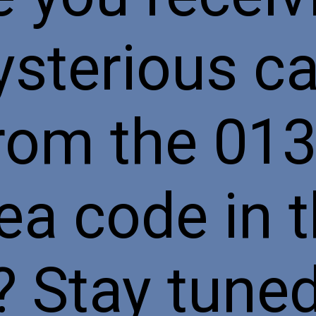
sterious ca
rom the 01
ea code in 
 Stay tune