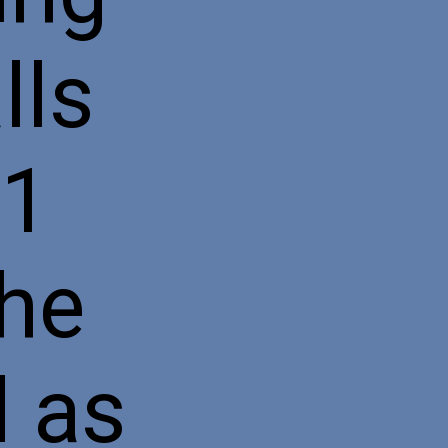
lls
31
the
d as