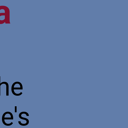
ea
the
e's