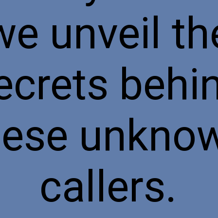
we unveil th
ecrets behi
hese unkno
callers.