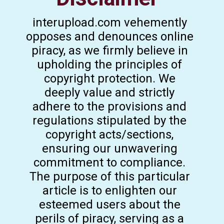
interupload.com vehemently
opposes and denounces online
piracy, as we firmly believe in
upholding the principles of
copyright protection. We
deeply value and strictly
adhere to the provisions and
regulations stipulated by the
copyright acts/sections,
ensuring our unwavering
commitment to compliance.
The purpose of this particular
article is to enlighten our
esteemed users about the
perils of piracy, serving as a