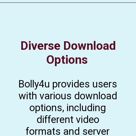
Diverse Download
Options
Bolly4u provides users
with various download
options, including
different video
formats and server