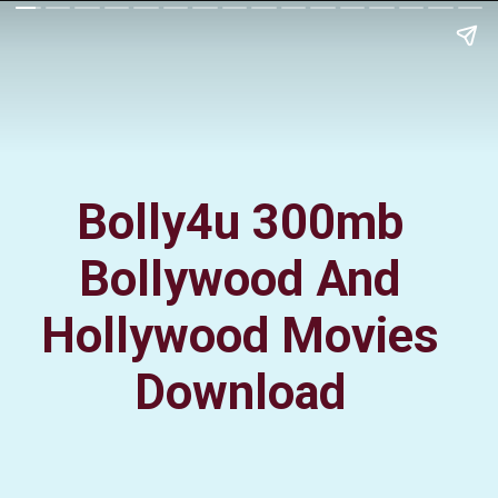
Bolly4u 300mb
Bollywood And
Hollywood Movies
Download