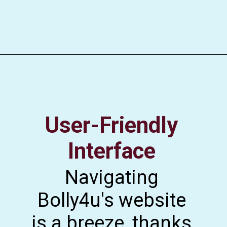
User-Friendly
Interface
Navigating
Bolly4u's website
is a breeze, thanks