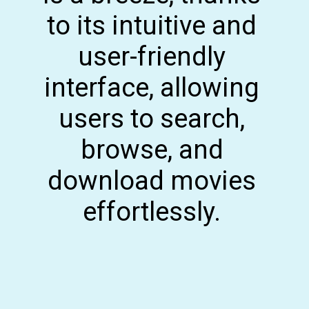
to its intuitive and
user-friendly
interface, allowing
users to search,
browse, and
download movies
effortlessly.