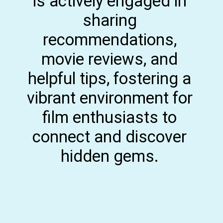
is actively engaged in
sharing
recommendations,
movie reviews, and
helpful tips, fostering a
vibrant environment for
film enthusiasts to
connect and discover
hidden gems.