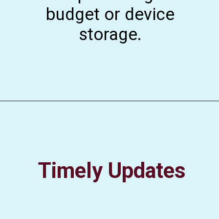
budget or device
storage.
Timely Updates