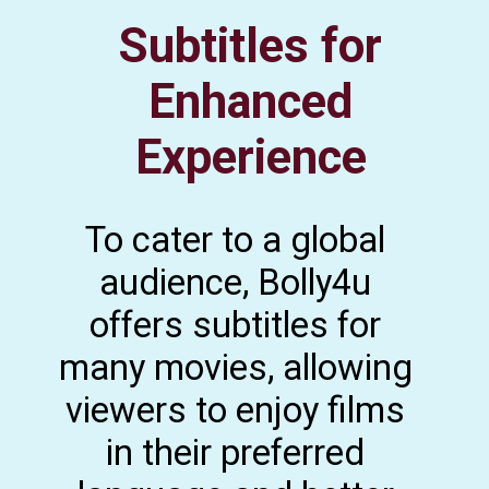
Subtitles for
Enhanced
Experience
To cater to a global
audience, Bolly4u
offers subtitles for
many movies, allowing
viewers to enjoy films
in their preferred