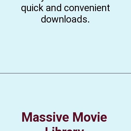
quick and convenient
downloads.
Massive Movie