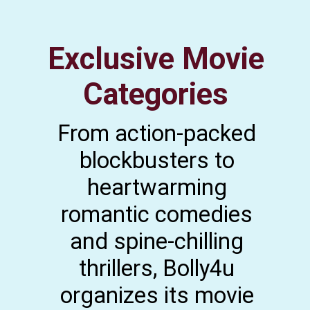
Exclusive Movie
Categories
From action-packed
blockbusters to
heartwarming
romantic comedies
and spine-chilling
thrillers, Bolly4u
organizes its movie