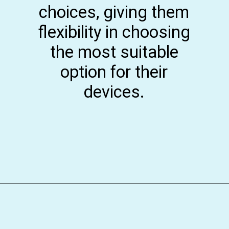
choices, giving them
flexibility in choosing
the most suitable
option for their
devices.