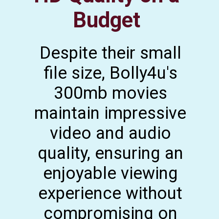
Budget
Despite their small
file size, Bolly4u's
300mb movies
maintain impressive
video and audio
quality, ensuring an
enjoyable viewing
experience without
compromising on