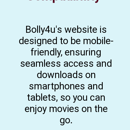
Bolly4u's website is
designed to be mobile-
friendly, ensuring
seamless access and
downloads on
smartphones and
tablets, so you can
enjoy movies on the
go.