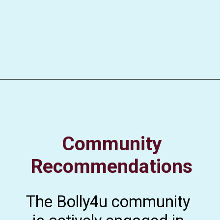
Community
Recommendations
The Bolly4u community