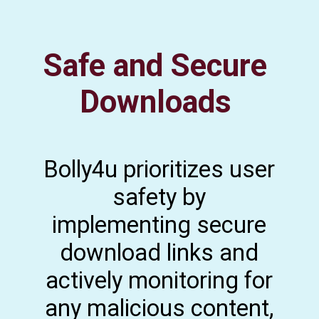
Safe and Secure
Downloads
Bolly4u prioritizes user
safety by
implementing secure
download links and
actively monitoring for
any malicious content,