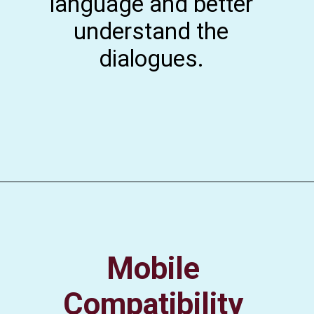
language and better
understand the
dialogues.
Mobile
Compatibility