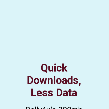
Quick
Downloads,
Less Data