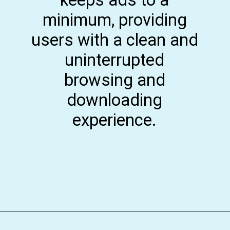
minimum, providing
users with a clean and
uninterrupted
browsing and
downloading
experience.