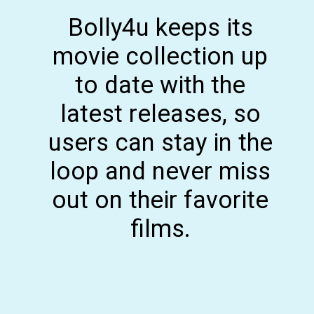
Bolly4u keeps its
movie collection up
to date with the
latest releases, so
users can stay in the
loop and never miss
out on their favorite
films.