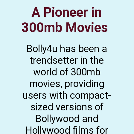
A Pioneer in
300mb Movies
Bolly4u has been a
trendsetter in the
world of 300mb
movies, providing
users with compact-
sized versions of
Bollywood and
Hollywood films for