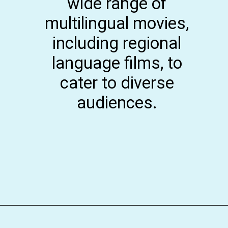
wide range of
multilingual movies,
including regional
language films, to
cater to diverse
audiences.