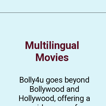
Multilingual
Movies
Bolly4u goes beyond
Bollywood and
Hollywood, offering a