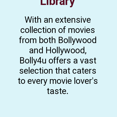
Library
With an extensive
collection of movies
from both Bollywood
and Hollywood,
Bolly4u offers a vast
selection that caters
to every movie lover's
taste.