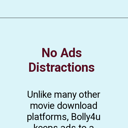
No Ads
Distractions
Unlike many other
movie download
platforms, Bolly4u
keeps ads to a