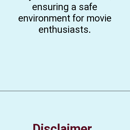
ensuring a safe
environment for movie
enthusiasts.
Disclaimer