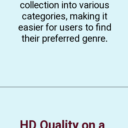
collection into various
categories, making it
easier for users to find
their preferred genre.
HD Quality on a