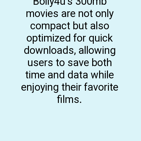
Bolly4u's 300mb
movies are not only
compact but also
optimized for quick
downloads, allowing
users to save both
time and data while
enjoying their favorite
films.