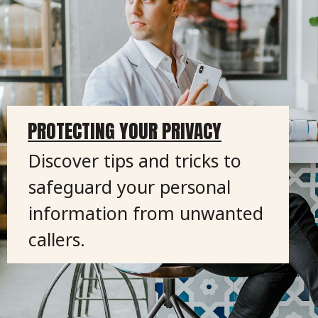
PROTECTING YOUR PRIVACY
Discover tips and tricks to
safeguard your personal
information from unwanted
callers.