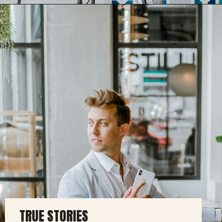
TRUE STORIES