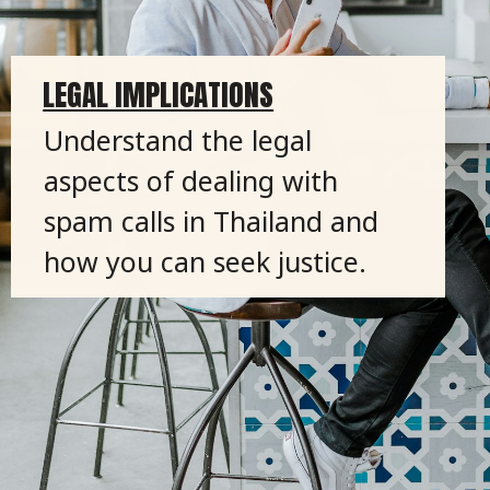
LEGAL IMPLICATIONS
Understand the legal
aspects of dealing with
spam calls in Thailand and
how you can seek justice.