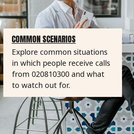
COMMON SCENARIOS
Explore common situations
in which people receive calls
from 020810300 and what
to watch out for.