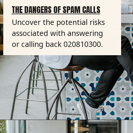
THE DANGERS OF SPAM CALLS
Uncover the potential risks
associated with answering
or calling back 020810300.