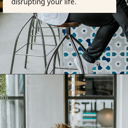
disrupting your life.