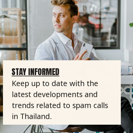
STAY INFORMED
Keep up to date with the
latest developments and
trends related to spam calls
in Thailand.