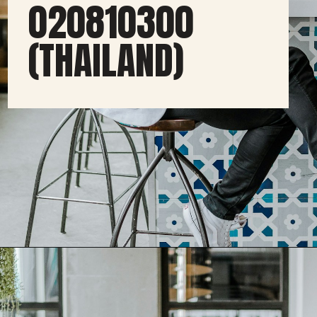
020810300
(THAILAND)