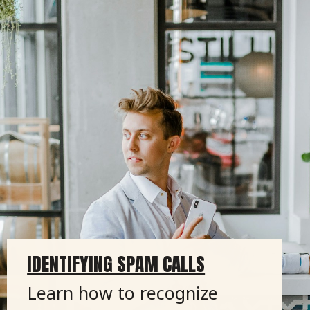
IDENTIFYING SPAM CALLS
Learn how to recognize