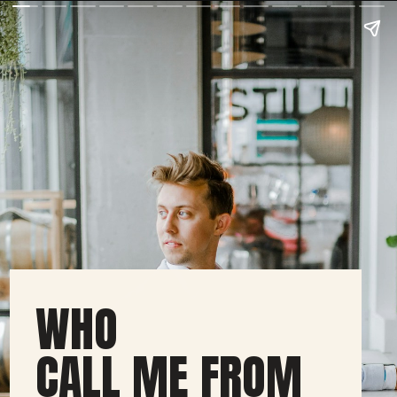
WHO
CALL ME FROM