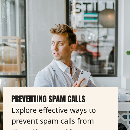
PREVENTING SPAM CALLS
Explore effective ways to
prevent spam calls from