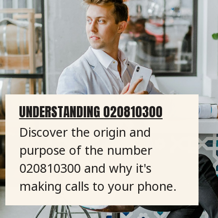
UNDERSTANDING 020810300
Discover the origin and
purpose of the number
020810300 and why it's
making calls to your phone.