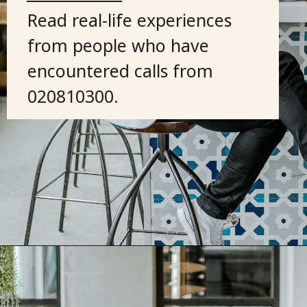
Read real-life experiences
from people who have
encountered calls from
020810300.