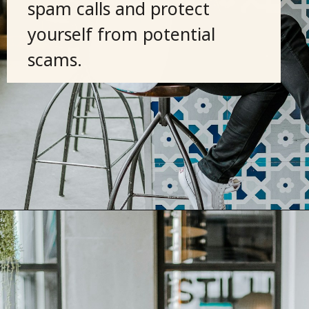
spam calls and protect
yourself from potential
scams.