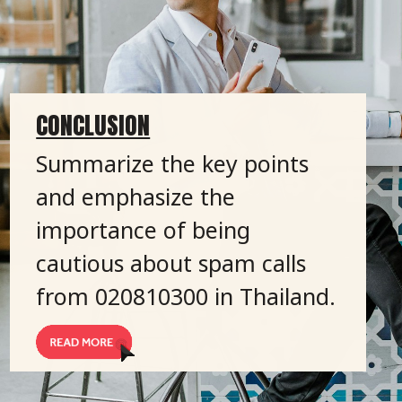
CONCLUSION
Summarize the key points
and emphasize the
importance of being
cautious about spam calls
from 020810300 in Thailand.