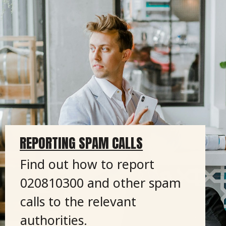
REPORTING SPAM CALLS
Find out how to report
020810300 and other spam
calls to the relevant
authorities.