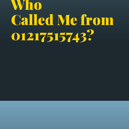
Who
Called Me from
01217515743?