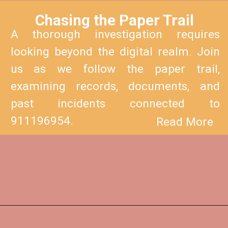
Chasing the Paper Trail
A thorough investigation requires
looking beyond the digital realm. Join
us as we follow the paper trail,
examining records, documents, and
past incidents connected to
911196954.
Read More