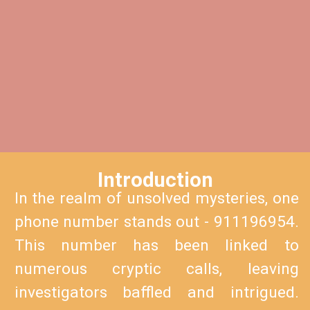
Introduction
In the realm of unsolved mysteries, one
phone number stands out - 911196954.
This number has been linked to
numerous cryptic calls, leaving
investigators baffled and intrigued.