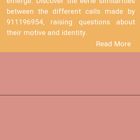
emerge. Discover the eerie similarities
between the different calls made by
911196954, raising questions about
their motive and identity.
Read More