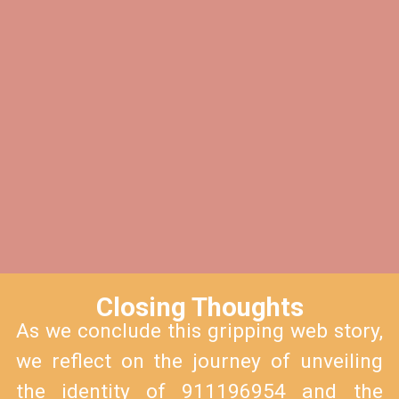
Closing Thoughts
As we conclude this gripping web story,
we reflect on the journey of unveiling
the identity of 911196954 and the