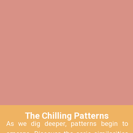
The Chilling Patterns
As we dig deeper, patterns begin to