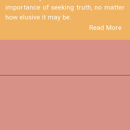
importance of seeking truth, no matter
how elusive it may be.
Read More