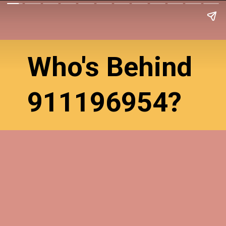
Who's Behind
911196954?