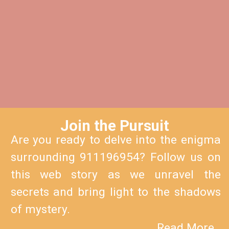
Join the Pursuit
Are you ready to delve into the enigma
surrounding 911196954? Follow us on
this web story as we unravel the
secrets and bring light to the shadows
of mystery.
Read More