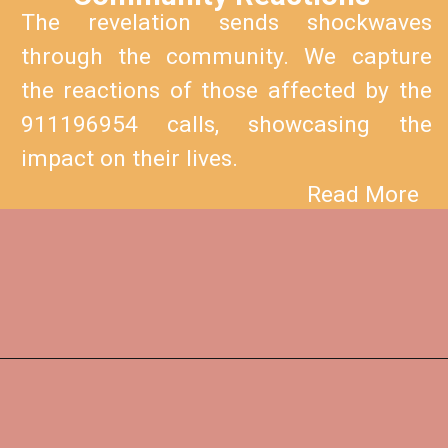
The revelation sends shockwaves
through the community. We capture
the reactions of those affected by the
911196954 calls, showcasing the
impact on their lives.
Read More