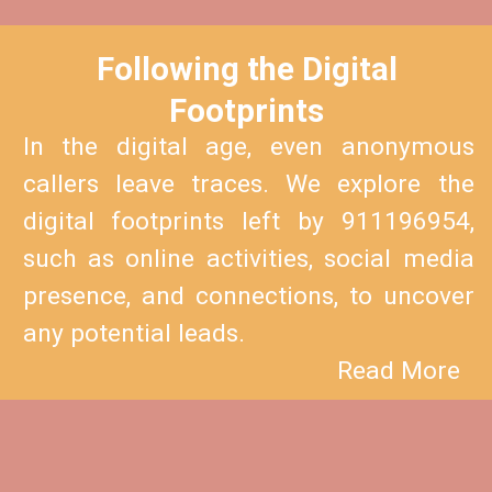
Following the Digital
Footprints
In the digital age, even anonymous
callers leave traces. We explore the
digital footprints left by 911196954,
such as online activities, social media
presence, and connections, to uncover
any potential leads.
Read More