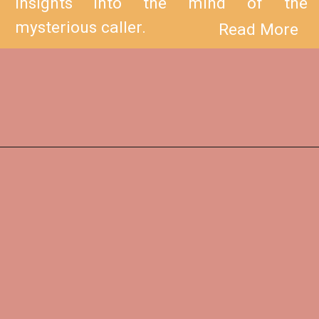
insights into the mind of the
mysterious caller.
Read More