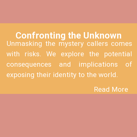
Confronting the Unknown
Unmasking the mystery callers comes
with risks. We explore the potential
consequences and implications of
exposing their identity to the world.
Read More