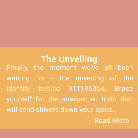
The Unveiling
Finally, the moment we've all been
waiting for - the unveiling of the
identity behind 911196954. Brace
yourself for the unexpected truth that
will send shivers down your spine.
Read More