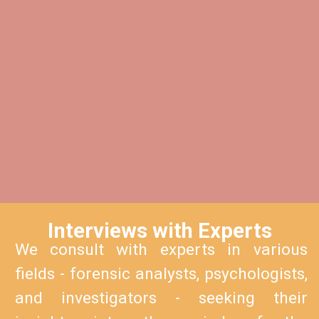
Interviews with Experts
We consult with experts in various
fields - forensic analysts, psychologists,
and investigators - seeking their