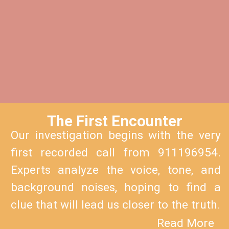
The First En
counter
Our investigation begins with the very
first recorded call from 911196954.
Experts analyze the voice, tone, and
background noises, hoping to find a
clue that will lead us closer to the truth.
Read More