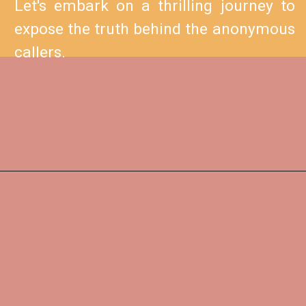
Let's embark on a thrilling journey to
expose the truth behind the anonymous
callers.