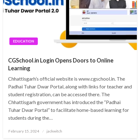
EDUCATION
CGSchool.in Login Opens Doors to Online
Learning
Chhattisgarh’s official website is www.cgschool.in. The
Padhai Tuhar Dwar Portal, along with links for teacher and
student registration, can be accessed there. The
Chhattisgarh government has introduced the “Padhai
Tuhar Dwar Portal” to facilitate home-based learning for
students during the…
Posted
February 15, 2024
jackwitch
on