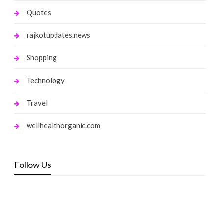
Quotes
rajkotupdates.news
Shopping
Technology
Travel
wellhealthorganic.com
Follow Us