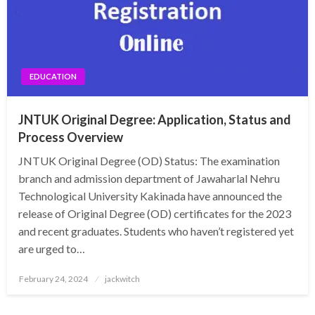
EDUCATION
JNTUK Original Degree: Application, Status and
Process Overview
JNTUK Original Degree (OD) Status: The examination
branch and admission department of Jawaharlal Nehru
Technological University Kakinada have announced the
release of Original Degree (OD) certificates for the 2023
and recent graduates. Students who haven’t registered yet
are urged to…
Posted
February 24, 2024
jackwitch
on