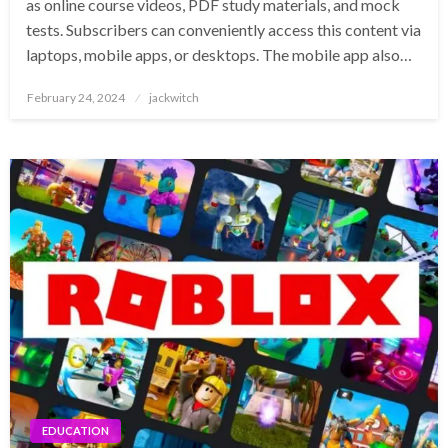
as online course videos, PDF study materials, and mock
tests. Subscribers can conveniently access this content via
laptops, mobile apps, or desktops. The mobile app also…
Posted
February 24, 2024
jackwitch
on
EDUCATION