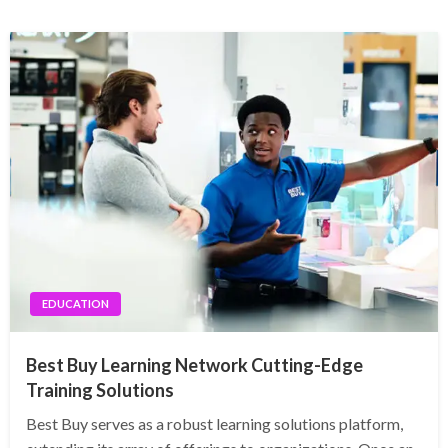
EDUCATION
Best Buy Learning Network Cutting-Edge
Training Solutions
Best Buy serves as a robust learning solutions platform,