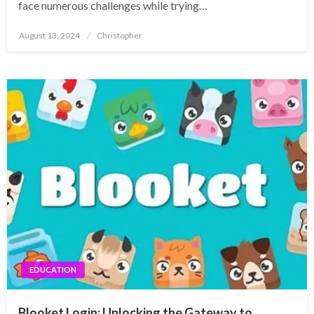
face numerous challenges while trying…
Posted
August 13, 2024
Christopher
on
EDUCATION
Blooket Login: Unlocking the Gateway to