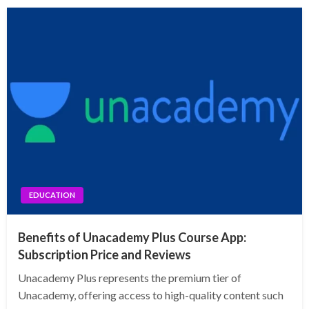
EDUCATION
Benefits of Unacademy Plus Course App:
Subscription Price and Reviews
Unacademy Plus represents the premium tier of
Unacademy, offering access to high-quality content such