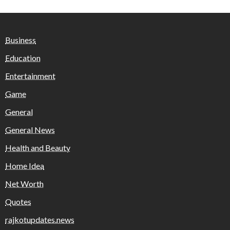
Business
Education
Entertainment
Game
General
General News
Health and Beauty
Home Idea
Net Worth
Quotes
rajkotupdates.news