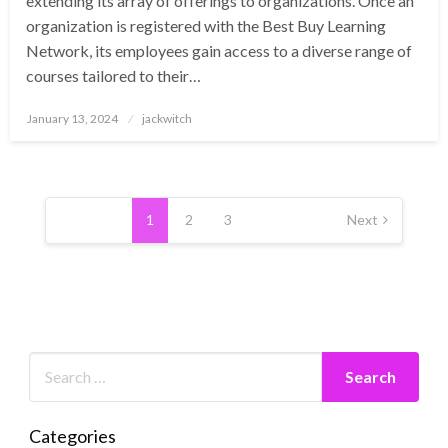
extending its array of offerings to organizations. Once an
organization is registered with the Best Buy Learning
Network, its employees gain access to a diverse range of
courses tailored to their…
Posted
January 13, 2024
jackwitch
on
Posts
pagination
1
2
3
Next
Categories