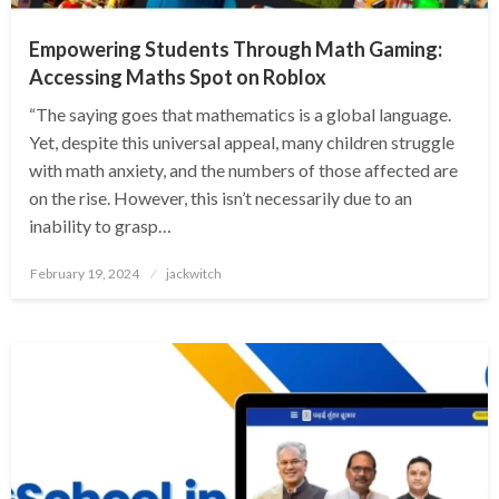
Empowering Students Through Math Gaming:
Accessing Maths Spot on Roblox
“The saying goes that mathematics is a global language.
Yet, despite this universal appeal, many children struggle
with math anxiety, and the numbers of those affected are
on the rise. However, this isn’t necessarily due to an
inability to grasp…
Posted
February 19, 2024
jackwitch
on