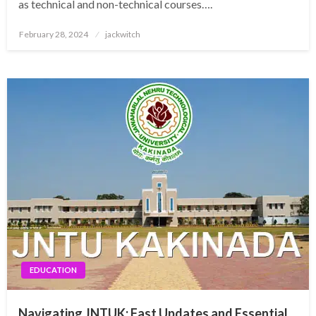
as technical and non-technical courses….
Posted
February 28, 2024
jackwitch
on
EDUCATION
Navigating JNTUK: Fast Updates and Essential