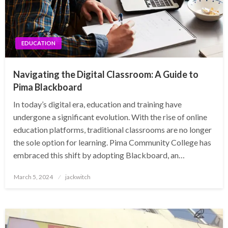
EDUCATION
Navigating the Digital Classroom: A Guide to
Pima Blackboard
In today’s digital era, education and training have
undergone a significant evolution. With the rise of online
education platforms, traditional classrooms are no longer
the sole option for learning. Pima Community College has
embraced this shift by adopting Blackboard, an…
Posted
March 5, 2024
jackwitch
on