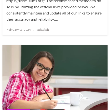
https://tnhmislims.org? The recommended method to do
so is by utilizing the official links provided below. We
consistently maintain and update all of our links to ensure
their accuracy and reliability….
Posted
February 13, 2024
jackwitch
on