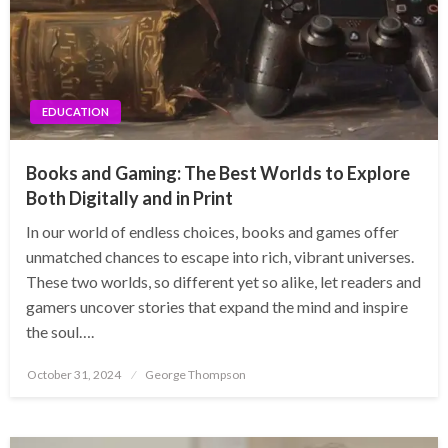
EDUCATION
Books and Gaming: The Best Worlds to Explore
Both Digitally and in Print
In our world of endless choices, books and games offer
unmatched chances to escape into rich, vibrant universes.
These two worlds, so different yet so alike, let readers and
gamers uncover stories that expand the mind and inspire
the soul….
Posted
October 31, 2024
George Thompson
on