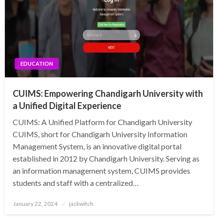
EDUCATION
CUIMS: Empowering Chandigarh University with
a Unified Digital Experience
CUIMS: A Unified Platform for Chandigarh University
CUIMS, short for Chandigarh University Information
Management System, is an innovative digital portal
established in 2012 by Chandigarh University. Serving as
an information management system, CUIMS provides
students and staff with a centralized…
Posted
January 22, 2024
jackwitch
on