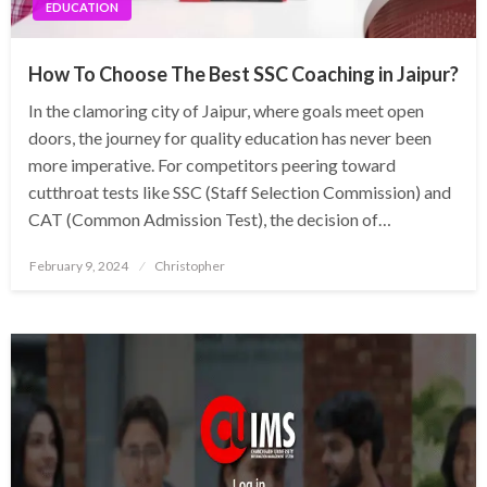
EDUCATION
How To Choose The Best SSC Coaching in Jaipur?
In the clamoring city of Jaipur, where goals meet open
doors, the journey for quality education has never been
more imperative. For competitors peering toward
cutthroat tests like SSC (Staff Selection Commission) and
CAT (Common Admission Test), the decision of…
Posted
February 9, 2024
Christopher
on