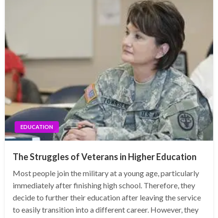
EDUCATION
The Struggles of Veterans in Higher Education
Most people join the military at a young age, particularly
immediately after finishing high school. Therefore, they
decide to further their education after leaving the service
to easily transition into a different career. However, they