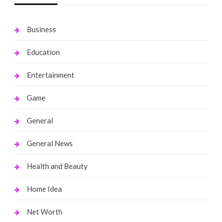
Business
Education
Entertainment
Game
General
General News
Health and Beauty
Home Idea
Net Worth