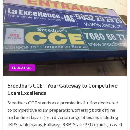
EDUCATION
Sreedhars CCE – Your Gateway to Competitive
Exam Excellence
Sreedhars CCE stands as a premier institution dedicated
to competitive exam preparation, offering both offline
and online classes for a diverse range of exams including
IBPS bank exams, Railways RRB, State PSU exams, as well