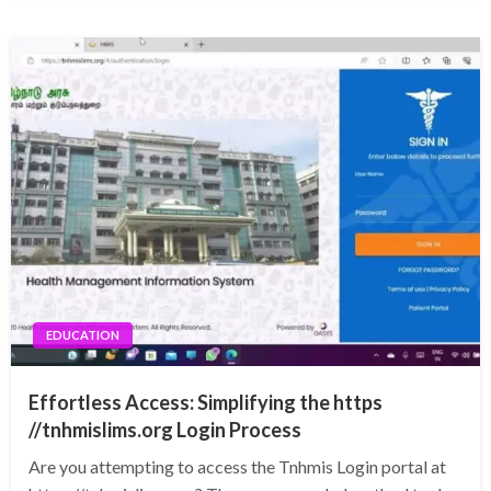
EDUCATION
Effortless Access: Simplifying the https
//tnhmislims.org Login Process
Are you attempting to access the Tnhmis Login portal at