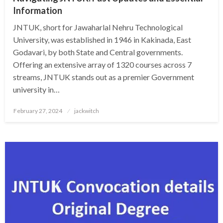
Information
JNTUK, short for Jawaharlal Nehru Technological
University, was established in 1946 in Kakinada, East
Godavari, by both State and Central governments.
Offering an extensive array of 1320 courses across 7
streams, JNTUK stands out as a premier Government
university in…
Posted
February 27, 2024
jackwitch
on