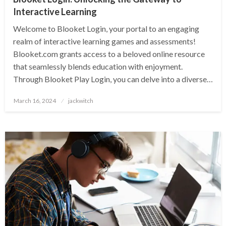
Interactive Learning
Welcome to Blooket Login, your portal to an engaging
realm of interactive learning games and assessments!
Blooket.com grants access to a beloved online resource
that seamlessly blends education with enjoyment.
Through Blooket Play Login, you can delve into a diverse…
Posted
March 16, 2024
jackwitch
on