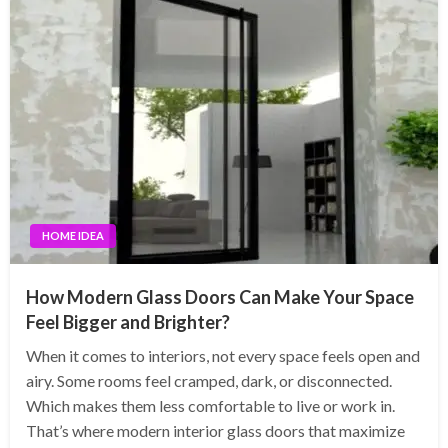
HOME IDEA
How Modern Glass Doors Can Make Your Space
Feel Bigger and Brighter?
When it comes to interiors, not every space feels open and
airy. Some rooms feel cramped, dark, or disconnected.
Which makes them less comfortable to live or work in.
That’s where modern interior glass doors that maximize