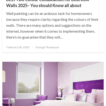
Walls 2025– You should Know all about
Wall painting can be an arduous task for homeowners
because they require clarity regarding the colours of their
walls. There are many options and suggestions on the
internet, however when it comes to implementing them,
there’s no guarantee that they will…
Posted
February 28, 2025
George Thompson
on