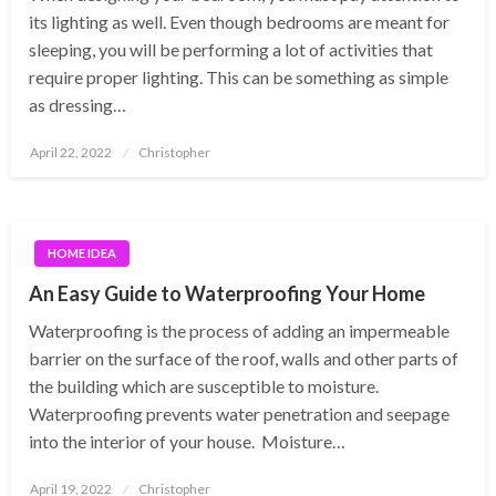
its lighting as well. Even though bedrooms are meant for
sleeping, you will be performing a lot of activities that
require proper lighting. This can be something as simple
as dressing…
Posted
April 22, 2022
Christopher
on
HOME IDEA
An Easy Guide to Waterproofing Your Home
Waterproofing is the process of adding an impermeable
barrier on the surface of the roof, walls and other parts of
the building which are susceptible to moisture.
Waterproofing prevents water penetration and seepage
into the interior of your house. Moisture…
Posted
April 19, 2022
Christopher