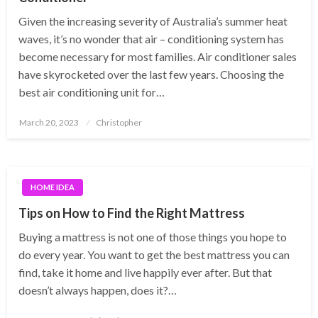
Given the increasing severity of Australia’s summer heat
waves, it’s no wonder that air – conditioning system has
become necessary for most families. Air conditioner sales
have skyrocketed over the last few years. Choosing the
best air conditioning unit for…
Posted
March 20, 2023
Christopher
on
HOME IDEA
Tips on How to Find the Right Mattress
Buying a mattress is not one of those things you hope to
do every year. You want to get the best mattress you can
find, take it home and live happily ever after. But that
doesn’t always happen, does it?…