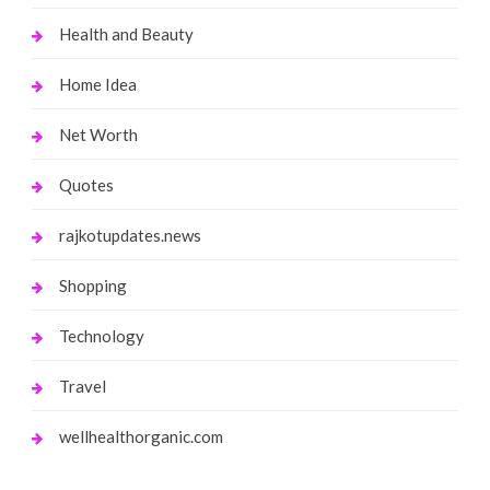
Health and Beauty
Home Idea
Net Worth
Quotes
rajkotupdates.news
Shopping
Technology
Travel
wellhealthorganic.com