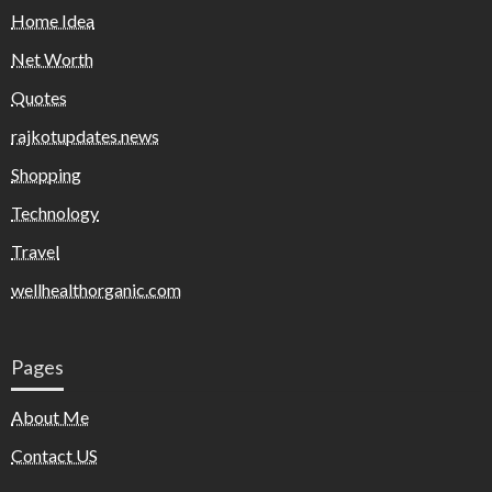
Home Idea
Net Worth
Quotes
rajkotupdates.news
Shopping
Technology
Travel
wellhealthorganic.com
Pages
About Me
Contact US