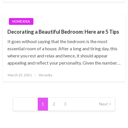
HOME IDEA
Decorating a Beautiful Bedroom: Here are 5 Tips
It goes without saying that the bedroom is the most
essential room of a house. After a long and tiring day, this
where you rest and relax and hence, it should appear
appealing and reflect your personality. Given the number…
Posted
March 25, 2021
Veronika
on
Posts
pagination
1
2
3
Next