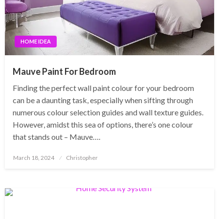
HOME IDEA
Mauve Paint For Bedroom
Finding the perfect wall paint colour for your bedroom
can be a daunting task, especially when sifting through
numerous colour selection guides and wall texture guides.
However, amidst this sea of options, there’s one colour
that stands out – Mauve….
Posted
March 18, 2024
Christopher
on