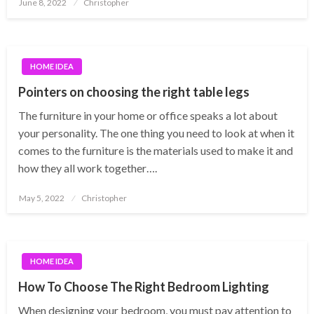
Posted
June 8, 2022
Christopher
on
HOME IDEA
Pointers on choosing the right table legs
The furniture in your home or office speaks a lot about
your personality. The one thing you need to look at when it
comes to the furniture is the materials used to make it and
how they all work together….
Posted
May 5, 2022
Christopher
on
HOME IDEA
How To Choose The Right Bedroom Lighting
When designing your bedroom, you must pay attention to