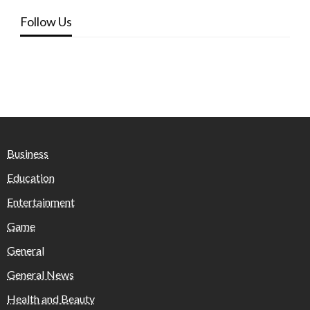
Follow Us
Business
Education
Entertainment
Game
General
General News
Health and Beauty