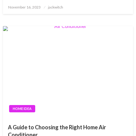
Posted
November 16, 2023
jackwitch
on
HOME IDEA
A Guide to Choosing the Right Home Air
Conditioner