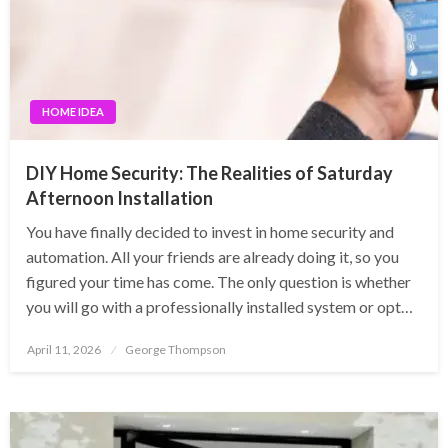
HOME IDEA
DIY Home Security: The Realities of Saturday
Afternoon Installation
You have finally decided to invest in home security and
automation. All your friends are already doing it, so you
figured your time has come. The only question is whether
you will go with a professionally installed system or opt…
Posted
April 11, 2026
George Thompson
on