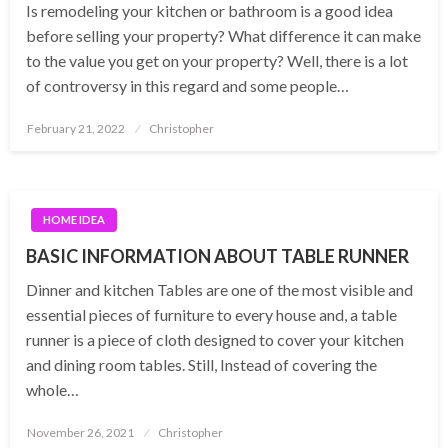
Is remodeling your kitchen or bathroom is a good idea
before selling your property? What difference it can make
to the value you get on your property? Well, there is a lot
of controversy in this regard and some people…
Posted
February 21, 2022
Christopher
on
HOME IDEA
BASIC INFORMATION ABOUT TABLE RUNNER
Dinner and kitchen Tables are one of the most visible and
essential pieces of furniture to every house and, a table
runner is a piece of cloth designed to cover your kitchen
and dining room tables. Still, Instead of covering the
whole…
Posted
November 26, 2021
Christopher
on