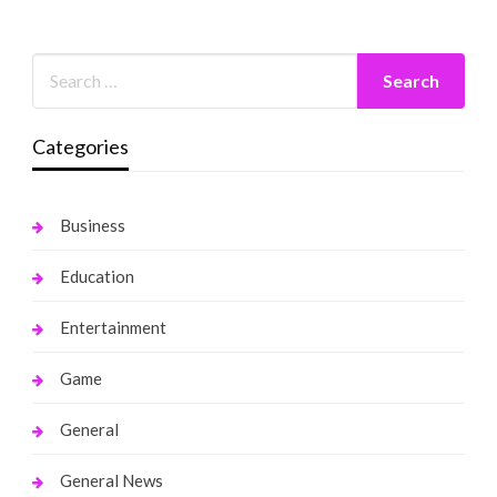
Categories
Business
Education
Entertainment
Game
General
General News