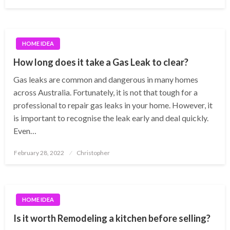
on
HOME IDEA
How long does it take a Gas Leak to clear?
Gas leaks are common and dangerous in many homes
across Australia. Fortunately, it is not that tough for a
professional to repair gas leaks in your home. However, it
is important to recognise the leak early and deal quickly.
Even…
Posted
February 28, 2022
Christopher
on
HOME IDEA
Is it worth Remodeling a kitchen before selling?