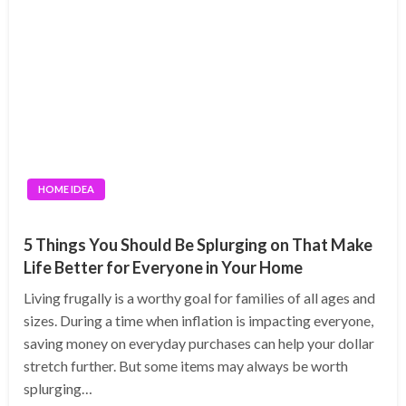
HOME IDEA
5 Things You Should Be Splurging on That Make
Life Better for Everyone in Your Home
Living frugally is a worthy goal for families of all ages and
sizes. During a time when inflation is impacting everyone,
saving money on everyday purchases can help your dollar
stretch further. But some items may always be worth
splurging…