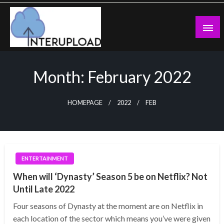
Skip
to
content
Latest News and Story
Interupload
Month:
February 2022
HOMEPAGE
2022
FEB
ENTERTAINMENT
When will ‘Dynasty’ Season 5 be on Netflix? Not
Until Late 2022
Four seasons of Dynasty at the moment are on Netflix in
each location of the sector which means you’ve were given