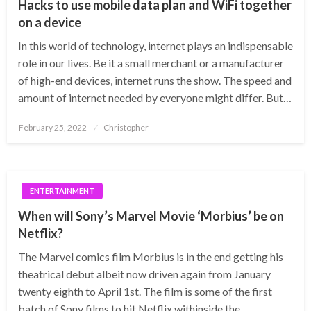
Hacks to use mobile data plan and WiFi together
on a device
In this world of technology, internet plays an indispensable
role in our lives. Be it a small merchant or a manufacturer
of high-end devices, internet runs the show. The speed and
amount of internet needed by everyone might differ. But…
Posted
February 25, 2022
Christopher
on
ENTERTAINMENT
When will Sony’s Marvel Movie ‘Morbius’ be on
Netflix?
The Marvel comics film Morbius is in the end getting his
theatrical debut albeit now driven again from January
twenty eighth to April 1st. The film is some of the first
batch of Sony films to hit Netflix withinside the…