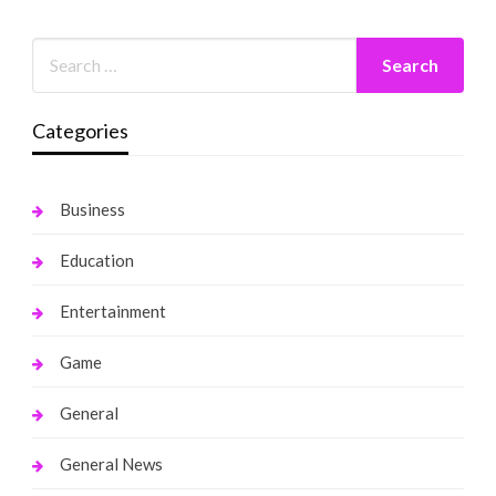
Categories
Business
Education
Entertainment
Game
General
General News