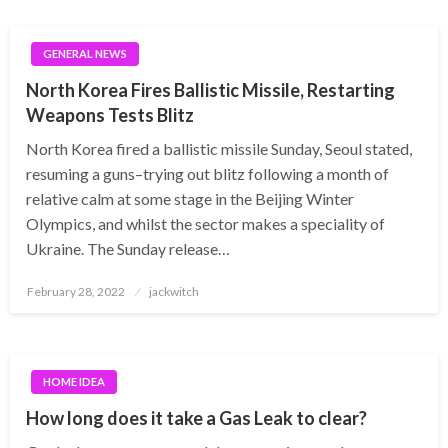
GENERAL NEWS
North Korea Fires Ballistic Missile, Restarting
Weapons Tests Blitz
North Korea fired a ballistic missile Sunday, Seoul stated,
resuming a guns–trying out blitz following a month of
relative calm at some stage in the Beijing Winter
Olympics, and whilst the sector makes a speciality of
Ukraine. The Sunday release…
Posted
February 28, 2022
jackwitch
on
HOME IDEA
How long does it take a Gas Leak to clear?