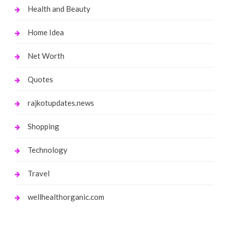
Health and Beauty
Home Idea
Net Worth
Quotes
rajkotupdates.news
Shopping
Technology
Travel
wellhealthorganic.com