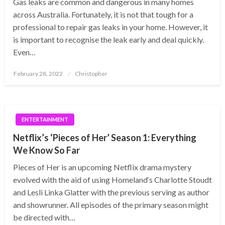
Gas leaks are common and dangerous in many homes
across Australia. Fortunately, it is not that tough for a
professional to repair gas leaks in your home. However, it
is important to recognise the leak early and deal quickly.
Even…
Posted
February 28, 2022
Christopher
on
ENTERTAINMENT
Netflix’s ‘Pieces of Her’ Season 1: Everything
We Know So Far
Pieces of Her is an upcoming Netflix drama mystery
evolved with the aid of using Homeland‘s Charlotte Stoudt
and Lesli Linka Glatter with the previous serving as author
and showrunner. All episodes of the primary season might
be directed with…