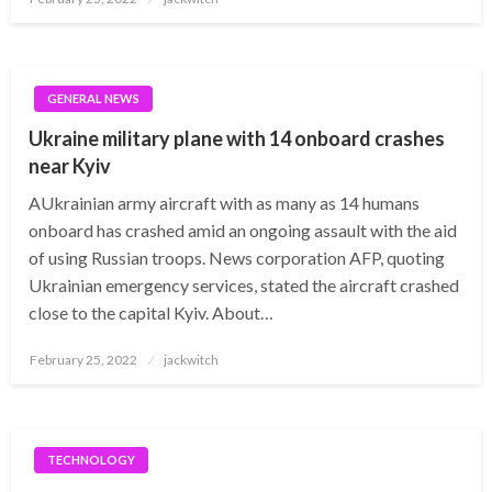
on
GENERAL NEWS
Ukraine military plane with 14 onboard crashes
near Kyiv
AUkrainian army aircraft with as many as 14 humans
onboard has crashed amid an ongoing assault with the aid
of using Russian troops. News corporation AFP, quoting
Ukrainian emergency services, stated the aircraft crashed
close to the capital Kyiv. About…
Posted
February 25, 2022
jackwitch
on
TECHNOLOGY