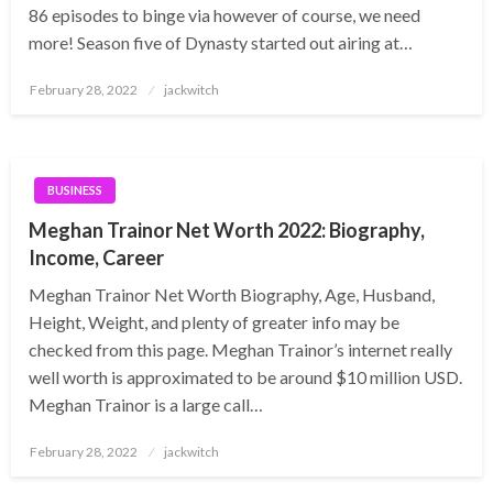
86 episodes to binge via however of course, we need
more! Season five of Dynasty started out airing at…
Posted
February 28, 2022
jackwitch
on
BUSINESS
Meghan Trainor Net Worth 2022: Biography,
Income, Career
Meghan Trainor Net Worth Biography, Age, Husband,
Height, Weight, and plenty of greater info may be
checked from this page. Meghan Trainor’s internet really
well worth is approximated to be around $10 million USD.
Meghan Trainor is a large call…
Posted
February 28, 2022
jackwitch
on