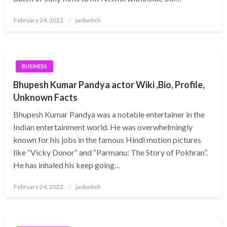
Posted
February 24, 2022
jackwitch
on
BUSINESS
Bhupesh Kumar Pandya actor Wiki ,Bio, Profile,
Unknown Facts
Bhupesh Kumar Pandya was a notable entertainer in the
Indian entertainment world. He was overwhelmingly
known for his jobs in the famous Hindi motion pictures
like “Vicky Donor” and “Parmanu: The Story of Pokhran”.
He has inhaled his keep going…
Posted
February 24, 2022
jackwitch
on