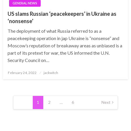
GENERAL NEWS
US slams Russian ‘peacekeepers’ in Ukraine as
‘nonsense’
The deployment of what Russia referred to as a
peacekeeping operation in jap Ukraine is “nonsense” and
Moscow’s reputation of breakaway areas as unbiased is a
part of its pretext for war, the US informed the U.N.
Security Council on…
Posted
February 24, 2022
jackwitch
on
Posts
pagination
1
2
…
6
Next