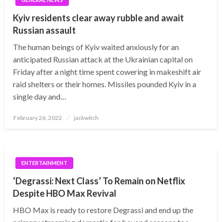
Kyiv residents clear away rubble and await
Russian assault
The human beings of Kyiv waited anxiously for an
anticipated Russian attack at the Ukrainian capital on
Friday after a night time spent cowering in makeshift air
raid shelters or their homes. Missiles pounded Kyiv in a
single day and…
Posted
February 26, 2022
jackwitch
on
ENTERTAINMENT
‘Degrassi: Next Class’ To Remain on Netflix
Despite HBO Max Revival
HBO Max is ready to restore Degrassi and end up the