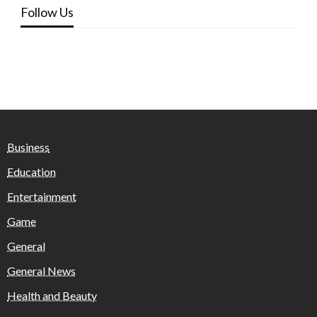
Follow Us
Business
Education
Entertainment
Game
General
General News
Health and Beauty