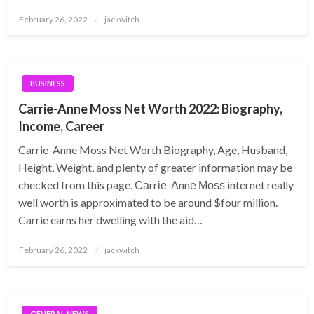
Posted
February 26, 2022
jackwitch
on
BUSINESS
Carrie-Anne Moss Net Worth 2022: Biography,
Income, Career
Carrie-Anne Moss Net Worth Biography, Age, Husband,
Height, Weight, and plenty of greater information may be
checked from this page. Саrrіе-Аnnе Моѕѕ internet really
well worth is approximated to be around $four million.
Carrie earns her dwelling with the aid…
Posted
February 26, 2022
jackwitch
on
GENERAL NEWS