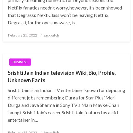
primary streaming domestic for beyond seasons too.
Netflix fanatics needn’t worry, however, it’s been showed
that Degrassi: Next Class won’t be leaving Netflix.
Degrassi, for the ones unaware, is…
Posted
February 25, 2022
jackwitch
on
BUSINESS
Srishti Jain Indian television Wiki ,Bio, Profile,
Unknown Facts
Srishti Jain is an Indian TV entertainer known for depicting
different jobs remembering Durga for Star Plus’ Meri
Durga and Jaya Sharma in Sony TV’s Main Mayke Chali
Jaungi. Srishti Jain’s career Srishti Jain featured as a kid
entertainer in…
Posted
February 25, 2022
jackwitch