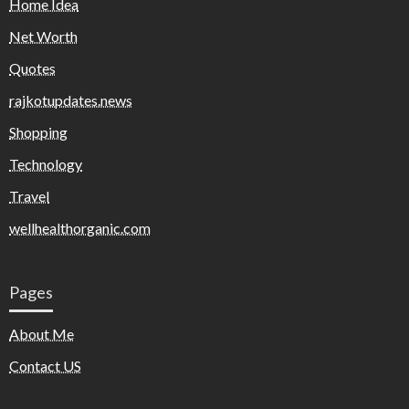
Home Idea
Net Worth
Quotes
rajkotupdates.news
Shopping
Technology
Travel
wellhealthorganic.com
Pages
About Me
Contact US