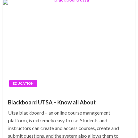
EDUCATION
Blackboard UTSA – Know all About
Utsa blackboard – an online course management
platform, is extremely easy to use. Students and
instructors can create and access courses, create and
submit questions, and the system also allows them to