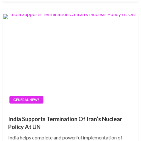
GENERAL NEWS
India Supports Termination Of Iran’s Nuclear
Policy At UN
India helps complete and powerful implementation of