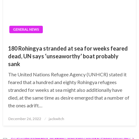
GENERAL NEWS
180 Rohingya stranded at sea for weeks feared
dead, UN says ‘unseaworthy’ boat probably
sank
The United Nations Refugee Agency (UNHCR) stated it
feared that a hundred and eighty Rohingya refugees
stranded for weeks at sea might also additionally have
died, at the same time as desire emerged that a number of
the ones adrift…
Posted
December 26, 2022
jackwitch
on