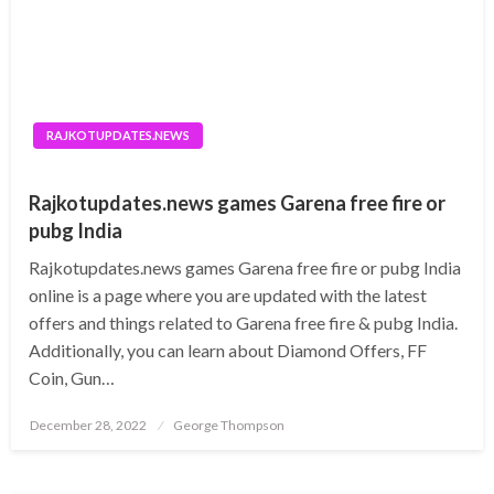
RAJKOTUPDATES.NEWS
Rajkotupdates.news games Garena free fire or
pubg India
Rajkotupdates.news games Garena free fire or pubg India
online is a page where you are updated with the latest
offers and things related to Garena free fire & pubg India.
Additionally, you can learn about Diamond Offers, FF
Coin, Gun…
Posted
December 28, 2022
George Thompson
on