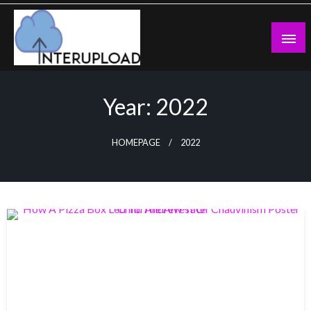
Skip
to
content
Latest News and Story
Interupload
Year:
2022
HOMEPAGE
2022