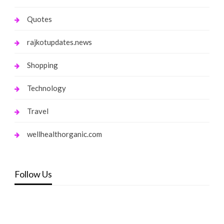
Quotes
rajkotupdates.news
Shopping
Technology
Travel
wellhealthorganic.com
Follow Us