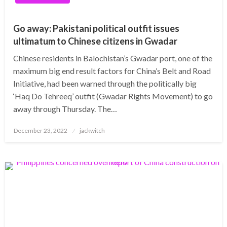
Go away: Pakistani political outfit issues
ultimatum to Chinese citizens in Gwadar
Chinese residents in Balochistan’s Gwadar port, one of the
maximum big end result factors for China’s Belt and Road
Initiative, had been warned through the politically big
‘Haq Do Tehreeq’ outfit (Gwadar Rights Movement) to go
away through Thursday. The…
Posted
December 23, 2022
jackwitch
on