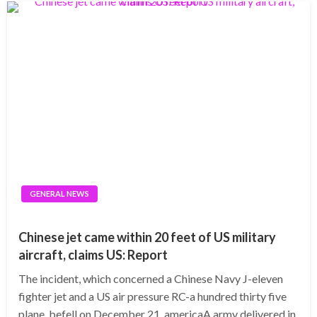
GENERAL NEWS
Chinese jet came within 20 feet of US military
aircraft, claims US: Report
The incident, which concerned a Chinese Navy J-eleven
fighter jet and a US air pressure RC-a hundred thirty five
plane, befell on December 21, americaA army delivered in