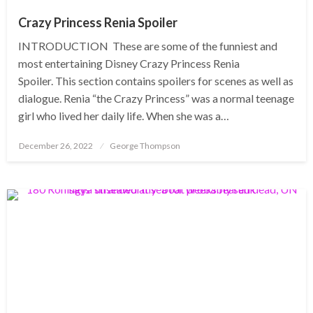
Crazy Princess Renia Spoiler
INTRODUCTION These are some of the funniest and
most entertaining Disney Crazy Princess Renia
Spoiler. This section contains spoilers for scenes as well as
dialogue. Renia “the Crazy Princess” was a normal teenage
girl who lived her daily life. When she was a…
Posted
December 26, 2022
George Thompson
on