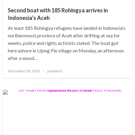
Second boat with 185 Rohingya arrives in
Indonesia’s Aceh
At least 185 Rohingya refugees have landed in Indonesia’s
northernmost province of Aceh after drifting at sea for
weeks, police and rights activists stated. The boat got
here ashore in Ujong Pie village on Monday, an afternoon
after a wood…
Posted
December 28, 2022
jackwitch
on