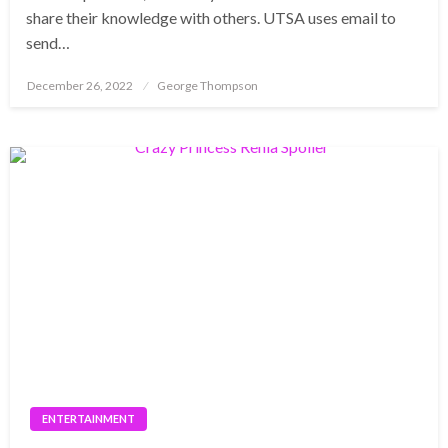
share their knowledge with others. UTSA uses email to
send…
Posted
December 26, 2022
George Thompson
on
ENTERTAINMENT