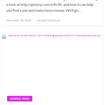
a look at http//:gestyy.com/w9z3fr, and how it can help
you find a job and make more money. We’ll go…
Posted
December 28, 2022
George Thompson
on
GENERAL NEWS