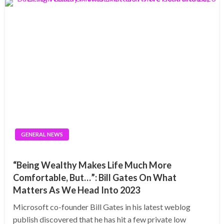
GENERAL NEWS
“Being Wealthy Makes Life Much More
Comfortable, But…”: Bill Gates On What
Matters As We Head Into 2023
Microsoft co-founder Bill Gates in his latest weblog
publish discovered that he has hit a few private low