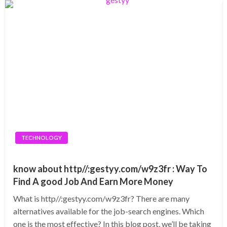
TECHNOLOGY
know about http//:gestyy.com/w9z3fr : Way To
Find A good Job And Earn More Money
What is http//:gestyy.com/w9z3fr? There are many
alternatives available for the job-search engines. Which
one is the most effective? In this blog post, we’ll be taking