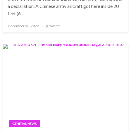
a declaration. A Chinese army aircraft got here inside 20
feet (6…
Posted
December 30, 2022
jackwitch
on
GENERAL NEWS