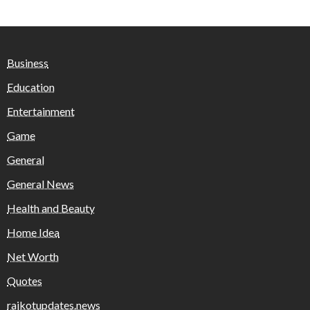
Business
Education
Entertainment
Game
General
General News
Health and Beauty
Home Idea
Net Worth
Quotes
rajkotupdates.news