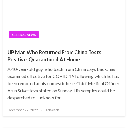
GENERAL NEWS
UP Man Who Returned From China Tests
Positive, Quarantined At Home
A 40-year-old guy, who back from China days back, has
examined effective for COVID-19 following which he has
been remoted at his domestic here, Chief Medical Officer
Arun Srivastava stated on Sunday. His samples could be
despatched to Lucknow for…
Posted
December 27, 2022
jackwitch
on