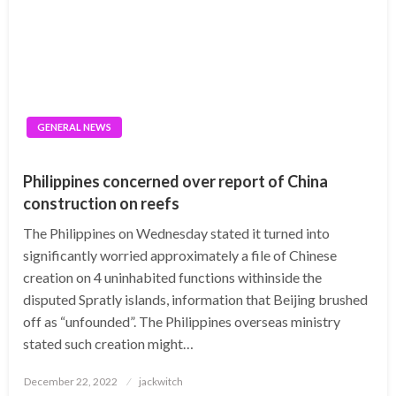
GENERAL NEWS
Philippines concerned over report of China
construction on reefs
The Philippines on Wednesday stated it turned into
significantly worried approximately a file of Chinese
creation on 4 uninhabited functions withinside the
disputed Spratly islands, information that Beijing brushed
off as “unfounded”. The Philippines overseas ministry
stated such creation might…
Posted
December 22, 2022
jackwitch
on