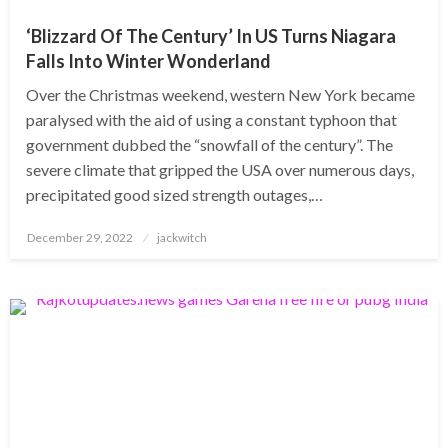
‘Blizzard Of The Century’ In US Turns Niagara
Falls Into Winter Wonderland
Over the Christmas weekend, western New York became
paralysed with the aid of using a constant typhoon that
government dubbed the “snowfall of the century”. The
severe climate that gripped the USA over numerous days,
precipitated good sized strength outages,…
Posted
December 29, 2022
jackwitch
on