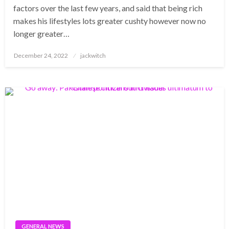
factors over the last few years, and said that being rich
makes his lifestyles lots greater cushty however now no
longer greater…
Posted
December 24, 2022
jackwitch
on
GENERAL NEWS