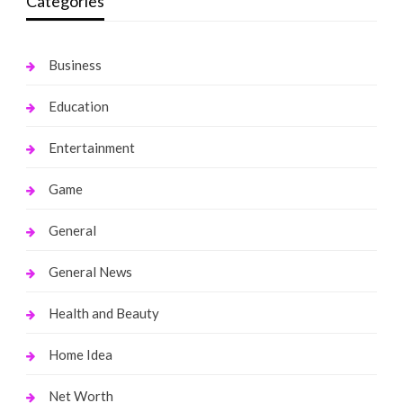
Categories
Business
Education
Entertainment
Game
General
General News
Health and Beauty
Home Idea
Net Worth