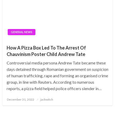
GENERAL NEWS
How A Pizza Box Led To The Arrest Of
Chauvinism Poster Child Andrew Tate
Controversial media persona Andrew Tate became these
days detained through Romanian government on suspicion
of human trafficking, rape and forming an organised crime
group, in line with Reuters. According to numerous
reports, a pizza field helped police officers slender in…
Posted
December 31, 2022
jackwitch
on