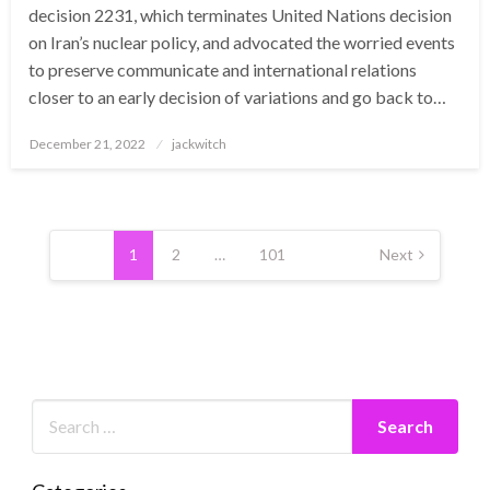
decision 2231, which terminates United Nations decision
on Iran’s nuclear policy, and advocated the worried events
to preserve communicate and international relations
closer to an early decision of variations and go back to…
Posted
December 21, 2022
jackwitch
on
Posts
pagination
1
2
…
101
Next