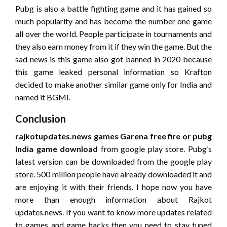
Pubg is also a battle fighting game and it has gained so
much popularity and has become the number one game
all over the world. People participate in tournaments and
they also earn money from it if they win the game. But the
sad news is this game also got banned in 2020 because
this game leaked personal information so Krafton
decided to make another similar game only for India and
named it BGMI.
Conclusion
rajkotupdates.news games Garena free fire or pubg
India game download
from google play store. Pubg’s
latest version can be downloaded from the google play
store. 500 million people have already downloaded it and
are enjoying it with their friends. I hope now you have
more than enough information about Rajkot
updates.news. If you want to know more updates related
to games and game hacks then you need to stay tuned