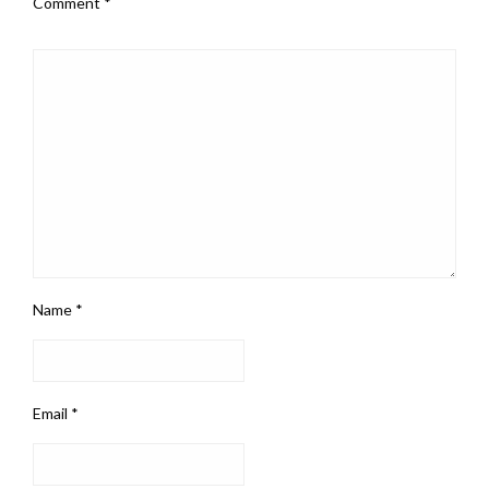
Comment
*
Name
*
Email
*