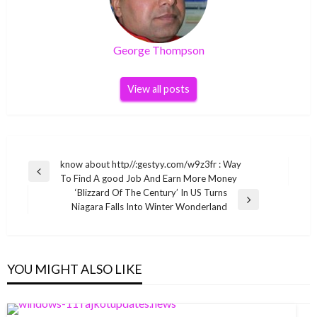
George Thompson
View all posts
Post
know about http//:gestyy.com/w9z3fr : Way
Previous
To Find A good Job And Earn More Money
navigation
Post
‘Blizzard Of The Century’ In US Turns
Next
Niagara Falls Into Winter Wonderland
Post
YOU MIGHT ALSO LIKE