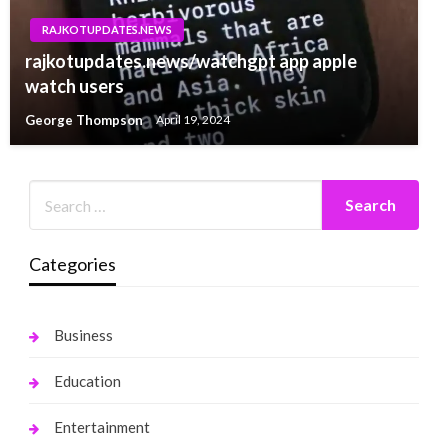
RAJKOTUPDATES.NEWS
rajkotupdates.news/watchgpt app apple
watch users
George Thompson
April 19, 2024
Categories
Business
Education
Entertainment