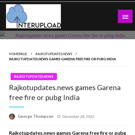
Skip
to
content
Latest News and Story
Interupload
HOMEPAGE
RAJKOTUPDATES.NEWS
RAJKOTUPDATES.NEWS GAMES GARENA FREE FIRE OR PUBG INDIA
RAJKOTUPDATES.NEWS
Rajkotupdates.news games Garena
free fire or pubg India
Posted
George Thompson
December 28, 2022
on
Rajkotupdates.news games Garena free fire or pubg