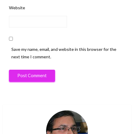
Website
Save my name, email, and website in this browser for the
next time I comment.