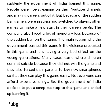
suddenly the government of India banned this game.
People were live-streaming on their Youtube channels
and making careers out of it. But because of the sudden
ban gamers were in stress and switched to playing other
games to make a new start in their careers again. The
company also faced a lot of monetary loss because of
the sudden ban on the game. The main reason why the
government banned this game is the violence presented
in this game and it is having a very bad effect on the
young generations. Many cases came where children
commit suicide because they did not win the game and
they also forced their parents to buy new smartphones
so that they can play this game easily. Not everyone can
afford expensive things. So, the government of India
decided to put a complete stop to this game and ended
up banning it.
Pubg