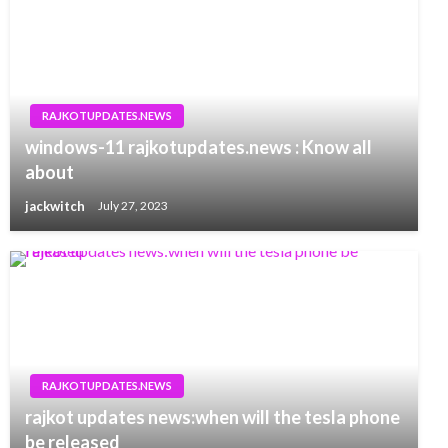
RAJKOTUPDATES.NEWS
windows-11 rajkotupdates.news : Know all
about
jackwitch
July 27, 2023
RAJKOTUPDATES.NEWS
rajkot updates news:when will the tesla phone
be released