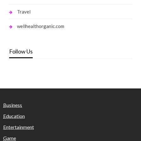
Travel
wellhealthorganic.com
Follow Us
Business
Education
Entertainment
Game