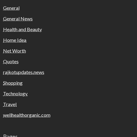
General
General News
Health and Beauty
Home Idea
Net Worth
Quotes
rajkotupdates.news
Shopping
Technology
Travel
wellhealthorganic.com
Pages