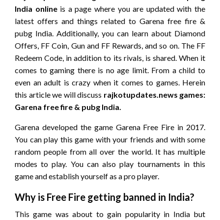
India online
is a page where you are updated with the
latest offers and things related to Garena free fire &
pubg India. Additionally, you can learn about Diamond
Offers, FF Coin, Gun and FF Rewards, and so on. The FF
Redeem Code, in addition to its rivals, is shared. When it
comes to gaming there is no age limit. From a child to
even an adult is crazy when it comes to games. Herein
this article we will discuss
rajkotupdates.news games:
Garena free fire & pubg India
.
Garena developed the game Garena Free Fire in 2017.
You can play this game with your friends and with some
random people from all over the world. It has multiple
modes to play. You can also play tournaments in this
game and establish yourself as a pro player.
Why is Free Fire getting banned in India?
This game was about to gain popularity in India but