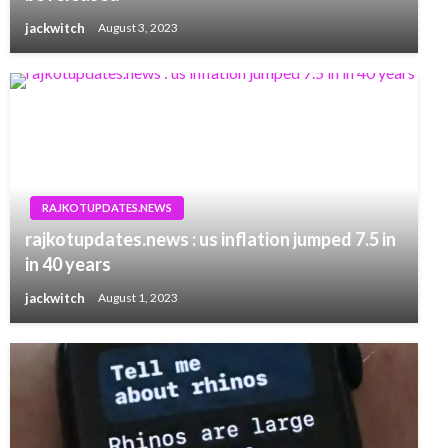
jackwitch
August 3, 2023
RAJKOTUPDATES.NEWS
rajkotupdates.news : us inflation jumped 7.5 in
in 40 years
jackwitch
August 1, 2023