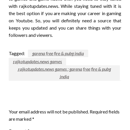
with rajkotupdates.news. While staying tuned with it is
the best option if you are making your career in gaming
on Youtube. So, you will definitely need a source that
keeps you updated and you can share things with your
followers and viewers.
Tagged:
garena free fire & pubg india
rajkotupdates.news games
rajkotupdates.news games : garena free fire & pubg
india
LEAVE A RESPONSE
Your email address will not be published.
Required fields
are marked
*