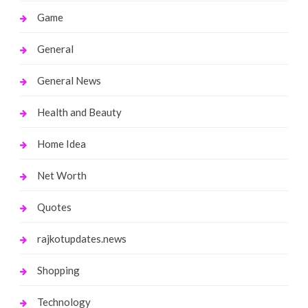
Game
General
General News
Health and Beauty
Home Idea
Net Worth
Quotes
rajkotupdates.news
Shopping
Technology