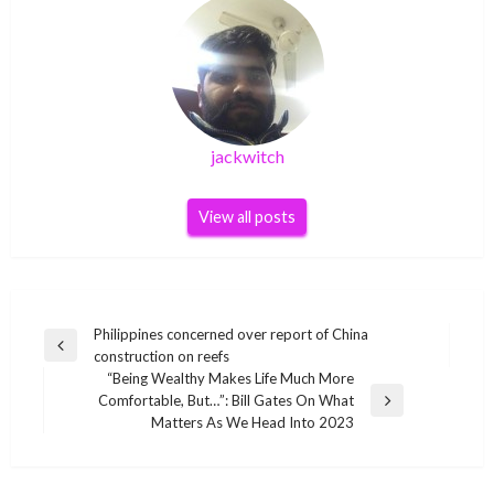
jackwitch
View all posts
Post
Philippines concerned over report of China
Previous
construction on reefs
navigation
Post
“Being Wealthy Makes Life Much More
Comfortable, But…”: Bill Gates On What
Next
Matters As We Head Into 2023
Post