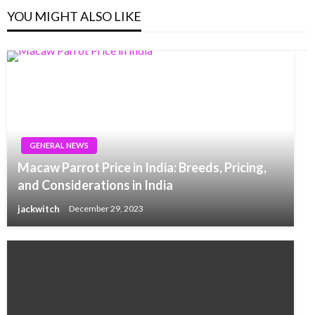
YOU MIGHT ALSO LIKE
GENERAL NEWS
Macaw Parrot Price in India: Breeds, Pricing,
and Considerations in India
jackwitch
December 29, 2023