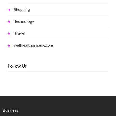
Shopping
Technology
Travel
wellhealthorganic.com
Follow Us
Business