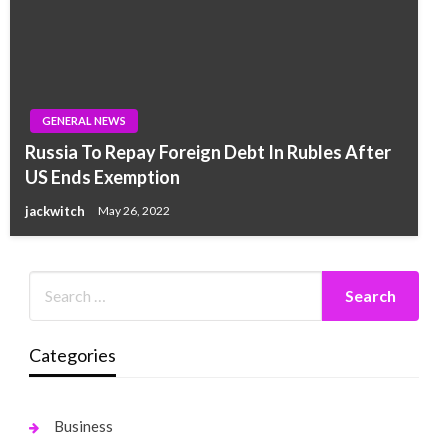
GENERAL NEWS
Russia To Repay Foreign Debt In Rubles After
US Ends Exemption
jackwitch
May 26, 2022
Categories
Business