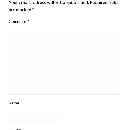
Your email address will not be published.
Required fields
are marked
*
Comment
*
Name
*