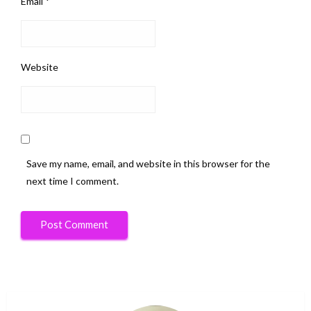
Email
*
Website
Save my name, email, and website in this browser for the
next time I comment.