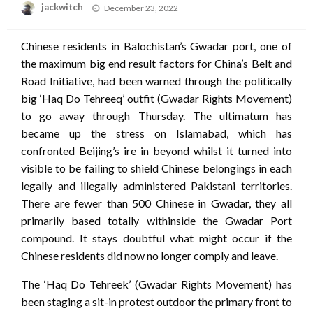
Posted
jackwitch
December 23, 2022
on
Chinese residents in Balochistan’s Gwadar port, one of
the maximum big end result factors for China’s Belt and
Road Initiative, had been warned through the politically
big ‘Haq Do Tehreeq’ outfit (Gwadar Rights Movement)
to go away through Thursday. The ultimatum has
became up the stress on Islamabad, which has
confronted Beijing’s ire in beyond whilst it turned into
visible to be failing to shield Chinese belongings in each
legally and illegally administered Pakistani territories.
There are fewer than 500 Chinese in Gwadar, they all
primarily based totally withinside the Gwadar Port
compound. It stays doubtful what might occur if the
Chinese residents did now no longer comply and leave.
The ‘Haq Do Tehreek’ (Gwadar Rights Movement) has
been staging a sit-in protest outdoor the primary front to