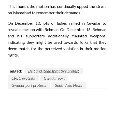
This month, the motion has continually upped the stress
on Islamabad to remember their demands.
On December 10, lots of ladies rallied in Gwadar to
reveal cohesion with Rehman. On December 16, Rehman
and his supporters additionally flaunted weapons,
indicating they might be used towards folks that they
deem match for the perceived violation in their motion
rights.
Tagged:
Belt and Road Initiative protest
CPEC protests
Gwadar port
Gwadar port protests
South Asia News
LEAVE A RESPONSE