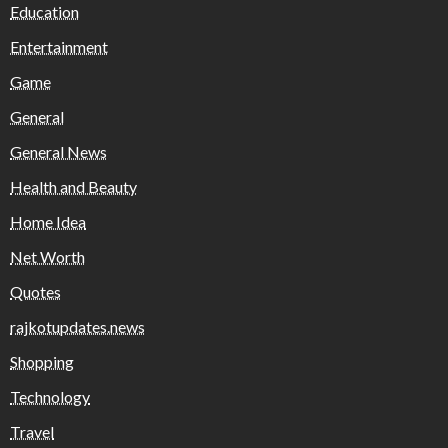
Education
Entertainment
Game
General
General News
Health and Beauty
Home Idea
Net Worth
Quotes
rajkotupdates.news
Shopping
Technology
Travel