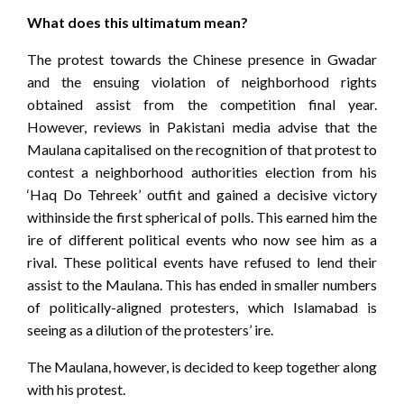
What does this ultimatum mean?
The protest towards the Chinese presence in Gwadar
and the ensuing violation of neighborhood rights
obtained assist from the competition final year.
However, reviews in Pakistani media advise that the
Maulana capitalised on the recognition of that protest to
contest a neighborhood authorities election from his
‘Haq Do Tehreek’ outfit and gained a decisive victory
withinside the first spherical of polls. This earned him the
ire of different political events who now see him as a
rival. These political events have refused to lend their
assist to the Maulana. This has ended in smaller numbers
of politically-aligned protesters, which Islamabad is
seeing as a dilution of the protesters’ ire.
The Maulana, however, is decided to keep together along
with his protest.