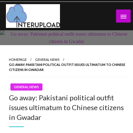
Skip
to
content
Latest News and Story
Interupload
HOMEPAGE
GENERAL NEWS
GO AWAY: PAKISTANI POLITICAL OUTFIT ISSUES ULTIMATUM TO CHINESE
CITIZENS IN GWADAR
GENERAL NEWS
Go away: Pakistani political outfit
issues ultimatum to Chinese citizens
in Gwadar