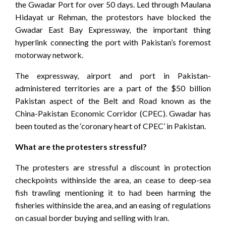
the Gwadar Port for over 50 days. Led through Maulana
Hidayat ur Rehman, the protestors have blocked the
Gwadar East Bay Expressway, the important thing
hyperlink connecting the port with Pakistan’s foremost
motorway network.
The expressway, airport and port in Pakistan-
administered territories are a part of the $50 billion
Pakistan aspect of the Belt and Road known as the
China-Pakistan Economic Corridor (CPEC). Gwadar has
been touted as the ‘coronary heart of CPEC’ in Pakistan.
What are the protesters stressful?
The protesters are stressful a discount in protection
checkpoints withinside the area, an cease to deep-sea
fish trawling mentioning it to had been harming the
fisheries withinside the area, and an easing of regulations
on casual border buying and selling with Iran.