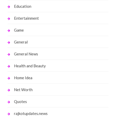
Education
Entertainment
Game
General
General News
Health and Beauty
Home Idea
Net Worth
Quotes
rajkotupdates.news