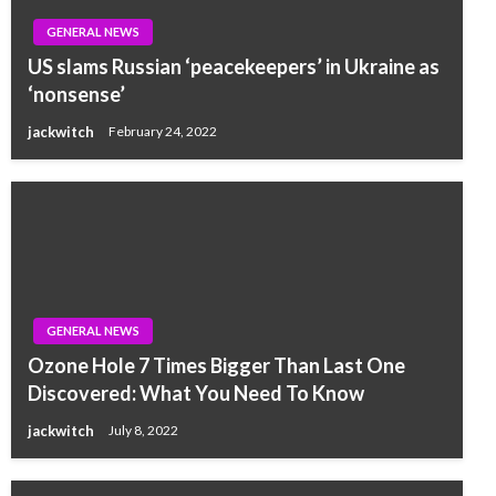
GENERAL NEWS
US slams Russian ‘peacekeepers’ in Ukraine as
‘nonsense’
jackwitch
February 24, 2022
GENERAL NEWS
Ozone Hole 7 Times Bigger Than Last One
Discovered: What You Need To Know
jackwitch
July 8, 2022