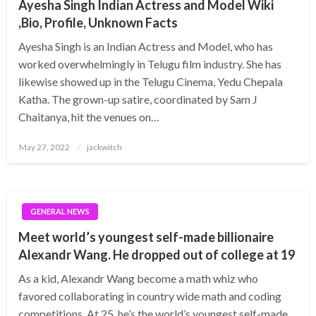
Ayesha Singh Indian Actress and Model Wiki
,Bio, Profile, Unknown Facts
Ayesha Singh is an Indian Actress and Model, who has
worked overwhelmingly in Telugu film industry. She has
likewise showed up in the Telugu Cinema, Yedu Chepala
Katha. The grown-up satire, coordinated by Sam J
Chaitanya, hit the venues on…
Posted
May 27, 2022
jackwitch
on
GENERAL NEWS
Meet world’s youngest self-made billionaire
Alexandr Wang. He dropped out of college at 19
As a kid, Alexandr Wang become a math whiz who
favored collaborating in country wide math and coding
competitions. At 25, he’s the world’s youngest self-made