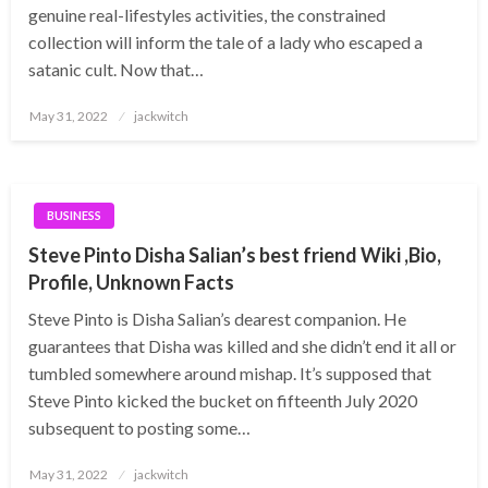
genuine real-lifestyles activities, the constrained
collection will inform the tale of a lady who escaped a
satanic cult. Now that…
Posted
May 31, 2022
jackwitch
on
BUSINESS
Steve Pinto Disha Salian’s best friend Wiki ,Bio,
Profile, Unknown Facts
Steve Pinto is Disha Salian’s dearest companion. He
guarantees that Disha was killed and she didn’t end it all or
tumbled somewhere around mishap. It’s supposed that
Steve Pinto kicked the bucket on fifteenth July 2020
subsequent to posting some…
Posted
May 31, 2022
jackwitch
on