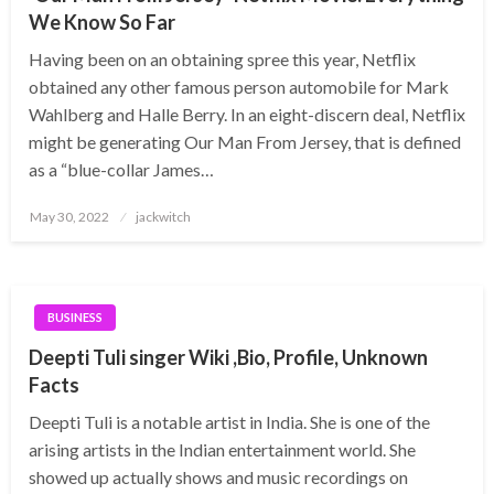
We Know So Far
Having been on an obtaining spree this year, Netflix
obtained any other famous person automobile for Mark
Wahlberg and Halle Berry. In an eight-discern deal, Netflix
might be generating Our Man From Jersey, that is defined
as a “blue-collar James…
Posted
May 30, 2022
jackwitch
on
BUSINESS
Deepti Tuli singer Wiki ,Bio, Profile, Unknown
Facts
Deepti Tuli is a notable artist in India. She is one of the
arising artists in the Indian entertainment world. She
showed up actually shows and music recordings on