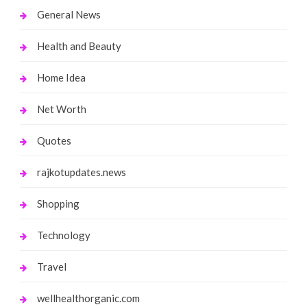
General News
Health and Beauty
Home Idea
Net Worth
Quotes
rajkotupdates.news
Shopping
Technology
Travel
wellhealthorganic.com