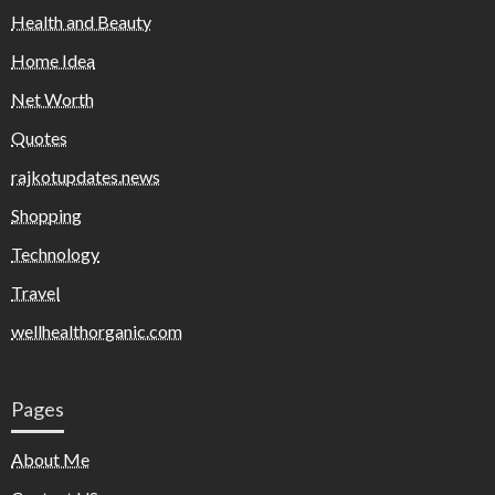
Health and Beauty
Home Idea
Net Worth
Quotes
rajkotupdates.news
Shopping
Technology
Travel
wellhealthorganic.com
Pages
About Me