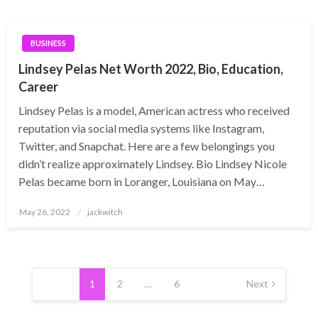
BUSINESS
Lindsey Pelas Net Worth 2022, Bio, Education,
Career
Lindsey Pelas is a model, American actress who received
reputation via social media systems like Instagram,
Twitter, and Snapchat. Here are a few belongings you
didn’t realize approximately Lindsey. Bio Lindsey Nicole
Pelas became born in Loranger, Louisiana on May…
Posted
May 26, 2022
jackwitch
on
Posts
pagination
1
2
…
6
Next