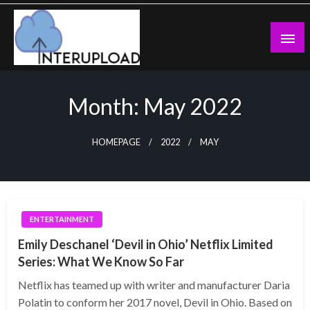
Skip
to
content
Latest News and Story
Interupload
Month:
May 2022
HOMEPAGE
2022
MAY
ENTERTAINMENT
Emily Deschanel ‘Devil in Ohio’ Netflix Limited
Series: What We Know So Far
Netflix has teamed up with writer and manufacturer Daria
Polatin to conform her 2017 novel, Devil in Ohio. Based on