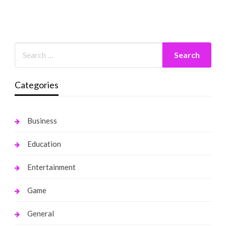
Categories
Business
Education
Entertainment
Game
General