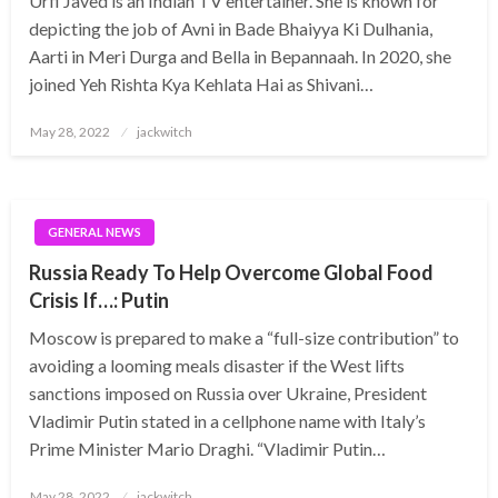
Urfi Javed is an Indian TV entertainer. She is known for
depicting the job of Avni in Bade Bhaiyya Ki Dulhania,
Aarti in Meri Durga and Bella in Bepannaah. In 2020, she
joined Yeh Rishta Kya Kehlata Hai as Shivani…
Posted
May 28, 2022
jackwitch
on
GENERAL NEWS
Russia Ready To Help Overcome Global Food
Crisis If…: Putin
Moscow is prepared to make a “full-size contribution” to
avoiding a looming meals disaster if the West lifts
sanctions imposed on Russia over Ukraine, President
Vladimir Putin stated in a cellphone name with Italy’s
Prime Minister Mario Draghi. “Vladimir Putin…
Posted
May 28, 2022
jackwitch