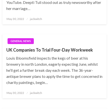
YouTube. Deepti Tuli stood out as truly newsworthy after
her marriage…
Posted
May 30, 2022
jackwitch
on
GENERAL NEWS
UK Companies To Trial Four-Day Workweek
Louis Bloomsfield inspects the kegs of beer at his
brewery in north London, eagerly expecting June, whilst
he’ll get a further break day each week. The 36-year-
antique brewer plans to apply the time to get concerned in
charity paintings, begin…
Posted
May 30, 2022
jackwitch
on