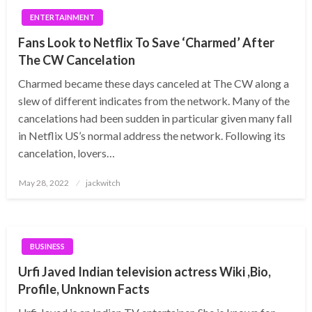
ENTERTAINMENT
Fans Look to Netflix To Save ‘Charmed’ After
The CW Cancelation
Charmed became these days canceled at The CW along a
slew of different indicates from the network. Many of the
cancelations had been sudden in particular given many fall
in Netflix US’s normal address the network. Following its
cancelation, lovers…
Posted
May 28, 2022
jackwitch
on
BUSINESS
Urfi Javed Indian television actress Wiki ,Bio,
Profile, Unknown Facts