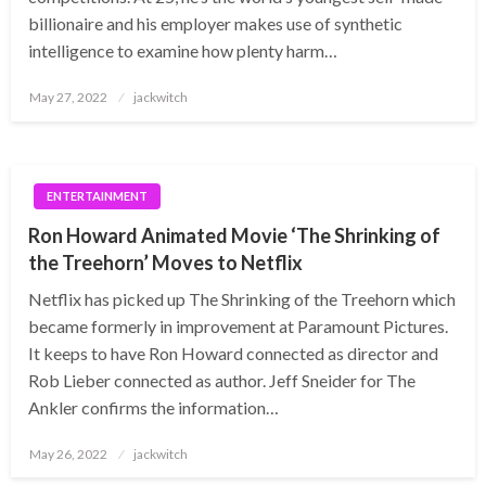
billionaire and his employer makes use of synthetic
intelligence to examine how plenty harm…
Posted
May 27, 2022
jackwitch
on
ENTERTAINMENT
Ron Howard Animated Movie ‘The Shrinking of
the Treehorn’ Moves to Netflix
Netflix has picked up The Shrinking of the Treehorn which
became formerly in improvement at Paramount Pictures.
It keeps to have Ron Howard connected as director and
Rob Lieber connected as author. Jeff Sneider for The
Ankler confirms the information…
Posted
May 26, 2022
jackwitch
on