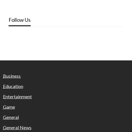
Follow Us
Business
Education
Entertainment
Game
General
General News