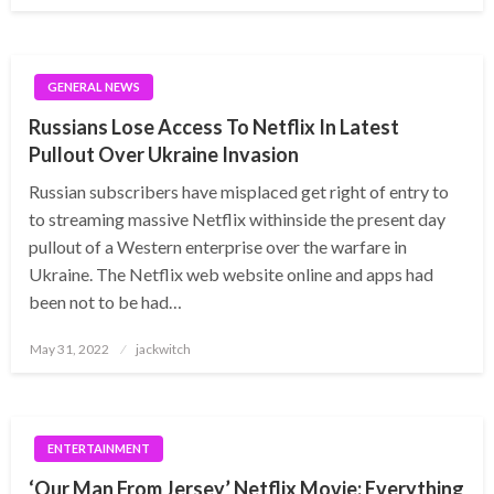
GENERAL NEWS
Russians Lose Access To Netflix In Latest
Pullout Over Ukraine Invasion
Russian subscribers have misplaced get right of entry to
to streaming massive Netflix withinside the present day
pullout of a Western enterprise over the warfare in
Ukraine. The Netflix web website online and apps had
been not to be had…
Posted
May 31, 2022
jackwitch
on
ENTERTAINMENT
‘Our Man From Jersey’ Netflix Movie: Everything