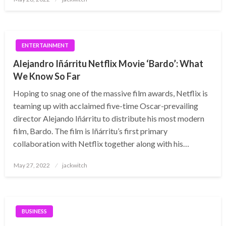
on
ENTERTAINMENT
Alejandro Iñárritu Netflix Movie ‘Bardo’: What
We Know So Far
Hoping to snag one of the massive film awards, Netflix is
teaming up with acclaimed five-time Oscar-prevailing
director Alejando Iñárritu to distribute his most modern
film, Bardo. The film is Iñárritu’s first primary
collaboration with Netflix together along with his…
Posted
May 27, 2022
jackwitch
on
BUSINESS