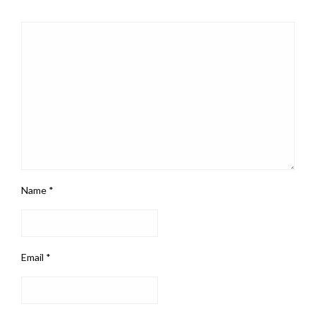
Name
*
Email
*