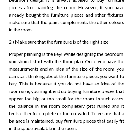
pieces after painting the room. However, if you have
already bought the furniture pieces and other fixtures,
make sure that the paint complements the other colours
in the room.
2 ) Make sure that the furniture is of the right size
Proper planning is the key! While designing the bedroom,
you should start with the floor plan. Once you have the
measurements and an idea of the size of the room, you
can start thinking about the furniture pieces you want to
buy. This is because if you do not have an idea of the
room size, you might end up buying furniture pieces that
appear too big or too small for the room. In such cases,
the balance in the room completely gets ruined and it
feels either incomplete or too crowded. To ensure that a
balance is maintained, buy furniture pieces that easily fit
in the space available in the room.