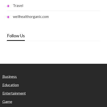
Travel
wellhealthorganic.com
Follow Us
Business
Education
Entertainment
Game