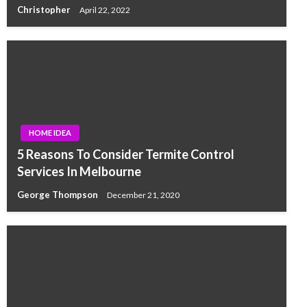
Christopher
April 22, 2022
HOME IDEA
5 Reasons To Consider Termite Control
Services In Melbourne
George Thompson
December 21, 2020