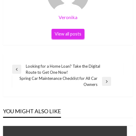
Veronika
View all posts
Post
Looking for a Home Loan? Take the Digital
Previous
Route to Get One Now!
navigation
Post
Spring Car Maintenance Checklist for All Car
Next
Owners
Post
YOU MIGHT ALSO LIKE