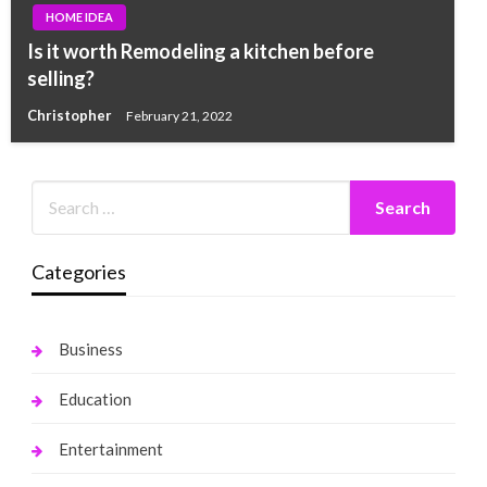
HOME IDEA
Is it worth Remodeling a kitchen before
selling?
Christopher
February 21, 2022
Categories
Business
Education
Entertainment