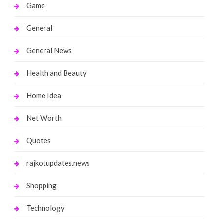
Game
General
General News
Health and Beauty
Home Idea
Net Worth
Quotes
rajkotupdates.news
Shopping
Technology