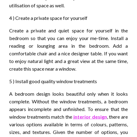
utilisation of space as well.
4 ) Create a private space for yourself
Create a private and quiet space for yourself in the
bedroom so that you can enjoy your me-time. Install a
reading or lounging area in the bedroom. Add a
comfortable chair and a nice designer table. If you want
to enjoy natural light and a great view at the same time,
create this space near a window.
5 ) Install good quality window treatments
A bedroom design looks beautiful only when it looks
complete. Without the window treatments, a bedroom
appears incomplete and unfinished. To ensure that the
window treatments match the
interior design
, there are
various options available in terms of colours, patterns,
sizes, and textures. Given the number of options, you