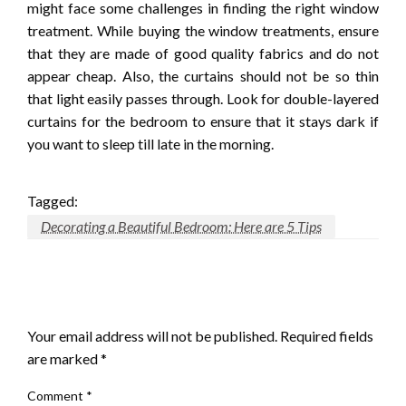
might face some challenges in finding the right window
treatment. While buying the window treatments, ensure
that they are made of good quality fabrics and do not
appear cheap. Also, the curtains should not be so thin
that light easily passes through. Look for double-layered
curtains for the bedroom to ensure that it stays dark if
you want to sleep till late in the morning.
Tagged:
Decorating a Beautiful Bedroom: Here are 5 Tips
LEAVE A RESPONSE
Your email address will not be published.
Required fields
are marked
*
Comment
*