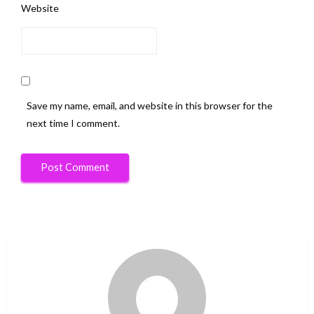
Website
Save my name, email, and website in this browser for the
next time I comment.