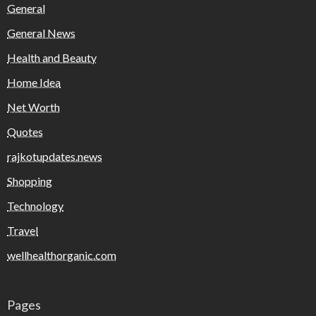
General
General News
Health and Beauty
Home Idea
Net Worth
Quotes
rajkotupdates.news
Shopping
Technology
Travel
wellhealthorganic.com
Pages