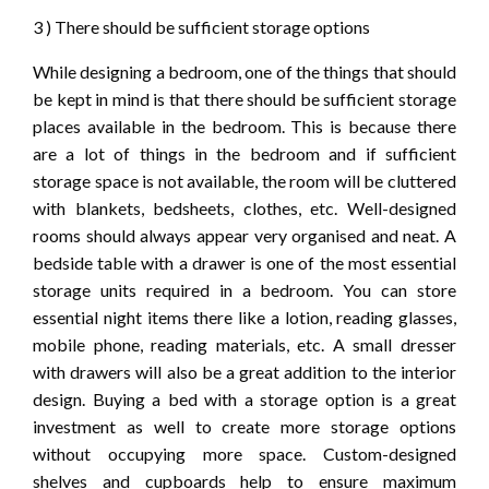
3 ) There should be sufficient storage options
While designing a bedroom, one of the things that should
be kept in mind is that there should be sufficient storage
places available in the bedroom. This is because there
are a lot of things in the bedroom and if sufficient
storage space is not available, the room will be cluttered
with blankets, bedsheets, clothes, etc. Well-designed
rooms should always appear very organised and neat. A
bedside table with a drawer is one of the most essential
storage units required in a bedroom. You can store
essential night items there like a lotion, reading glasses,
mobile phone, reading materials, etc. A small dresser
with drawers will also be a great addition to the interior
design. Buying a bed with a storage option is a great
investment as well to create more storage options
without occupying more space. Custom-designed
shelves and cupboards help to ensure maximum