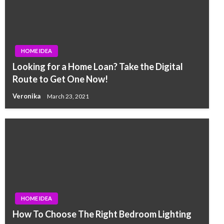
HOME IDEA
Looking for a Home Loan? Take the Digital
Route to Get One Now!
Veronika
March 23, 2021
HOME IDEA
How To Choose The Right Bedroom Lighting