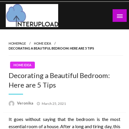
Skip
to
content
Latest News and Story
Interupload
HOMEPAGE
HOME IDEA
DECORATING A BEAUTIFUL BEDROOM: HERE ARE 5 TIPS
HOME IDEA
Decorating a Beautiful Bedroom:
Here are 5 Tips
Posted
Veronika
March 25, 2021
on
It goes without saying that the bedroom is the most
essential room of a house. After a long and tiring day, this