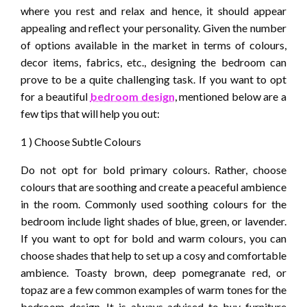
where you rest and relax and hence, it should appear
appealing and reflect your personality. Given the number
of options available in the market in terms of colours,
decor items, fabrics, etc., designing the bedroom can
prove to be a quite challenging task. If you want to opt
for a beautiful
bedroom design
, mentioned below are a
few tips that will help you out:
1 ) Choose Subtle Colours
Do not opt for bold primary colours. Rather, choose
colours that are soothing and create a peaceful ambience
in the room. Commonly used soothing colours for the
bedroom include light shades of blue, green, or lavender.
If you want to opt for bold and warm colours, you can
choose shades that help to set up a cosy and comfortable
ambience. Toasty brown, deep pomegranate red, or
topaz are a few common examples of warm tones for the
bedroom design. It is always advised to buy furniture