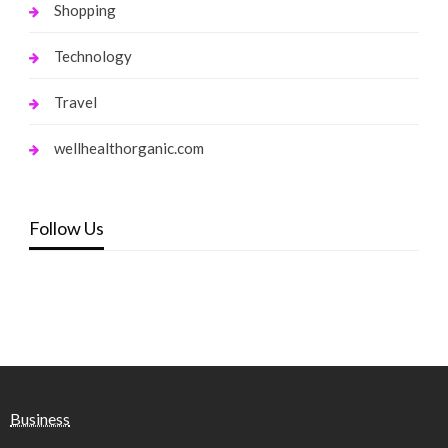
Shopping
Technology
Travel
wellhealthorganic.com
Follow Us
Business