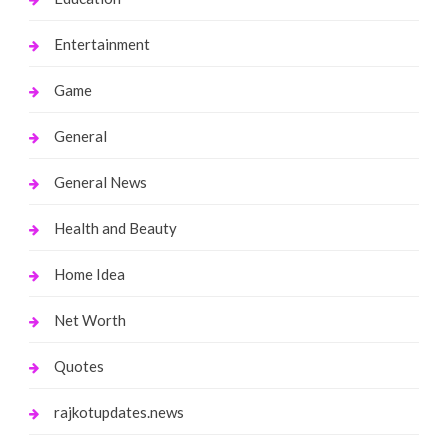
Entertainment
Game
General
General News
Health and Beauty
Home Idea
Net Worth
Quotes
rajkotupdates.news