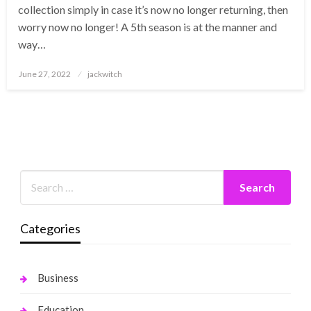
collection simply in case it’s now no longer returning, then
worry now no longer! A 5th season is at the manner and
way…
Posted
June 27, 2022
jackwitch
on
Categories
Business
Education