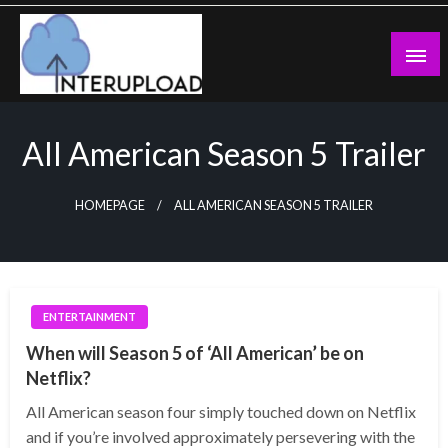
Skip
to
content
Latest News and Story
Interupload
All American Season 5 Trailer
HOMEPAGE
ALL AMERICAN SEASON 5 TRAILER
ENTERTAINMENT
When will Season 5 of ‘All American’ be on
Netflix?
All American season four simply touched down on Netflix
and if you’re involved approximately persevering with the