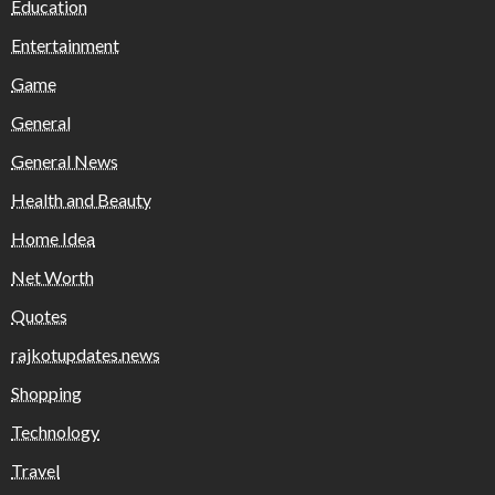
Education
Entertainment
Game
General
General News
Health and Beauty
Home Idea
Net Worth
Quotes
rajkotupdates.news
Shopping
Technology
Travel