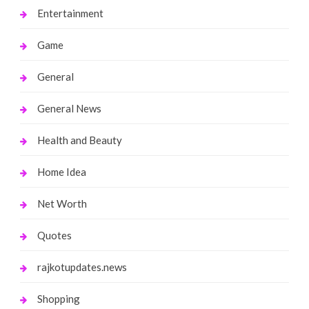
Entertainment
Game
General
General News
Health and Beauty
Home Idea
Net Worth
Quotes
rajkotupdates.news
Shopping