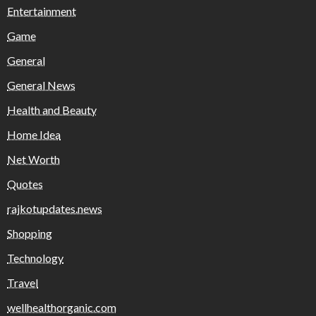
Entertainment
Game
General
General News
Health and Beauty
Home Idea
Net Worth
Quotes
rajkotupdates.news
Shopping
Technology
Travel
wellhealthorganic.com