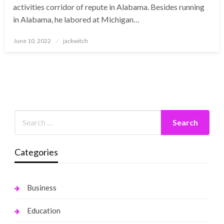
activities corridor of repute in Alabama. Besides running
in Alabama, he labored at Michigan…
Posted
June 10, 2022
jackwitch
on
Categories
Business
Education