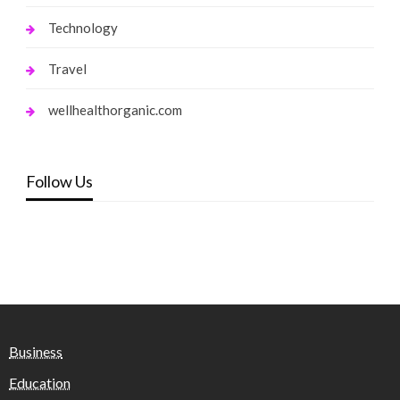
Technology
Travel
wellhealthorganic.com
Follow Us
Business
Education