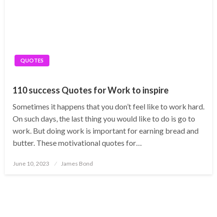
QUOTES
110 success Quotes for Work to inspire
Sometimes it happens that you don’t feel like to work hard.
On such days, the last thing you would like to do is go to
work. But doing work is important for earning bread and
butter. These motivational quotes for…
Posted
June 10, 2023
James Bond
on