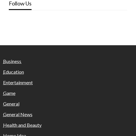
Follow Us
Business
Education
Entertainment
Game
General
General News
Health and Beauty
Home Idea