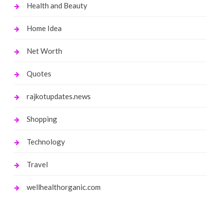
Health and Beauty
Home Idea
Net Worth
Quotes
rajkotupdates.news
Shopping
Technology
Travel
wellhealthorganic.com