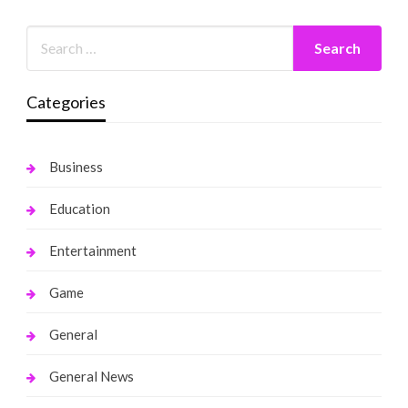
Categories
Business
Education
Entertainment
Game
General
General News