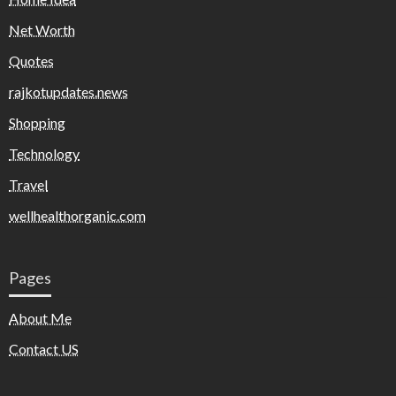
Net Worth
Quotes
rajkotupdates.news
Shopping
Technology
Travel
wellhealthorganic.com
Pages
About Me
Contact US