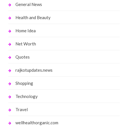
General News
Health and Beauty
Home Idea
Net Worth
Quotes
rajkotupdates.news
Shopping
Technology
Travel
wellhealthorganic.com