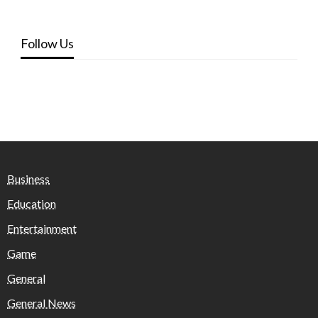
Follow Us
Business
Education
Entertainment
Game
General
General News