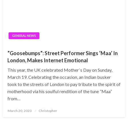
GENERAL NEWS
”Goosebumps”: Street Performer Sings ‘Maa’ In
London, Makes Internet Emotional
This year, the UK celebrated Mother`s Day on Sunday,
March 19. Celebrating the occasion, an Indian busker
took to the streets of London to pay tribute to the spirit of
motherhood via his soulful rendition of the tune ”Maa”
from…
Posted
March 20, 2023
Christopher
on