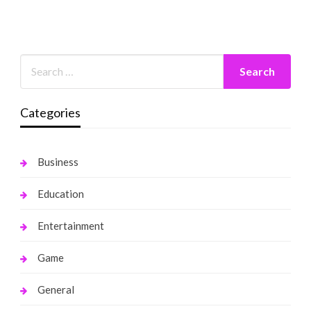
Categories
Business
Education
Entertainment
Game
General