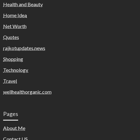
Health and Beauty
Home Idea
Net Worth
Quotes
rajkotupdates.news
Shopping
Technology
Travel
wellhealthorganic.com
Pages
About Me
Contact US