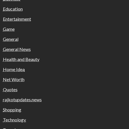
Education
Entertainment
Game
General
General News
Health and Beauty
Home Idea
Net Worth
Quotes
rajkotupdates.news
Shopping
Technology