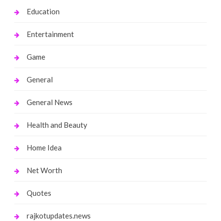
Education
Entertainment
Game
General
General News
Health and Beauty
Home Idea
Net Worth
Quotes
rajkotupdates.news