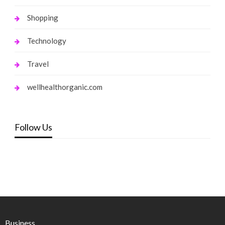
Shopping
Technology
Travel
wellhealthorganic.com
Follow Us
Business