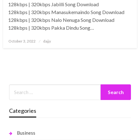
128kbps | 320kbps Jabilli Song Download
128kbps | 320kbps Manasukemaindo Song Download
128kbps | 320kbps Nalo Nenuga Song Download
128kbps | 320kbps Pakka Dindu Song…
Posted
October 3, 2022
dajjy
on
Categories
Business