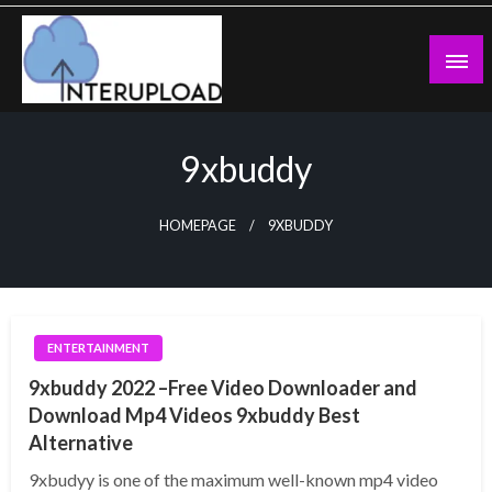
Skip
to
content
Latest News and Story
Interupload
9xbuddy
HOMEPAGE
9XBUDDY
ENTERTAINMENT
9xbuddy 2022 –Free Video Downloader and
Download Mp4 Videos 9xbuddy Best
Alternative
9xbudyy is one of the maximum well-known mp4 video