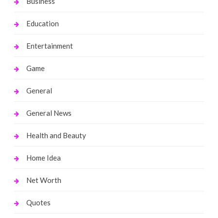
Business
Education
Entertainment
Game
General
General News
Health and Beauty
Home Idea
Net Worth
Quotes