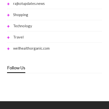
rajkotupdates.news
Shopping
Technology
Travel
wellhealthorganic.com
Follow Us