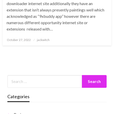
downloader internet site additionally they have an
extension that isn’t always presently paintings well which
acknowledged as “9xbuddy app” however there are
numerous different opportunity internet site or
extensions released with…
Posted
October 27, 2022
jackwitch
on
Categories