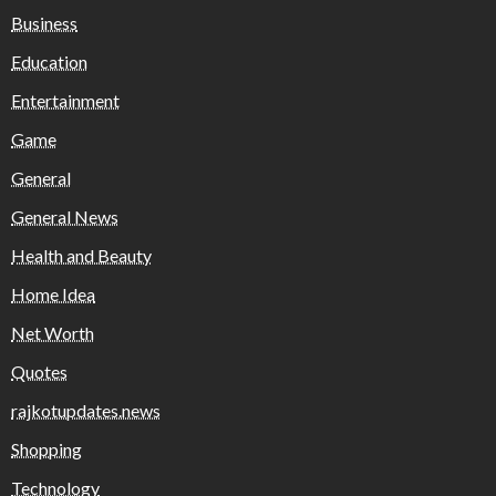
Business
Education
Entertainment
Game
General
General News
Health and Beauty
Home Idea
Net Worth
Quotes
rajkotupdates.news
Shopping
Technology