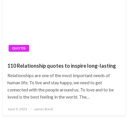
QUOTES
110 Relationship quotes to inspire long-lasting
Relationships are one of the most important needs of
human life. To live and stay happy, we need to get
connected with the people around us. To love and to be
loved is the best feeling in the world. The…
Posted
June 9, 2023
James Bond
on