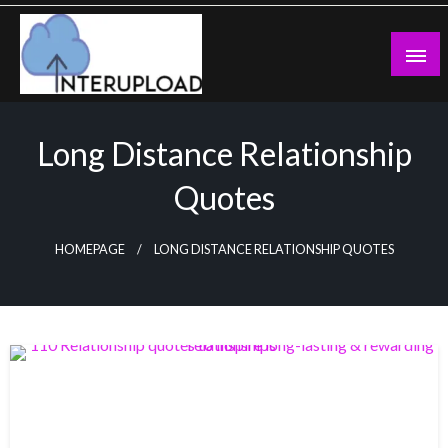
Skip
to
content
Latest News and Story
Interupload
Long Distance Relationship
Quotes
HOMEPAGE
LONG DISTANCE RELATIONSHIP QUOTES