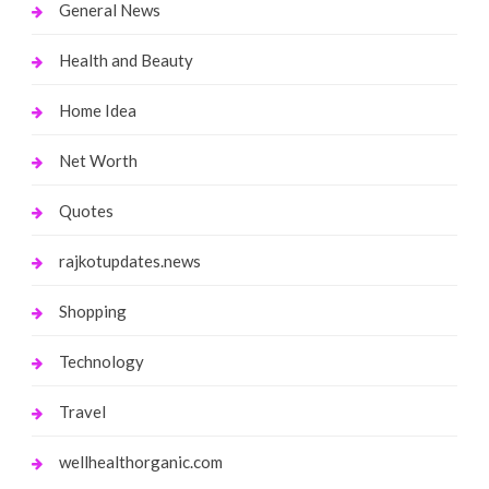
General News
Health and Beauty
Home Idea
Net Worth
Quotes
rajkotupdates.news
Shopping
Technology
Travel
wellhealthorganic.com