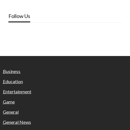
Follow Us
Business
Education
Entertainment
Game
General
General News