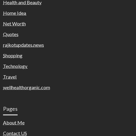
Health and Beauty
Home Idea
Net Worth
Quotes
rajkotupdates.news
Shopping
Technology
Travel
wellhealthorganic.com
Pages
About Me
Contact US