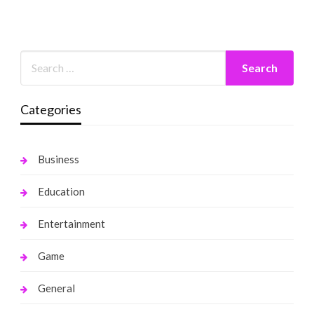
Categories
Business
Education
Entertainment
Game
General