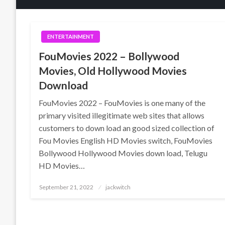
ENTERTAINMENT
FouMovies 2022 – Bollywood
Movies, Old Hollywood Movies
Download
FouMovies 2022 – FouMovies is one many of the
primary visited illegitimate web sites that allows
customers to down load an good sized collection of
Fou Movies English HD Movies switch, FouMovies
Bollywood Hollywood Movies down load, Telugu
HD Movies…
Posted
September 21, 2022
jackwitch
on