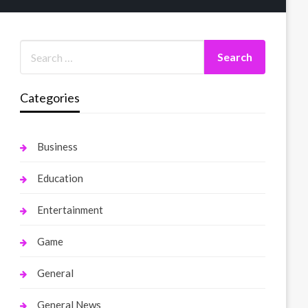
Categories
Business
Education
Entertainment
Game
General
General News