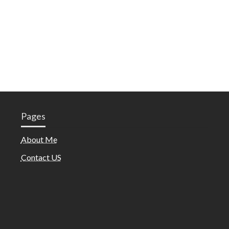
Pages
About Me
Contact US