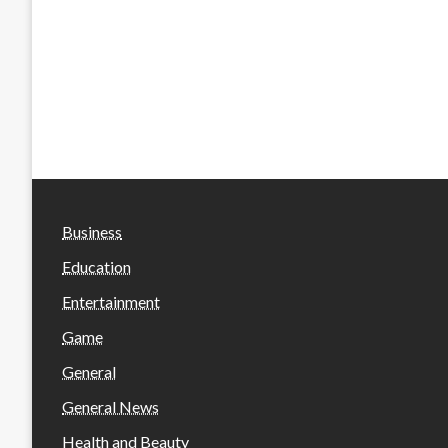
Business
Education
Entertainment
Game
General
General News
Health and Beauty