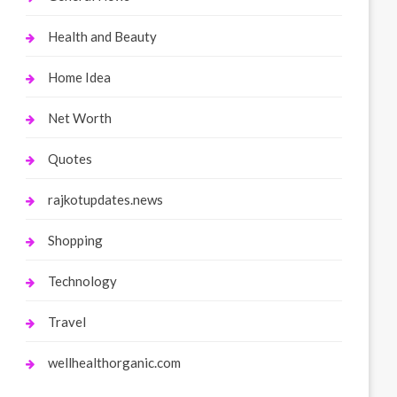
Health and Beauty
Home Idea
Net Worth
Quotes
rajkotupdates.news
Shopping
Technology
Travel
wellhealthorganic.com