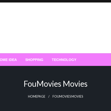
OME IDEA
SHOPPING
TECHNOLOGY
FouMovies Movies
HOMEPAGE
FOUMOVIES MOVIES