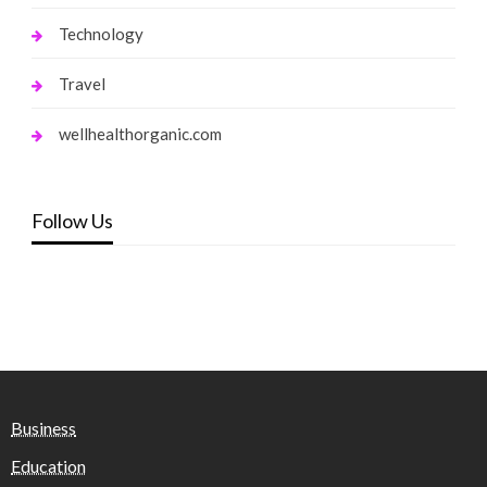
Technology
Travel
wellhealthorganic.com
Follow Us
Business
Education