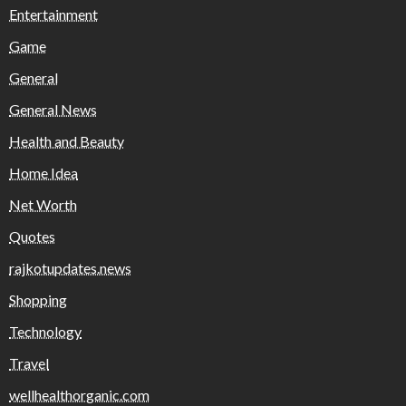
Entertainment
Game
General
General News
Health and Beauty
Home Idea
Net Worth
Quotes
rajkotupdates.news
Shopping
Technology
Travel
wellhealthorganic.com