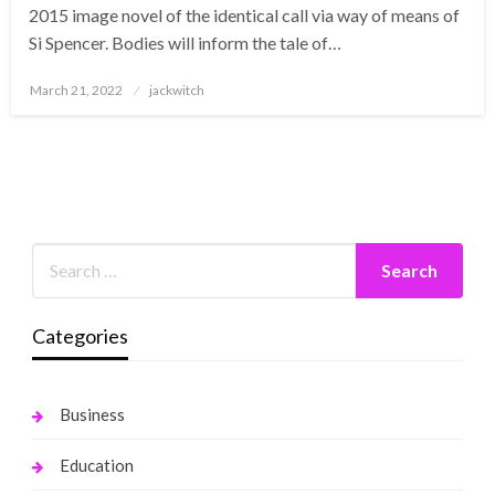
2015 image novel of the identical call via way of means of
Si Spencer. Bodies will inform the tale of…
Posted
March 21, 2022
jackwitch
on
Categories
Business
Education