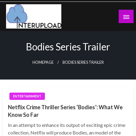
Skip
to
content
Latest News and Story
Interupload
Bodies Series Trailer
HOMEPAGE
BODIES SERIES TRAILER
ENTERTAINMENT
Netflix Crime Thriller Series ‘Bodies’: What We
Know So Far
In an attempt to enhance its output of exciting epic crime
collection, Netflix will produce Bodies, an model of the