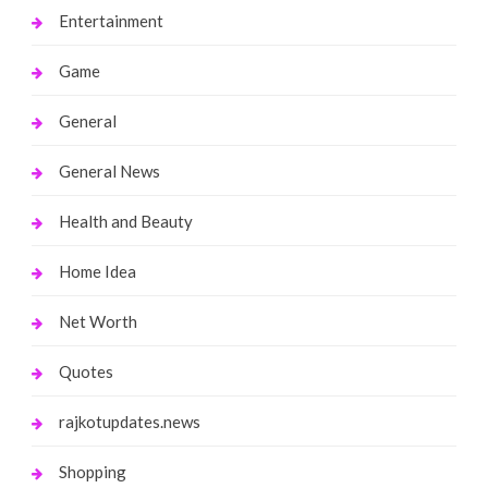
Entertainment
Game
General
General News
Health and Beauty
Home Idea
Net Worth
Quotes
rajkotupdates.news
Shopping