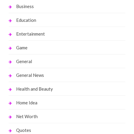
Business
Education
Entertainment
Game
General
General News
Health and Beauty
Home Idea
Net Worth
Quotes