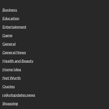
Business
Education
Entertainment
Game
General
General News
Health and Beauty
Home Idea
Net Worth
Quotes
rajkotupdates.news
Shopping