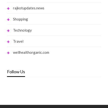
rajkotupdates.news
Shopping
Technology
Travel
wellhealthorganic.com
Follow Us