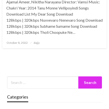
Ajamal Ameer, Nikitha Narayana Director: Vamsi Music:
Chakri Year: 2014 Tanu Monne Vellipoyindi Songs
Download List My Dear Song Download
128kbps | 320kbps Nuvvevaro Nenevaro Song Download
128kbps | 320kbps Subhame Sumame Song Download
128kbps | 320kbps Tholi Choopuke Ne…
Posted
October 8, 2022
dajjy
on
Categories