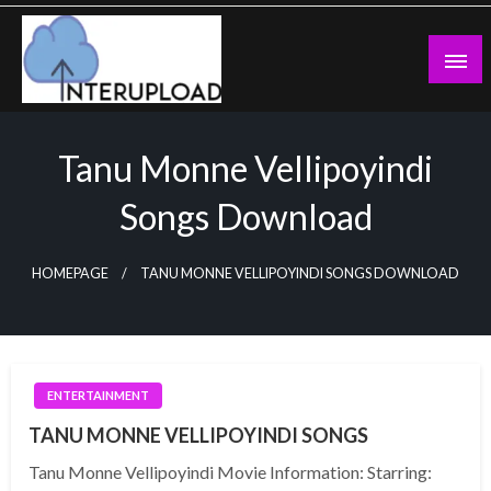
Skip
to
content
Latest News and Story
Interupload
Tanu Monne Vellipoyindi
Songs Download
HOMEPAGE
TANU MONNE VELLIPOYINDI SONGS DOWNLOAD
ENTERTAINMENT
TANU MONNE VELLIPOYINDI SONGS
Tanu Monne Vellipoyindi Movie Information: Starring: