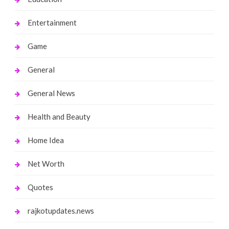
Entertainment
Game
General
General News
Health and Beauty
Home Idea
Net Worth
Quotes
rajkotupdates.news