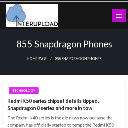
Skip
to
content
Latest News and Story
Interupload
855 Snapdragon Phones
HOMEPAGE
855 SNAPDRAGON PHONES
TECHNOLOGY
Redmi K50 series chipset details tipped,
Snapdragon 8 series and more in tow
The Redmi K40 series is the old news now because the
company has officially started to tempt the Redmi K50