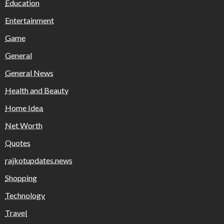
Education
Entertainment
Game
General
General News
Health and Beauty
Home Idea
Net Worth
Quotes
rajkotupdates.news
Shopping
Technology
Travel