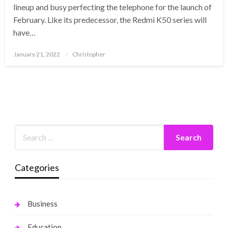
lineup and busy perfecting the telephone for the launch of
February. Like its predecessor, the Redmi K50 series will
have…
Posted
January 21, 2022
Christopher
on
Categories
Business
Education