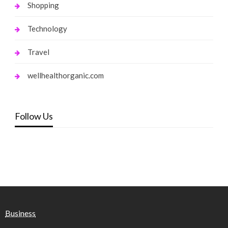
Shopping
Technology
Travel
wellhealthorganic.com
Follow Us
Business