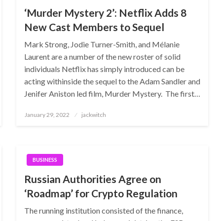
‘Murder Mystery 2’: Netflix Adds 8
New Cast Members to Sequel
Mark Strong, Jodie Turner-Smith, and Mélanie
Laurent are a number of the new roster of solid
individuals Netflix has simply introduced can be
acting withinside the sequel to the Adam Sandler and
Jenifer Aniston led film, Murder Mystery. The first…
Posted
January 29, 2022
jackwitch
on
BUSINESS
Russian Authorities Agree on
‘Roadmap’ for Crypto Regulation
The running institution consisted of the finance,