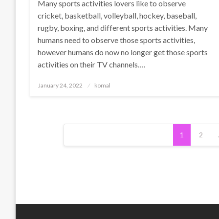
Many sports activities lovers like to observe
cricket, basketball, volleyball, hockey, baseball,
rugby, boxing, and different sports activities. Many
humans need to observe those sports activities,
however humans do now no longer get those sports
activities on their TV channels….
Posted
January 24, 2022
komal
on
Posts
1
2
pagination