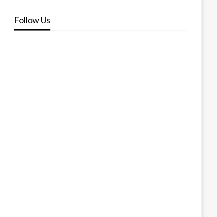
Follow Us