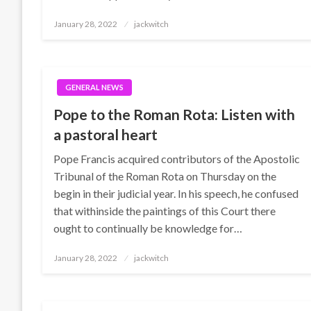
Posted
January 28, 2022
jackwitch
on
GENERAL NEWS
Pope to the Roman Rota: Listen with
a pastoral heart
Pope Francis acquired contributors of the Apostolic
Tribunal of the Roman Rota on Thursday on the
begin in their judicial year. In his speech, he confused
that withinside the paintings of this Court there
ought to continually be knowledge for…
Posted
January 28, 2022
jackwitch
on