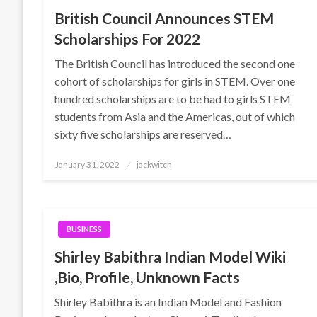
British Council Announces STEM
Scholarships For 2022
The British Council has introduced the second one
cohort of scholarships for girls in STEM. Over one
hundred scholarships are to be had to girls STEM
students from Asia and the Americas, out of which
sixty five scholarships are reserved…
Posted
January 31, 2022
jackwitch
on
BUSINESS
Shirley Babithra Indian Model Wiki
,Bio, Profile, Unknown Facts
Shirley Babithra is an Indian Model and Fashion