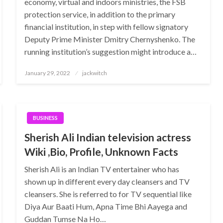
economy, virtual and indoors ministries, the FSB
protection service, in addition to the primary
financial institution, in step with fellow signatory
Deputy Prime Minister Dmitry Chernyshenko. The
running institution’s suggestion might introduce a…
Posted
January 29, 2022
jackwitch
on
BUSINESS
Sherish Ali Indian television actress
Wiki ,Bio, Profile, Unknown Facts
Sherish Ali is an Indian TV entertainer who has
shown up in different every day cleansers and TV
cleansers. She is referred to for TV sequential like
Diya Aur Baati Hum, Apna Time Bhi Aayega and
Guddan Tumse Na Ho…