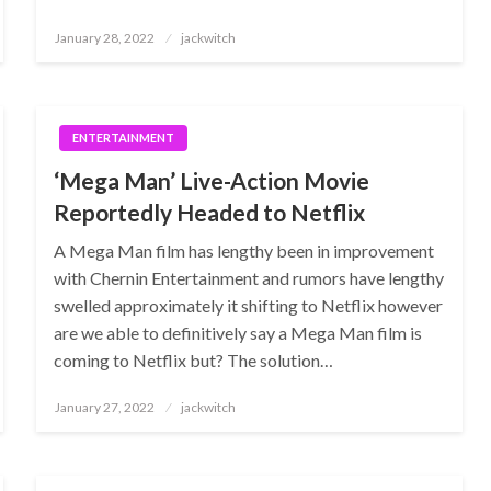
Posted
January 28, 2022
jackwitch
on
ENTERTAINMENT
‘Mega Man’ Live-Action Movie
Reportedly Headed to Netflix
A Mega Man film has lengthy been in improvement
with Chernin Entertainment and rumors have lengthy
swelled approximately it shifting to Netflix however
are we able to definitively say a Mega Man film is
coming to Netflix but? The solution…
Posted
January 27, 2022
jackwitch
on