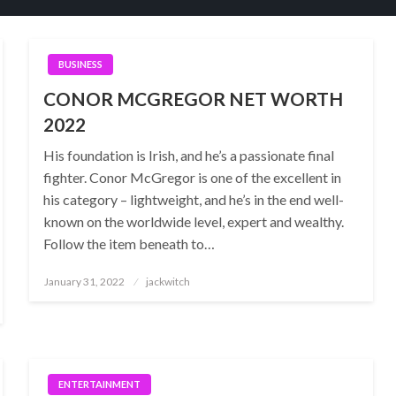
BUSINESS
CONOR MCGREGOR NET WORTH
2022
His foundation is Irish, and he’s a passionate final
fighter. Conor McGregor is one of the excellent in
his category – lightweight, and he’s in the end well-
known on the worldwide level, expert and wealthy.
Follow the item beneath to…
Posted
January 31, 2022
jackwitch
on
ENTERTAINMENT