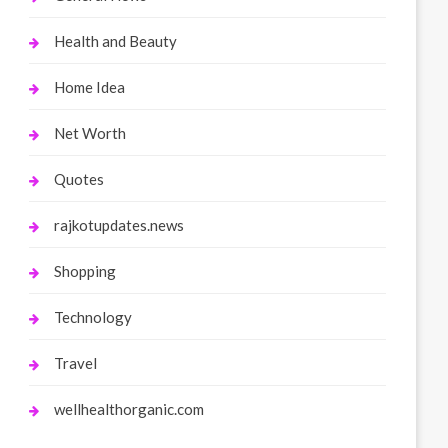
Health and Beauty
Home Idea
Net Worth
Quotes
rajkotupdates.news
Shopping
Technology
Travel
wellhealthorganic.com