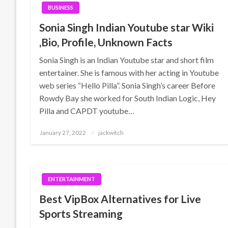
BUSINESS
Sonia Singh Indian Youtube star Wiki
,Bio, Profile, Unknown Facts
Sonia Singh is an Indian Youtube star and short film
entertainer. She is famous with her acting in Youtube
web series “Hello Pilla”. Sonia Singh’s career Before
Rowdy Bay she worked for South Indian Logic, Hey
Pilla and CAPDT youtube…
Posted
January 27, 2022
jackwitch
on
ENTERTAINMENT
Best VipBox Alternatives for Live
Sports Streaming