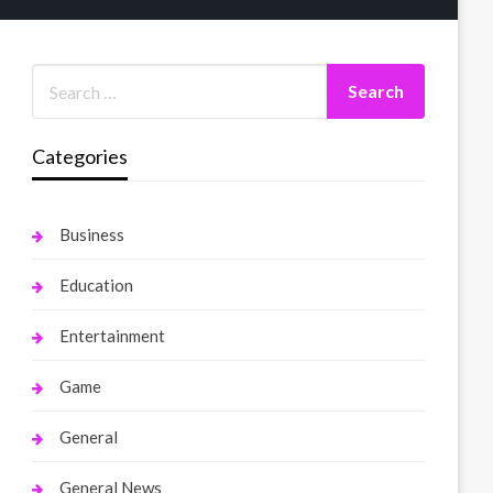
Categories
Business
Education
Entertainment
Game
General
General News