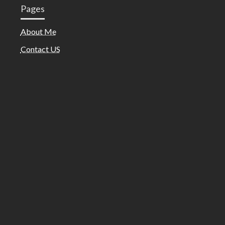
Pages
About Me
Contact US