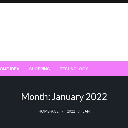
OME IDEA
SHOPPING
TECHNOLOGY
Month:
January 2022
HOMEPAGE
2022
JAN