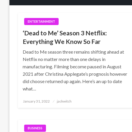
ENTERTAINMENT
‘Dead to Me’ Season 3 Netflix:
Everything We Know So Far
Dead to Me season three remains shifting ahead at
Netflix no matter more than one delays in
manufacturing. Filming become paused in August
2021 after Christina Applegate’s prognosis however
did choose returned up again. Here’s an up to date
what…
Posted
January 31, 2022
jackwitch
on
BUSINESS