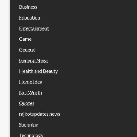
Business
Education
Entertainment
Game
General
General News
Health and Beauty
Home Idea
Net Worth
Quotes
rajkotupdates.news
Shopping
Technology