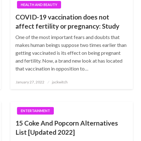
HEALTH AND BEAUTY
COVID-19 vaccination does not
affect fertility or pregnancy: Study
One of the most important fears and doubts that
makes human beings suppose two times earlier than
getting vaccinated is its effect on being pregnant
and fertility. Now, a brand new look at has located
that vaccination in opposition to…
Posted
January 27, 2022
jackwitch
on
ENTERTAINMENT
15 Coke And Popcorn Alternatives
List [Updated 2022]