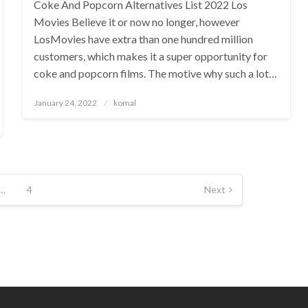
Coke And Popcorn Alternatives List 2022 Los
Movies Believe it or now no longer, however
LosMovies have extra than one hundred million
customers, which makes it a super opportunity for
coke and popcorn films. The motive why such a lot…
Posted
January 24, 2022
komal
on
…
4
Next