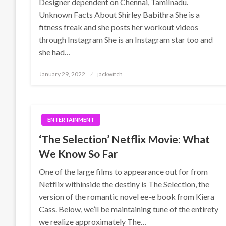
Designer dependent on Chennai, Tamilnadu.
Unknown Facts About Shirley Babithra She is a
fitness freak and she posts her workout videos
through Instagram She is an Instagram star too and
she had…
Posted
January 29, 2022
jackwitch
on
ENTERTAINMENT
‘The Selection’ Netflix Movie: What
We Know So Far
One of the large films to appearance out for from
Netflix withinside the destiny is The Selection, the
version of the romantic novel ee-e book from Kiera
Cass. Below, we’ll be maintaining tune of the entirety
we realize approximately The…