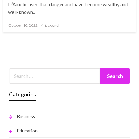
D’Amelio used that danger and have become wealthy and
well-known…
Posted
October 10, 2022
jackwitch
on
Categories
Business
Education