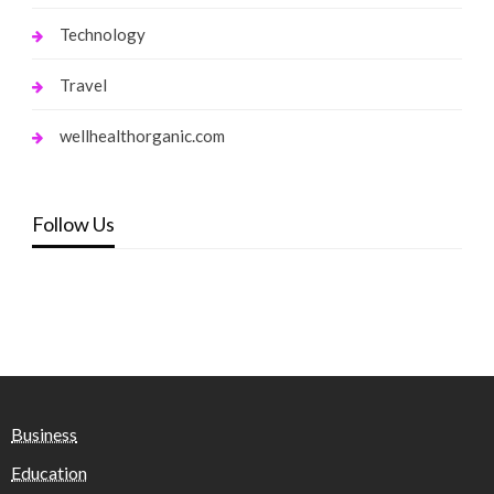
Technology
Travel
wellhealthorganic.com
Follow Us
Business
Education