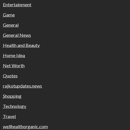
Entertainment
Game
General
General News
Health and Beauty
Home Idea
Net Worth
Quotes
rajkotupdates.news
Shopping
Technology
Travel
wellhealthorganic.com