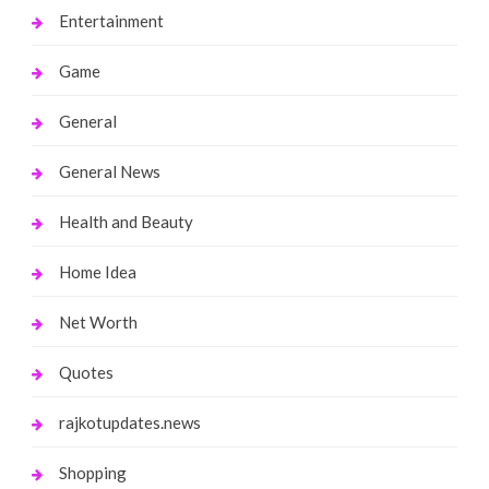
Entertainment
Game
General
General News
Health and Beauty
Home Idea
Net Worth
Quotes
rajkotupdates.news
Shopping