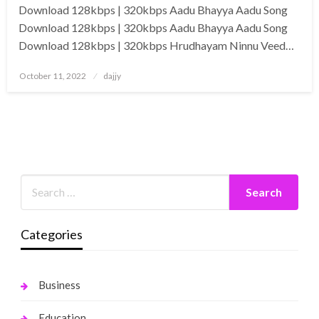
Download 128kbps | 320kbps Aadu Bhayya Aadu Song
Download 128kbps | 320kbps Aadu Bhayya Aadu Song
Download 128kbps | 320kbps Hrudhayam Ninnu Veed…
Posted
October 11, 2022
dajjy
on
Categories
Business
Education