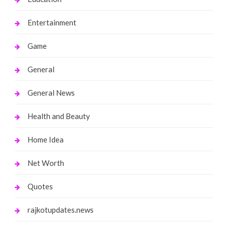
Entertainment
Game
General
General News
Health and Beauty
Home Idea
Net Worth
Quotes
rajkotupdates.news