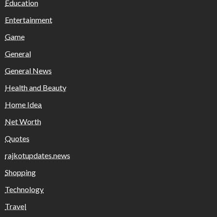
Education
Entertainment
Game
General
General News
Health and Beauty
Home Idea
Net Worth
Quotes
rajkotupdates.news
Shopping
Technology
Travel