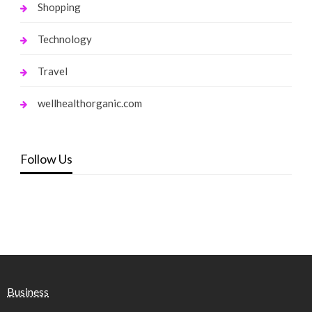
Shopping
Technology
Travel
wellhealthorganic.com
Follow Us
Business