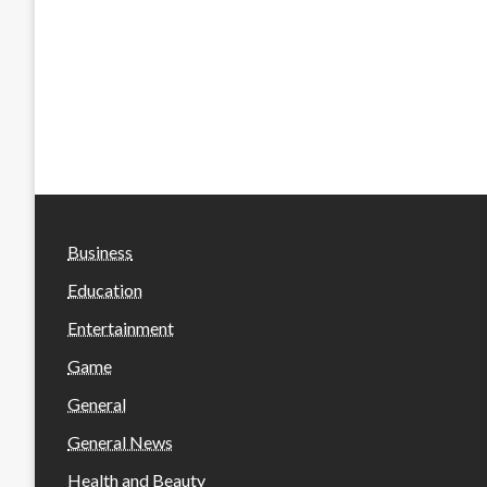
Business
Education
Entertainment
Game
General
General News
Health and Beauty