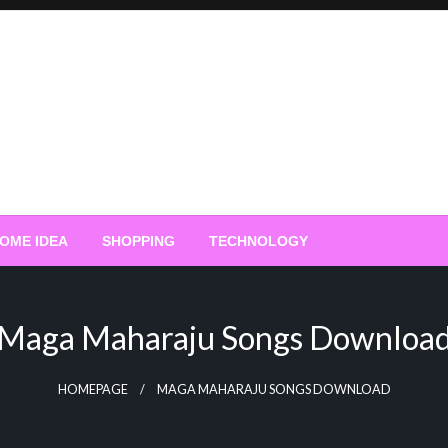
OME IDEA
SHOPPING
TECHNOLOGY
Maga Maharaju Songs Downloa
HOMEPAGE
MAGA MAHARAJU SONGS DOWNLOAD