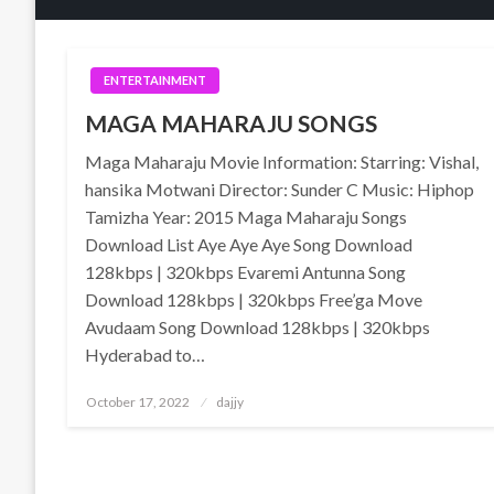
ENTERTAINMENT
MAGA MAHARAJU SONGS
Maga Maharaju Movie Information: Starring: Vishal,
hansika Motwani Director: Sunder C Music: Hiphop
Tamizha Year: 2015 Maga Maharaju Songs
Download List Aye Aye Aye Song Download
128kbps | 320kbps Evaremi Antunna Song
Download 128kbps | 320kbps Free’ga Move
Avudaam Song Download 128kbps | 320kbps
Hyderabad to…
Posted
October 17, 2022
dajjy
on