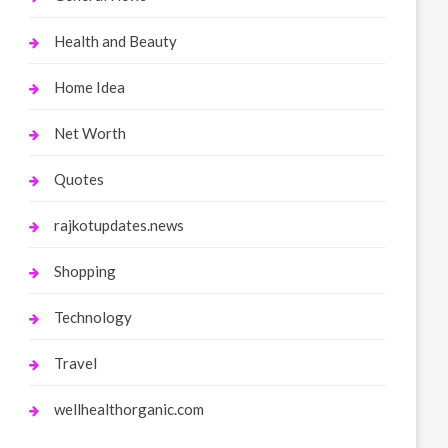
Health and Beauty
Home Idea
Net Worth
Quotes
rajkotupdates.news
Shopping
Technology
Travel
wellhealthorganic.com