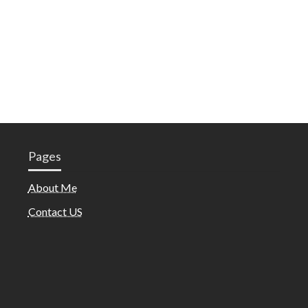
Pages
About Me
Contact US