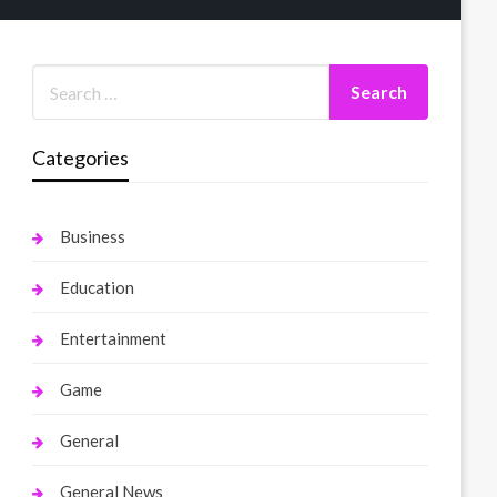
Categories
Business
Education
Entertainment
Game
General
General News