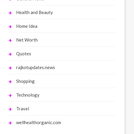
Health and Beauty
Home Idea
Net Worth
Quotes
rajkotupdates.news
Shopping
Technology
Travel
wellhealthorganic.com