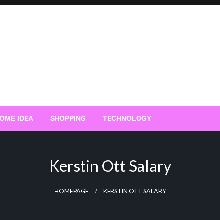
OME IDEA
SHOPPING
TECHNOLOGY
Kerstin Ott Salary
HOMEPAGE
KERSTIN OTT SALARY