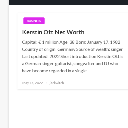
BUSINESS
Kerstin Ott Net Worth
Capital: € 1 million Age: 38 Born: January 17, 1982
Country of origin: Germany Source of wealth: singer
Last updated: 2022 Short introduction Kerstin Ott is
a German singer, guitarist, songwriter and DJ who
have become regarded in a single…
Posted
May 14, 2022
jackwitch
on