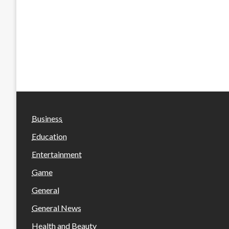
Business
Education
Entertainment
Game
General
General News
Health and Beauty