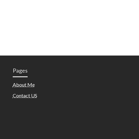
Pages
About Me
Contact US