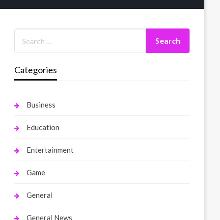
Categories
Business
Education
Entertainment
Game
General
General News