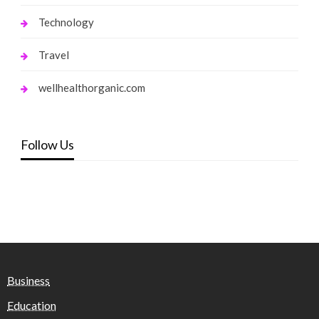
Technology
Travel
wellhealthorganic.com
Follow Us
Business
Education