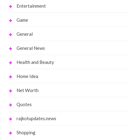
Entertainment
Game
General
General News
Health and Beauty
Home Idea
Net Worth
Quotes
rajkotupdates.news
Shopping