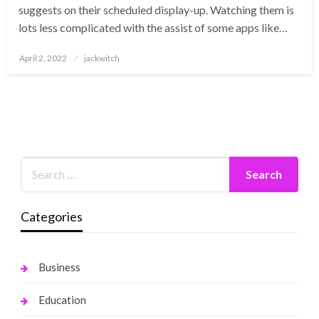
suggests on their scheduled display-up. Watching them is
lots less complicated with the assist of some apps like…
Posted
April 2, 2022
jackwitch
on
Categories
Business
Education