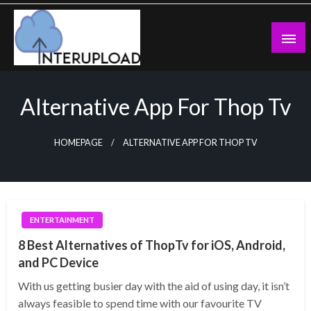
Skip
to
content
Latest News and Story
Interupload
Alternative App For Thop Tv
HOMEPAGE
ALTERNATIVE APP FOR THOP TV
ENTERTAINMENT
8 Best Alternatives of ThopTv for iOS, Android,
and PC Device
With us getting busier day with the aid of using day, it isn’t
always feasible to spend time with our favourite TV