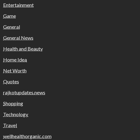
Entertainment
Game
General
General News
Health and Beauty
Home Idea
Net Worth
Quotes
rajkotupdates.news
Shopping
Technology
Travel
wellhealthorganic.com