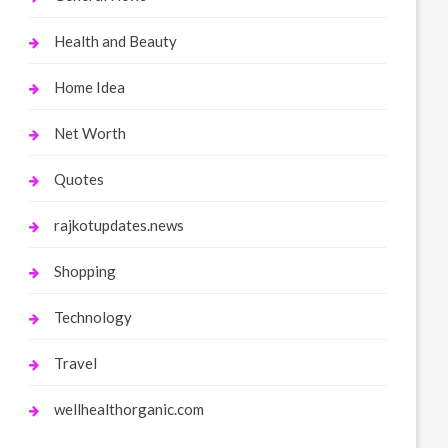
Health and Beauty
Home Idea
Net Worth
Quotes
rajkotupdates.news
Shopping
Technology
Travel
wellhealthorganic.com