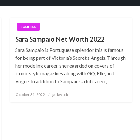
BUSINESS
Sara Sampaio Net Worth 2022
Sara Sampaio is Portuguese splendor this is famous
for being part of Victoria’s Secret’s Angels. Through
her modeling career, she regarded on covers of
iconic style magazines along with GQ, Elle, and
Vogue. In addition to Sampaio’s a hit career,…
Posted
October 31, 2022
jackwitch
on