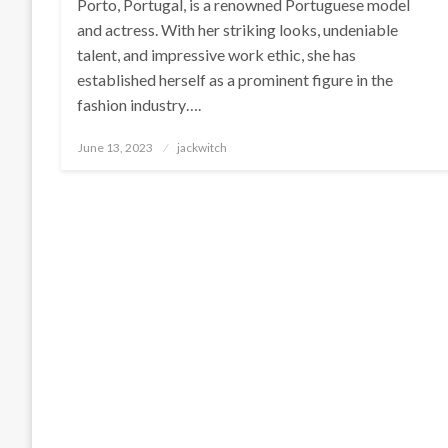
Porto, Portugal, is a renowned Portuguese model
and actress. With her striking looks, undeniable
talent, and impressive work ethic, she has
established herself as a prominent figure in the
fashion industry….
Posted
June 13, 2023
jackwitch
on