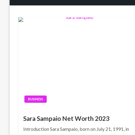
BUSINESS
Sara Sampaio Net Worth 2023
Introduction Sara Sampaio, born on July 21, 1991, in