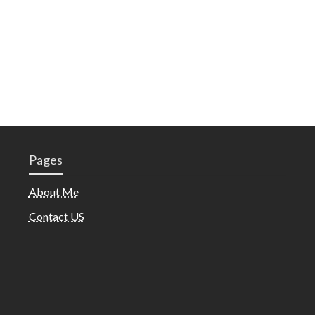
Pages
About Me
Contact US