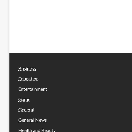
Business
Education
Entertainment
Game
General
General News
Health and Beauty