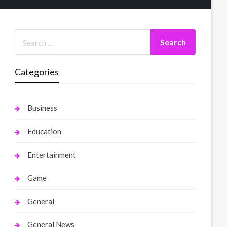
Categories
Business
Education
Entertainment
Game
General
General News