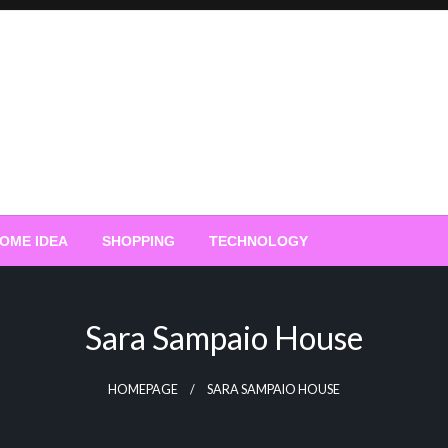
OME IDEA
SHOPPING
TECHNOLOGY
Sara Sampaio House
HOMEPAGE
SARA SAMPAIO HOUSE