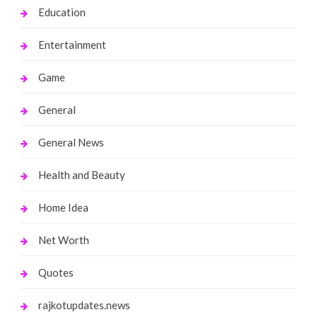
Education
Entertainment
Game
General
General News
Health and Beauty
Home Idea
Net Worth
Quotes
rajkotupdates.news