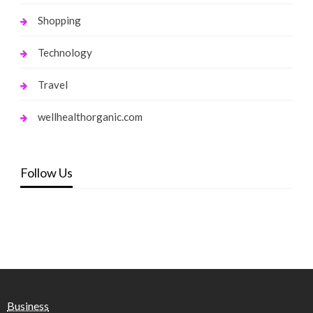
Shopping
Technology
Travel
wellhealthorganic.com
Follow Us
Business