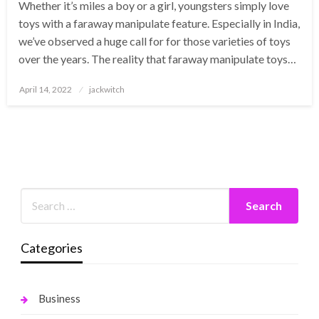
Whether it’s miles a boy or a girl, youngsters simply love
toys with a faraway manipulate feature. Especially in India,
we’ve observed a huge call for for those varieties of toys
over the years. The reality that faraway manipulate toys…
Posted
April 14, 2022
jackwitch
on
Categories
Business