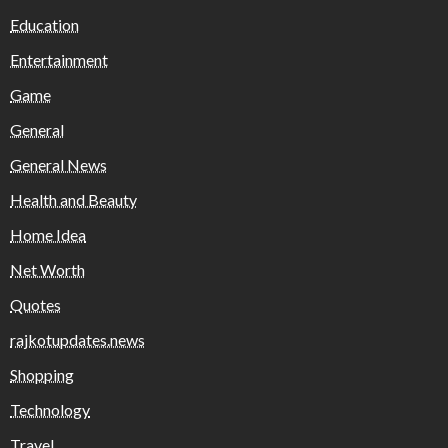
Education
Entertainment
Game
General
General News
Health and Beauty
Home Idea
Net Worth
Quotes
rajkotupdates.news
Shopping
Technology
Travel