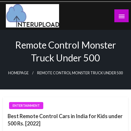
Skip
to
content
Latest News and Story
Interupload
Remote Control Monster
Truck Under 500
HOMEPAGE
REMOTE CONTROL MONSTER TRUCK UNDER 500
ENTERTAINMENT
Best Remote Control Cars in India for Kids under
500 Rs. [2022]