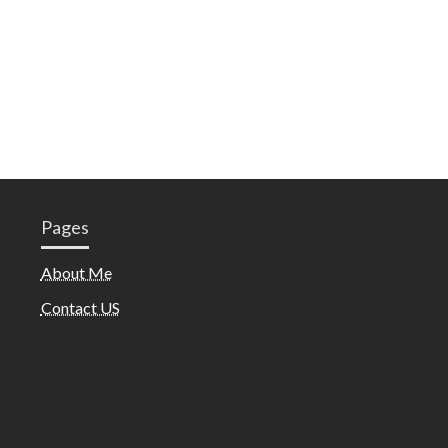
Pages
About Me
Contact US