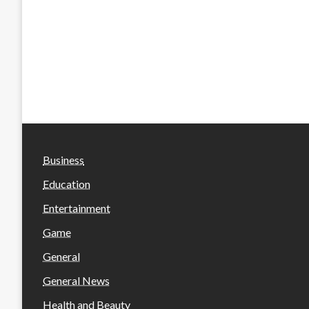
Business
Education
Entertainment
Game
General
General News
Health and Beauty