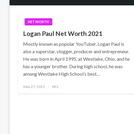
NET WORTH
Logan Paul Net Worth 2021
Mostly known as popular YouTuber, Logan Paul is
also a superstar, vlogger, producer and entrepreneur.
He was born in April 1995, at Westlake, Ohio, and he
has a younger brother. During high school, he was
among Westlake High School’s best…
Posted
May 27, 2021
NFL
on