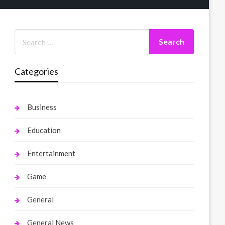
Categories
Business
Education
Entertainment
Game
General
General News