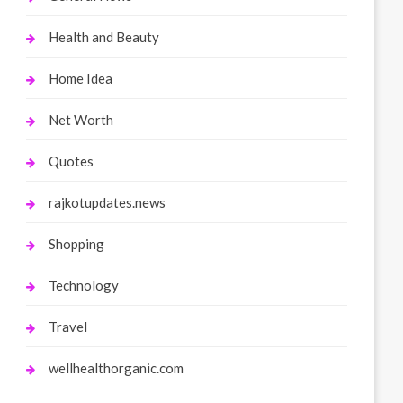
Health and Beauty
Home Idea
Net Worth
Quotes
rajkotupdates.news
Shopping
Technology
Travel
wellhealthorganic.com