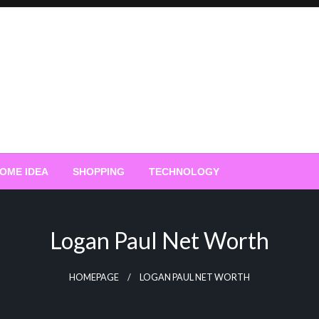
OME IDEA
SHOPPING
TECHNOLOGY
Logan Paul Net Worth
HOMEPAGE
LOGAN PAUL NET WORTH