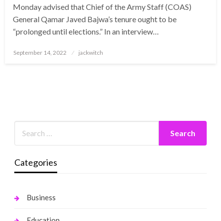
Monday advised that Chief of the Army Staff (COAS)
General Qamar Javed Bajwa’s tenure ought to be
“prolonged until elections.” In an interview…
Posted
September 14, 2022
jackwitch
on
Categories
Business
Education