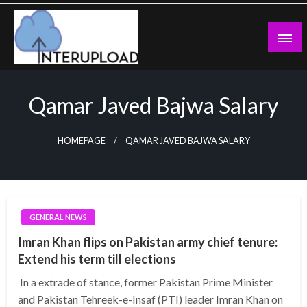
Skip
to
content
Latest News and Story
Interupload
Qamar Javed Bajwa Salary
HOMEPAGE
QAMAR JAVED BAJWA SALARY
GENERAL NEWS
Imran Khan flips on Pakistan army chief tenure:
Extend his term till elections
In a extrade of stance, former Pakistan Prime Minister
and Pakistan Tehreek-e-Insaf (PTI) leader Imran Khan on