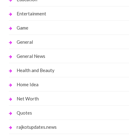
Entertainment
Game
General
General News
Health and Beauty
Home Idea
Net Worth
Quotes
rajkotupdates.news