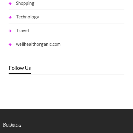
Shopping
Technology
Travel
wellhealthorganic.com
Follow Us
Business