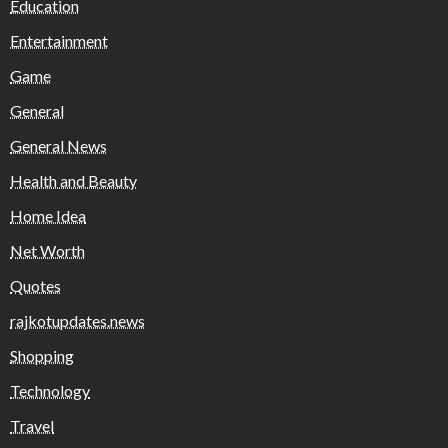
Education
Entertainment
Game
General
General News
Health and Beauty
Home Idea
Net Worth
Quotes
rajkotupdates.news
Shopping
Technology
Travel