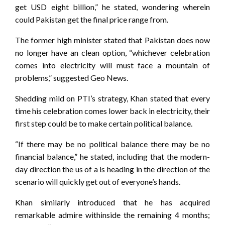
get USD eight billion,” he stated, wondering wherein
could Pakistan get the final price range from.
The former high minister stated that Pakistan does now
no longer have an clean option, “whichever celebration
comes into electricity will must face a mountain of
problems,” suggested Geo News.
Shedding mild on PTI’s strategy, Khan stated that every
time his celebration comes lower back in electricity, their
first step could be to make certain political balance.
“If there may be no political balance there may be no
financial balance,” he stated, including that the modern-
day direction the us of a is heading in the direction of the
scenario will quickly get out of everyone’s hands.
Khan similarly introduced that he has acquired
remarkable admire withinside the remaining 4 months;