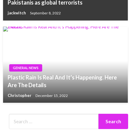
Pakistanis as global terrorists
jackwitch
September 8, 2022
GENERAL NEWS
Plastic Rain Is Real And It’s Happening. Here
Are The Details
Christopher
December 15, 2022