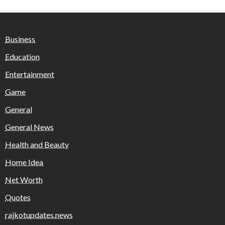
Business
Education
Entertainment
Game
General
General News
Health and Beauty
Home Idea
Net Worth
Quotes
rajkotupdates.news