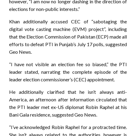
however, “I am now no longer dashing in the direction of
elections for non-public interests.”
Khan additionally accused CEC of “sabotaging the
digital vote casting machine (EVM) project”, including
that the Election Commission of Pakistan (ECP) made all
efforts to defeat PTI in Punjab’s July 17 polls, suggested
Geo News.
“I have not visible an election fee so biased,” the PTI
leader stated, narrating the complete episode of the
leader election commissioner’s (CEC) appointment.
He additionally clarified that he isn’t always anti-
America, an afternoon after information circulated that
the PTI leader met ex-US diplomat Robin Raphel at his
Bani Gala residence, suggested Geo News.
“I’ve acknowledged Robin Raphel for a protracted time.
She isn’t always related to the authorities, however is