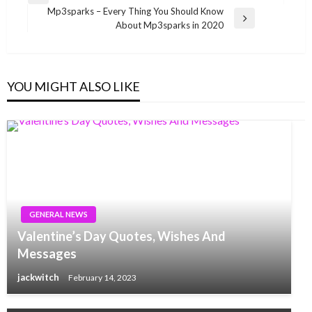
navigation
Mp3sparks – Every Thing You Should Know
Post
Next
About Mp3sparks in 2020
Post
YOU MIGHT ALSO LIKE
GENERAL NEWS
Valentine’s Day Quotes, Wishes And
Messages
jackwitch
February 14, 2023