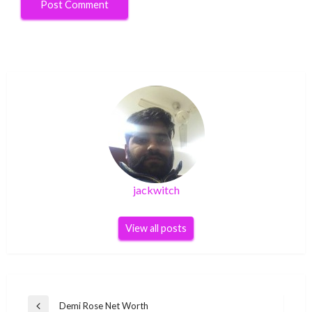
jackwitch
View all posts
Post
Demi Rose Net Worth
Previous