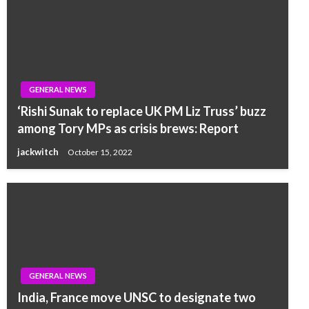
GENERAL NEWS
‘Rishi Sunak to replace UK PM Liz Truss’ buzz
among Tory MPs as crisis brews: Report
jackwitch
October 15, 2022
GENERAL NEWS
India, France move UNSC to designate two