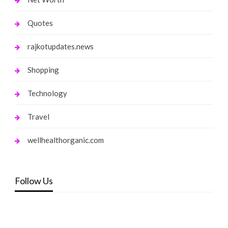
Quotes
rajkotupdates.news
Shopping
Technology
Travel
wellhealthorganic.com
Follow Us