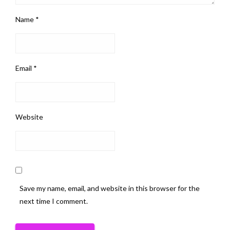
Name
*
Email
*
Website
Save my name, email, and website in this browser for the
next time I comment.