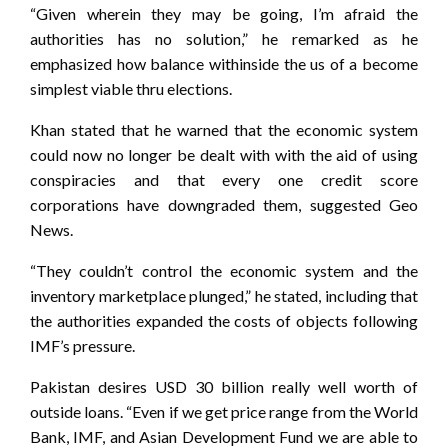
“Given wherein they may be going, I’m afraid the
authorities has no solution,” he remarked as he
emphasized how balance withinside the us of a become
simplest viable thru elections.
Khan stated that he warned that the economic system
could now no longer be dealt with with the aid of using
conspiracies and that every one credit score
corporations have downgraded them, suggested Geo
News.
“They couldn’t control the economic system and the
inventory marketplace plunged,” he stated, including that
the authorities expanded the costs of objects following
IMF’s pressure.
Pakistan desires USD 30 billion really well worth of
outside loans. “Even if we get price range from the World
Bank, IMF, and Asian Development Fund we are able to