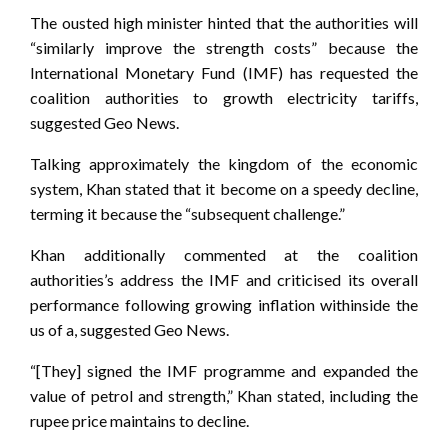
The ousted high minister hinted that the authorities will
“similarly improve the strength costs” because the
International Monetary Fund (IMF) has requested the
coalition authorities to growth electricity tariffs,
suggested Geo News.
Talking approximately the kingdom of the economic
system, Khan stated that it become on a speedy decline,
terming it because the “subsequent challenge.”
Khan additionally commented at the coalition
authorities’s address the IMF and criticised its overall
performance following growing inflation withinside the
us of a, suggested Geo News.
“[They] signed the IMF programme and expanded the
value of petrol and strength,” Khan stated, including the
rupee price maintains to decline.