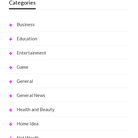
Categories
Business
Education
Entertainment
Game
General
General News
Health and Beauty
Home Idea
Net Worth