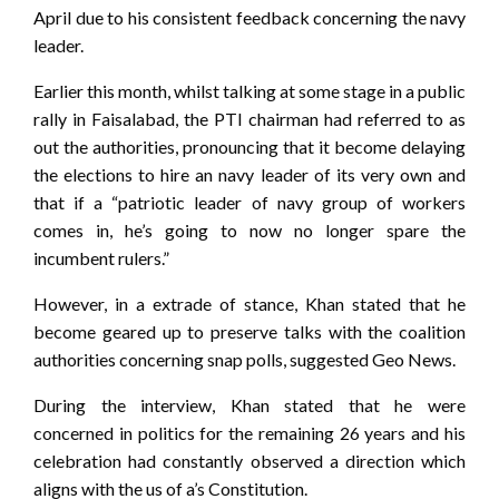
April due to his consistent feedback concerning the navy
leader.
Earlier this month, whilst talking at some stage in a public
rally in Faisalabad, the PTI chairman had referred to as
out the authorities, pronouncing that it become delaying
the elections to hire an navy leader of its very own and
that if a “patriotic leader of navy group of workers
comes in, he’s going to now no longer spare the
incumbent rulers.”
However, in a extrade of stance, Khan stated that he
become geared up to preserve talks with the coalition
authorities concerning snap polls, suggested Geo News.
During the interview, Khan stated that he were
concerned in politics for the remaining 26 years and his
celebration had constantly observed a direction which
aligns with the us of a’s Constitution.