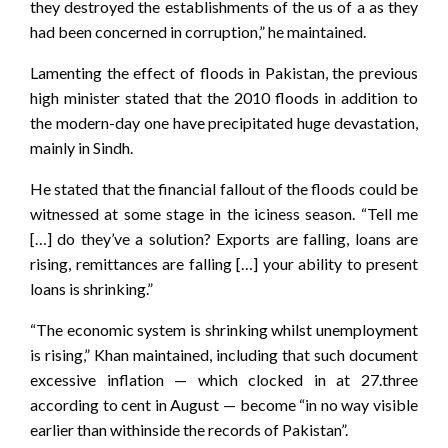
they destroyed the establishments of the us of a as they
had been concerned in corruption,” he maintained.
Lamenting the effect of floods in Pakistan, the previous
high minister stated that the 2010 floods in addition to
the modern-day one have precipitated huge devastation,
mainly in Sindh.
He stated that the financial fallout of the floods could be
witnessed at some stage in the iciness season. “Tell me
[…] do they’ve a solution? Exports are falling, loans are
rising, remittances are falling […] your ability to present
loans is shrinking.”
“The economic system is shrinking whilst unemployment
is rising,” Khan maintained, including that such document
excessive inflation — which clocked in at 27.three
according to cent in August — become “in no way visible
earlier than withinside the records of Pakistan”.