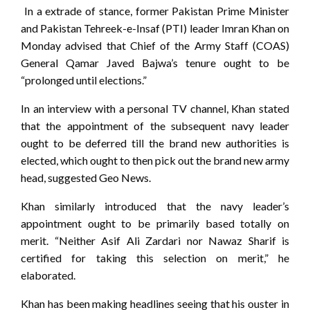
In a extrade of stance, former Pakistan Prime Minister
and Pakistan Tehreek-e-Insaf (PTI) leader Imran Khan on
Monday advised that Chief of the Army Staff (COAS)
General Qamar Javed Bajwa’s tenure ought to be
“prolonged until elections.”
In an interview with a personal TV channel, Khan stated
that the appointment of the subsequent navy leader
ought to be deferred till the brand new authorities is
elected, which ought to then pick out the brand new army
head, suggested Geo News.
Khan similarly introduced that the navy leader’s
appointment ought to be primarily based totally on
merit. “Neither Asif Ali Zardari nor Nawaz Sharif is
certified for taking this selection on merit,” he
elaborated.
Khan has been making headlines seeing that his ouster in