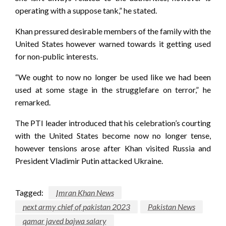
operating with a suppose tank,” he stated.
Khan pressured desirable members of the family with the
United States however warned towards it getting used
for non-public interests.
“We ought to now no longer be used like we had been
used at some stage in the strugglefare on terror,” he
remarked.
The PTI leader introduced that his celebration’s courting
with the United States become now no longer tense,
however tensions arose after Khan visited Russia and
President Vladimir Putin attacked Ukraine.
Tagged:
Imran Khan News
next army chief of pakistan 2023
Pakistan News
qamar javed bajwa salary