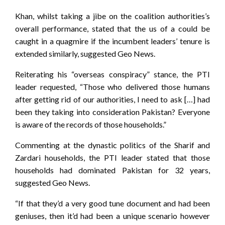
Khan, whilst taking a jibe on the coalition authorities’s
overall performance, stated that the us of a could be
caught in a quagmire if the incumbent leaders’ tenure is
extended similarly, suggested Geo News.
Reiterating his “overseas conspiracy” stance, the PTI
leader requested, “Those who delivered those humans
after getting rid of our authorities, I need to ask […] had
been they taking into consideration Pakistan? Everyone
is aware of the records of those households.”
Commenting at the dynastic politics of the Sharif and
Zardari households, the PTI leader stated that those
households had dominated Pakistan for 32 years,
suggested Geo News.
“If that they’d a very good tune document and had been
geniuses, then it’d had been a unique scenario however