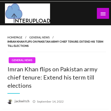
Skip
to
content
Latest News and Story
Interupload
HOMEPAGE
GENERAL NEWS
IMRAN KHAN FLIPS ON PAKISTAN ARMY CHIEF TENURE: EXTEND HIS TERM
TILL ELECTIONS
GENERAL NEWS
Imran Khan flips on Pakistan army
chief tenure: Extend his term till
elections
Posted
jackwitch
September 14, 2022
on