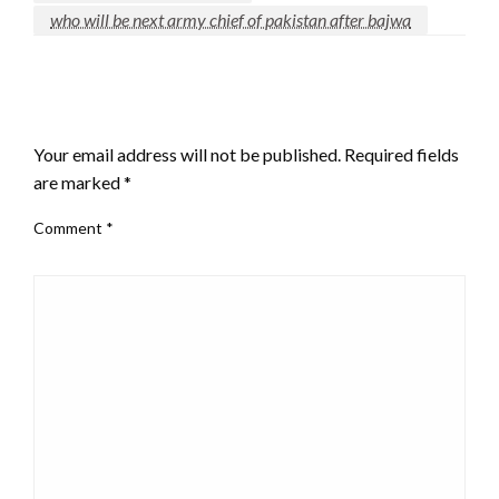
who will be next army chief of pakistan after bajwa
LEAVE A RESPONSE
Your email address will not be published.
Required fields
are marked
*
Comment
*