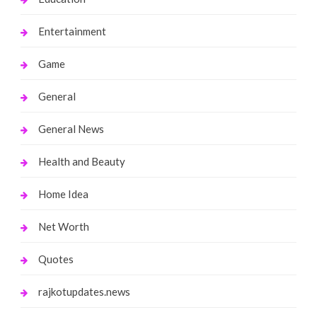
Entertainment
Game
General
General News
Health and Beauty
Home Idea
Net Worth
Quotes
rajkotupdates.news