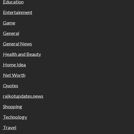
Education
Entertainment
Game
General
General News
Health and Beauty
Home Idea
Net Worth
Quotes
rajkotupdates.news
Shopping
Technology
Travel