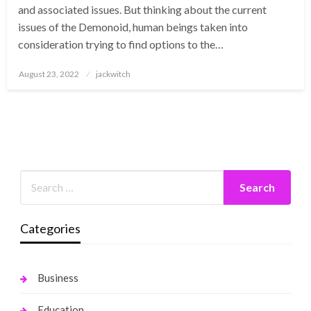
and associated issues. But thinking about the current
issues of the Demonoid, human beings taken into
consideration trying to find options to the…
Posted
August 23, 2022
jackwitch
on
Categories
Business
Education