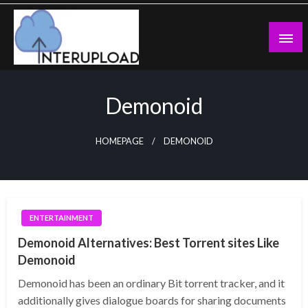
Skip
to
content
Latest News and Story
Interupload
Demonoid
HOMEPAGE
DEMONOID
ENTERTAINMENT
Demonoid Alternatives: Best Torrent sites Like
Demonoid
Demonoid has been an ordinary Bit torrent tracker, and it
additionally gives dialogue boards for sharing documents