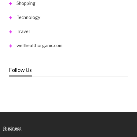
Shopping
Technology
Travel
wellhealthorganic.com
Follow Us
Business