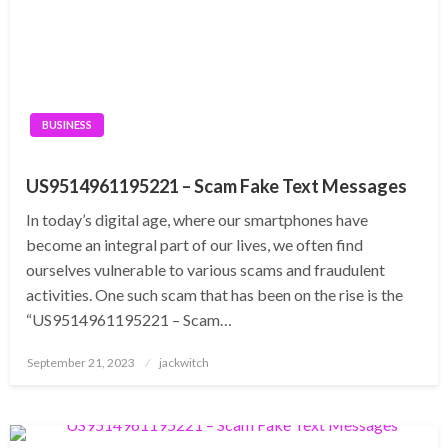
BUSINESS
US9514961195221 – Scam Fake Text Messages
In today’s digital age, where our smartphones have
become an integral part of our lives, we often find
ourselves vulnerable to various scams and fraudulent
activities. One such scam that has been on the rise is the
“US9514961195221 – Scam…
Posted
September 21, 2023
jackwitch
on