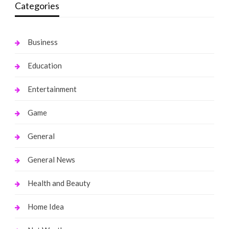
Categories
Business
Education
Entertainment
Game
General
General News
Health and Beauty
Home Idea