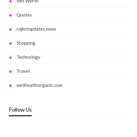
Net Worth
Quotes
rajkotupdates.news
Shopping
Technology
Travel
wellhealthorganic.com
Follow Us