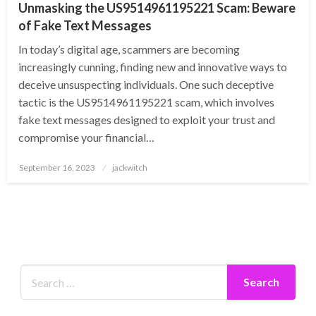
Unmasking the US9514961195221 Scam: Beware
of Fake Text Messages
In today’s digital age, scammers are becoming
increasingly cunning, finding new and innovative ways to
deceive unsuspecting individuals. One such deceptive
tactic is the US9514961195221 scam, which involves
fake text messages designed to exploit your trust and
compromise your financial…
Posted
September 16, 2023
jackwitch
on