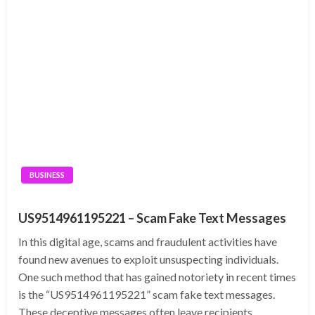
BUSINESS
US9514961195221 – Scam Fake Text Messages
In this digital age, scams and fraudulent activities have
found new avenues to exploit unsuspecting individuals.
One such method that has gained notoriety in recent times
is the “US9514961195221” scam fake text messages.
These deceptive messages often leave recipients