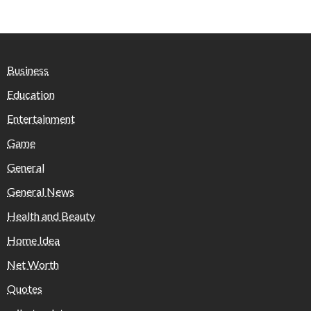
Business
Education
Entertainment
Game
General
General News
Health and Beauty
Home Idea
Net Worth
Quotes