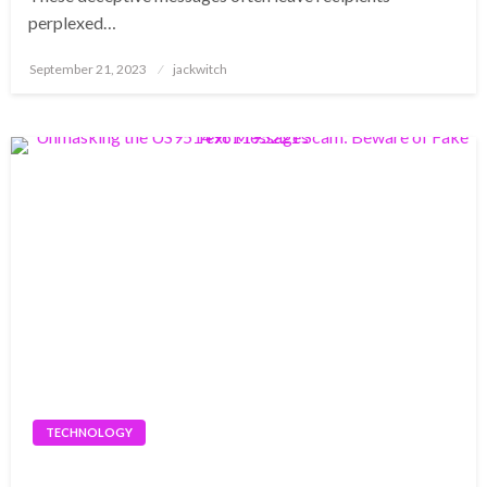
perplexed…
Posted
September 21, 2023
jackwitch
on
TECHNOLOGY